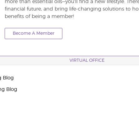
more than essential oils—you’ll find a new lifestyle. The
financial future, and bring life-changing solutions to
benefits of being a member!
Become A Member
VIRTUAL OFFICE
g Blog
ng Blog