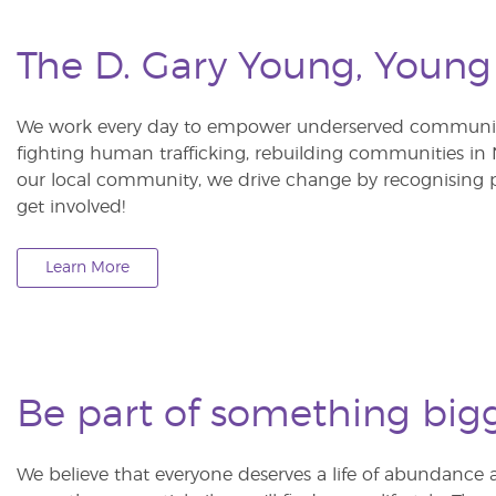
The D. Gary Young, Young
We work every day to empower underserved communitie
fighting human trafficking, rebuilding communities in Ne
our local community, we drive change by recognising p
get involved!
Learn More
Be part of something big
We believe that everyone deserves a life of abundance 