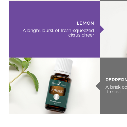
LEMON
A bright burst of fresh-squeezed
citrus cheer
PEPPER
A brisk 
it most