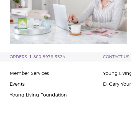
ORDERS: 1-800-8976-3524
CONTACT US
Member Services
Young Livin
Events
D. Gary You
Young Living Foundation