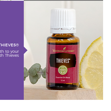
THIEVES®
th to your
h Thieves