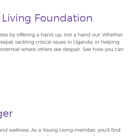
 Living Foundation
s by offering a hand up, not a hand out. Whether
pal, tackling critical issues in Uganda, or helping
otential where others see despair. See how you can
ger
and wellness. As a Young Living member, you’ll find