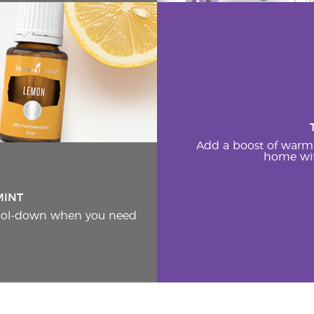
Add a boost of warm
home wit
MINT
cool-down when you need