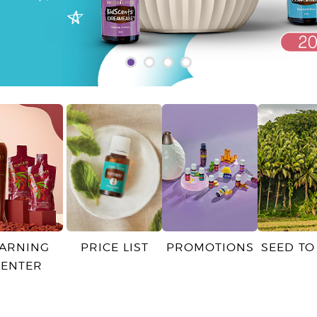
EARNING
PRICE LIST
PROMOTIONS
SEED TO
CENTER