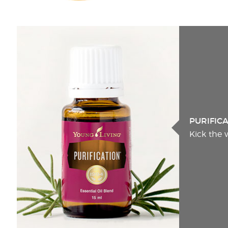
PURIFIC
Kick the 