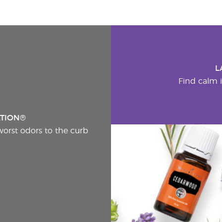
L
Find calm i
ATION®
worst odors to the curb