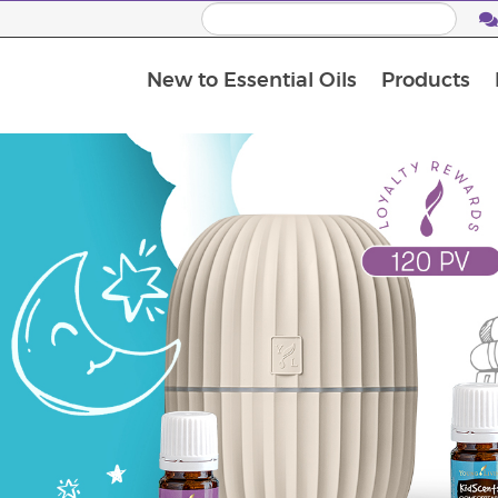
New to Essential Oils
Products
I
M