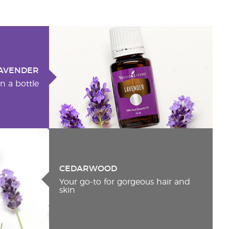
AVENDER
n a bottle
CEDARWOOD
Your go-to for gorgeous hair and
skin