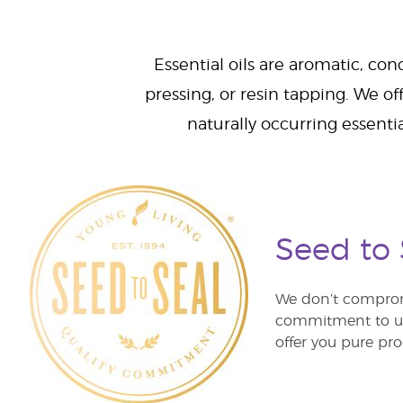
Essential oils are aromatic, con
pressing, or resin tapping. We off
naturally occurring essenti
Seed to
We don’t comprom
commitment to unm
offer you pure pro