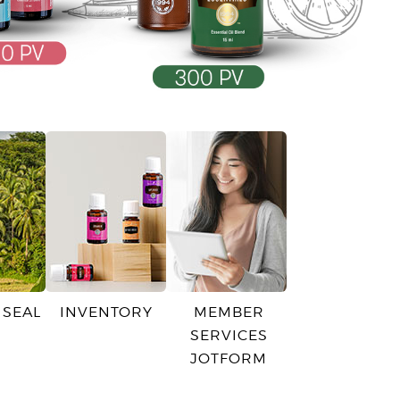
 SEAL
INVENTORY
MEMBER
SERVICES
JOTFORM