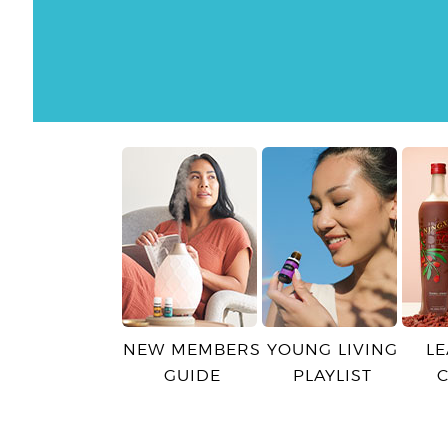
NEW MEMBERS
YOUNG LIVING
L
GUIDE
PLAYLIST