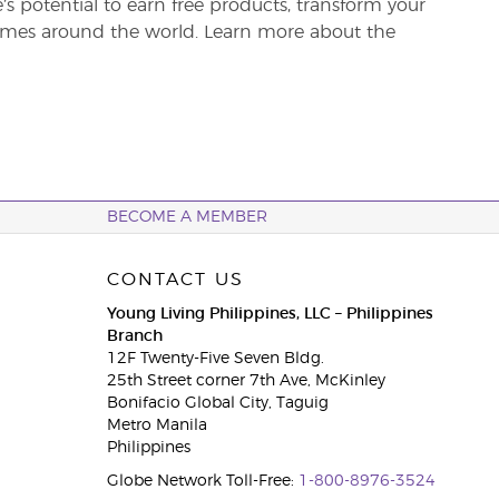
re’s potential to earn free products, transform your
 homes around the world. Learn more about the
BECOME A MEMBER
CONTACT US
Young Living Philippines, LLC – Philippines
Branch
12F Twenty-Five Seven Bldg.
25th Street corner 7th Ave, McKinley
Bonifacio Global City, Taguig
Metro Manila
Philippines
Globe Network Toll-Free:
1-800-8976-3524