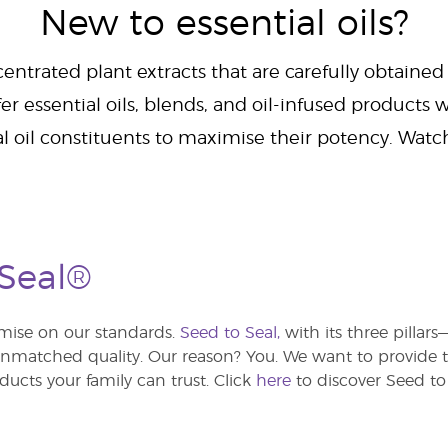
New to essential oils?
centrated plant extracts that are carefully obtained
er essential oils, blends, and oil-infused products w
al oil constituents to maximise their potency. Wat
 Seal®
ise on our standards.
Seed to Seal,
with its three pillar
atched quality. Our reason? You. We want to provide th
ducts your family can trust. Click
here
to discover Seed to 