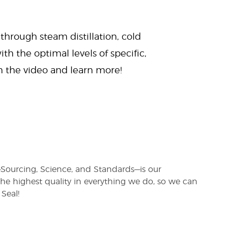
 through steam distillation, cold
ith the optimal levels of specific,
ch the video and learn more!
s—Sourcing, Science, and Standards—is our
e highest quality in everything we do, so we can
Seal!