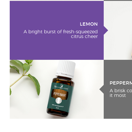
LEMON
A bright burst of fresh-squeezed
citrus cheer
PEPPER
A brisk 
it most