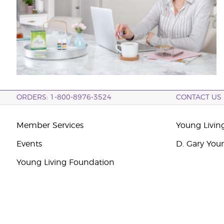
ORDERS: 1-800-8976-3524
CONTACT US
Member Services
Young Livin
Events
D. Gary You
Young Living Foundation