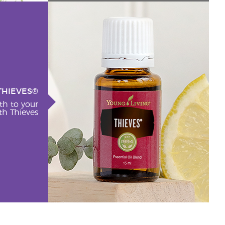
THIEVES®
th to your
h Thieves