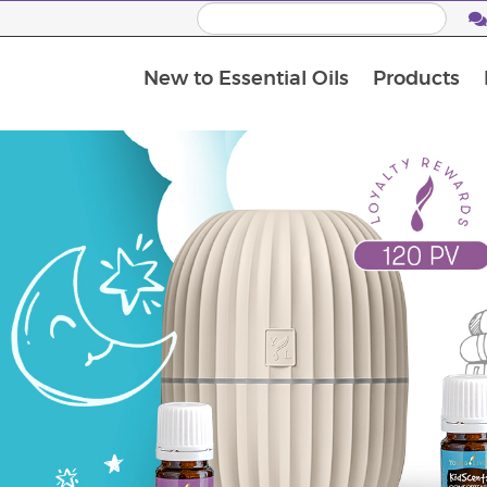
New to Essential Oils
Products
I
M