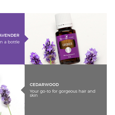
AVENDER
n a bottle
CEDARWOOD
Your go-to for gorgeous hair and
skin