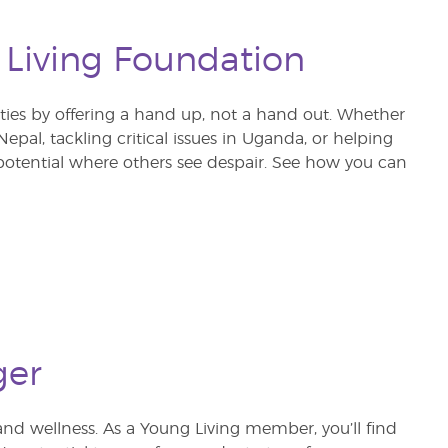
 Living Foundation
s by offering a hand up, not a hand out. Whether
pal, tackling critical issues in Uganda, or helping
otential where others see despair. See how you can
ger
and wellness. As a Young Living member, you’ll find