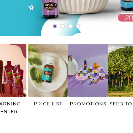
EARNING
PRICE LIST
PROMOTIONS
SEED TO
CENTER