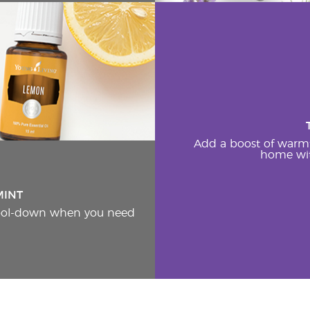
Add a boost of warm
home wit
MINT
cool-down when you need