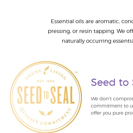
Essential oils are aromatic, con
pressing, or resin tapping. We off
naturally occurring essenti
Seed to
We don’t comprom
commitment to unm
offer you pure pro