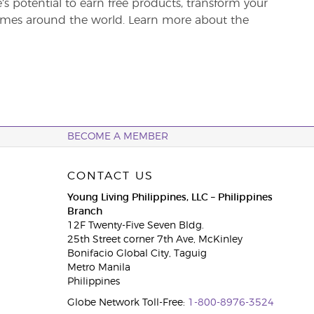
re’s potential to earn free products, transform your
 homes around the world. Learn more about the
BECOME A MEMBER
CONTACT US
Young Living Philippines, LLC – Philippines
Branch
12F Twenty-Five Seven Bldg.
25th Street corner 7th Ave, McKinley
Bonifacio Global City, Taguig
Metro Manila
Philippines
Globe Network Toll-Free:
1-800-8976-3524