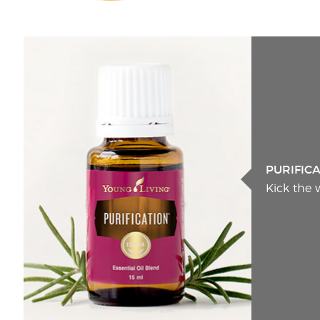
PURIFIC
Kick the 