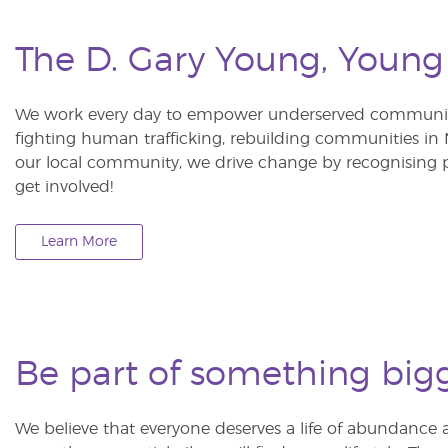
The D. Gary Young, Young
We work every day to empower underserved communitie
fighting human trafficking, rebuilding communities in Ne
our local community, we drive change by recognising p
get involved!
Learn More
Be part of something big
We believe that everyone deserves a life of abundance 