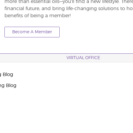
more than essential oils—you’ll find a new lifestyle. The
financial future, and bring life-changing solutions to
benefits of being a member!
Become A Member
VIRTUAL OFFICE
g Blog
ng Blog