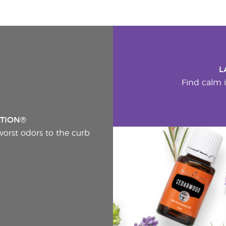
L
Find calm i
ATION®
worst odors to the curb