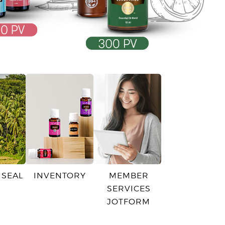
 SEAL
INVENTORY
MEMBER
SERVICES
JOTFORM