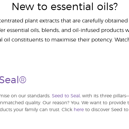
New to essential oils?
centrated plant extracts that are carefully obtained
er essential oils, blends, and oil-infused products w
al oil constituents to maximise their potency. Wat
 Seal®
ise on our standards.
Seed to Seal,
with its three pillar
atched quality. Our reason? You. We want to provide th
ducts your family can trust. Click
here
to discover Seed to 