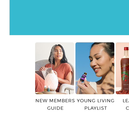
NEW MEMBERS
YOUNG LIVING
L
GUIDE
PLAYLIST