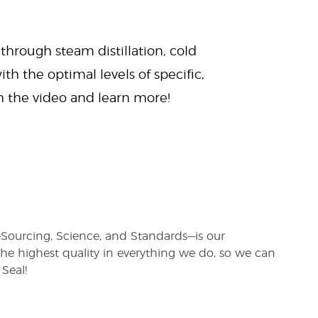
 through steam distillation, cold
ith the optimal levels of specific,
ch the video and learn more!
s—Sourcing, Science, and Standards—is our
e highest quality in everything we do, so we can
Seal!