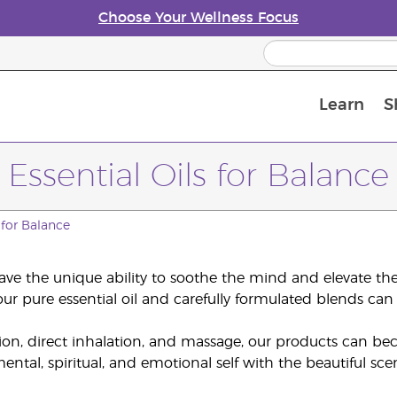
Choose Your Wellness Focus
Learn
S
Young Living Enrolment Process
Essential Oils for Balance
s for Balance
have the unique ability to soothe the mind and elevate the s
ur pure essential oil and carefully formulated blends can 
ion, direct inhalation, and massage, our products can be
ental, spiritual, and emotional self with the beautiful sce