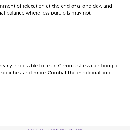
nment of relaxation at the end of a long day, and
al balance where less pure oils may not:
rly impossible to relax. Chronic stress can bring a
n, headaches, and more. Combat the emotional and