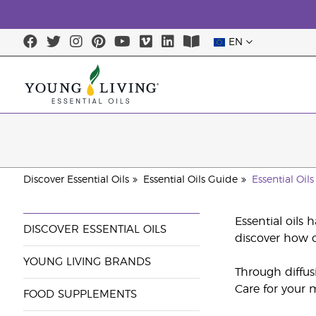
EN
Discover Essential Oils
Essential Oils Guide
Essential Oil
Essential oils 
DISCOVER ESSENTIAL OILS
discover how o
YOUNG LIVING BRANDS
Through diffus
Care for your m
FOOD SUPPLEMENTS