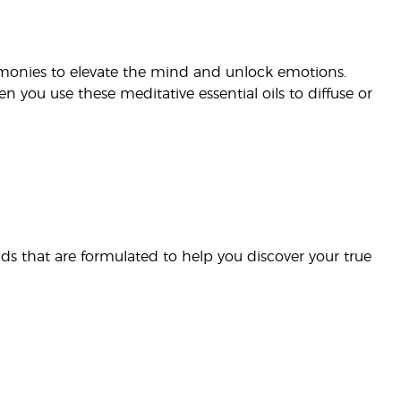
eremonies to elevate the mind and unlock emotions.
en you use these meditative essential oils to diffuse or
nds that are formulated to help you discover your true