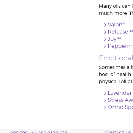
Many oils can 
much more. The
Valor™
Release™
Joy™
Pepperm
Emotional
Sometimes a bu
host of health
physical toll of
Lavender
Stress A
Ortho Sp