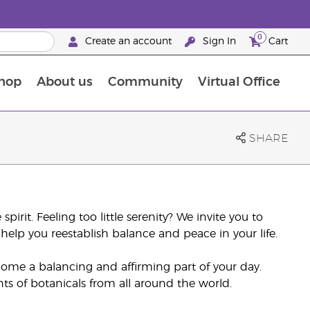
0
Create an account
Sign In
Cart
hop
About us
Community
Virtual Office
The Young Living Food Supplements Guide
SHARE
pirit. Feeling too little serenity? We invite you to
help you reestablish balance and peace in your life.
come a balancing and affirming part of your day.
nts of botanicals from all around the world.