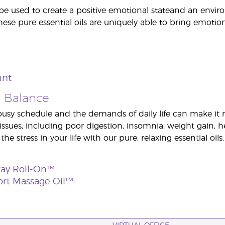
be used to create a positive emotional stateand an enviro
se pure essential oils are uniquely able to bring emotion
int
 Balance
sy schedule and the demands of daily life can make it nea
 issues, including poor digestion, insomnia, weight gai
 the stress in your life with our pure, relaxing essential oils:
way Roll-On™
ort Massage Oil™