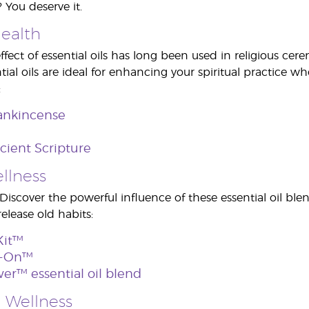
 You deserve it.
Health
ffect of essential oils has long been used in religious c
ial oils are ideal for enhancing your spiritual practice wh
:
ankincense
ncient Scripture
llness
 Discover the powerful influence of these essential oil ble
elease old habits:
Kit™
l-On™
er™ essential oil blend
 Wellness