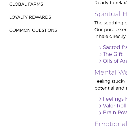
Ready to relax?
GLOBAL FARMS
Spiritual 
LOYALTY REWARDS
The soothing e
Our pure essent
COMMON QUESTIONS
inhale directly:
Sacred fr
The Gift
Oils of A
Mental We
Feeling stuck?
potential and r
Feelings 
Valor Rol
Brain Pow
Emotional