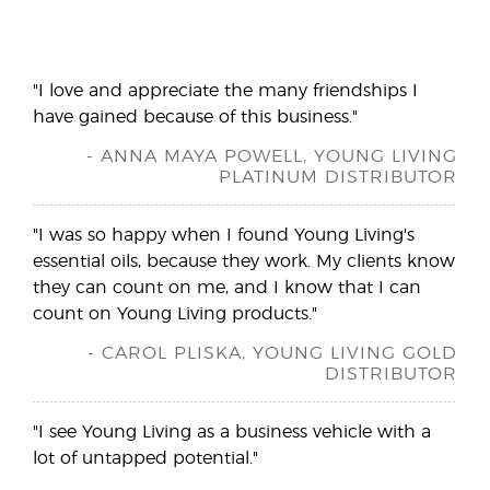
"I love and appreciate the many friendships I
have gained because of this business."
- ANNA MAYA POWELL, YOUNG LIVING
PLATINUM DISTRIBUTOR
"I was so happy when I found Young Living's
essential oils, because they work. My clients know
they can count on me, and I know that I can
count on Young Living products."
- CAROL PLISKA, YOUNG LIVING GOLD
DISTRIBUTOR
"I see Young Living as a business vehicle with a
lot of untapped potential."