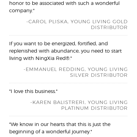
honor to be associated with such a wonderful
company."
-CAROL PLISKA, YOUNG LIVING GOLD
DISTRIBUTOR
If you want to be energized, fortified, and
replenished with abundance, you need to start
living with NingXia Red®."
-EMMANUEL REDDING, YOUNG LIVING
SILVER DISTRIBUTOR
"I love this business."
-KAREN BALISTRERI, YOUNG LIVING
PLATINUM DISTRIBUTOR
"We know in our hearts that this is just the
beginning of a wonderful journey."