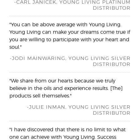
-CARL JANICEK, YOUNG LIVING PLATINUM
DISTRIBUTOR
"You can be above average with Young Living.
Young Living can make your dreams come true if
you are willing to participate with your heart and
soul."
-JODI MAINWARING, YOUNG LIVING SILVER
DISTRIBUTOR
"We share from our hearts because we truly
believe in the oils and experience results. [The]
products sell themselves."
-JULIE INMAN, YOUNG LIVING SILVER
DISTRIBUTOR
"I have discovered that there is no limit to what
one can achieve with Young Living. Success