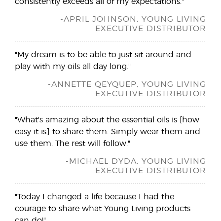
consistently exceeds all of my expectations."
-APRIL JOHNSON, YOUNG LIVING
EXECUTIVE DISTRIBUTOR
"My dream is to be able to just sit around and
play with my oils all day long."
-ANNETTE QEYQUEP, YOUNG LIVING
EXECUTIVE DISTRIBUTOR
"What's amazing about the essential oils is [how
easy it is] to share them. Simply wear them and
use them. The rest will follow."
-MICHAEL DYDA, YOUNG LIVING
EXECUTIVE DISTRIBUTOR
"Today I changed a life because I had the
courage to share what Young Living products
can do!"