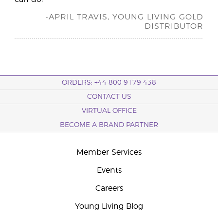
-APRIL TRAVIS, YOUNG LIVING GOLD
DISTRIBUTOR
ORDERS: +44 800 9179 438
CONTACT US
VIRTUAL OFFICE
BECOME A BRAND PARTNER
Member Services
Events
Careers
Young Living Blog