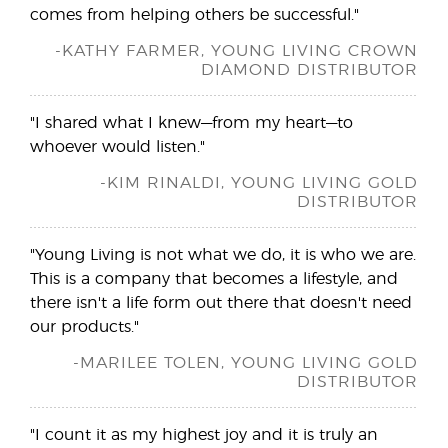
comes from helping others be successful."
-KATHY FARMER, YOUNG LIVING CROWN
DIAMOND DISTRIBUTOR
"I shared what I knew—from my heart—to
whoever would listen."
-KIM RINALDI, YOUNG LIVING GOLD
DISTRIBUTOR
"Young Living is not what we do, it is who we are.
This is a company that becomes a lifestyle, and
there isn't a life form out there that doesn't need
our products."
-MARILEE TOLEN, YOUNG LIVING GOLD
DISTRIBUTOR
"I count it as my highest joy and it is truly an