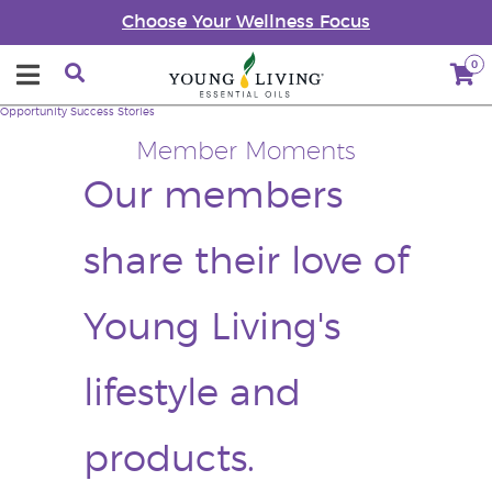
Choose Your Wellness Focus
0
Opportunity
Success Stories
Member Moments
Our members
share their love of
Young Living's
lifestyle and
products.