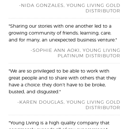
-NIDA GONZALES, YOUNG LIVING GOLD
DISTRIBUTOR
"Sharing our stories with one another led to a
growing community of friends; learning; care;
and for many, an unexpected business venture."
-SOPHIE ANN AOKI, YOUNG LIVING
PLATINUM DISTRIBUTOR
"We are so privileged to be able to work with
great people and to share with others that they
have a choice: they don’t have to be broke,
busted, and disgusted."
-KAREN DOUGLAS, YOUNG LIVING GOLD
DISTRIBUTOR
"Young Living is a high quality company that