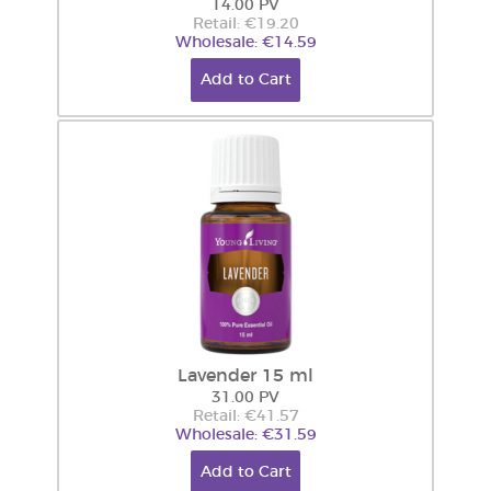
14.00 PV
Retail: €19.20
Wholesale: €14.59
Add to Cart
Lavender 15 ml
31.00 PV
Retail: €41.57
Wholesale: €31.59
Add to Cart