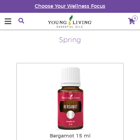
Choose Your Wellness Focus
0
Spring
Bergamot 15 ml