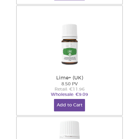
Lime+ (UK)
8.50 PV
Retail: €11.96
Wholesale: €9.09
Add to Cart