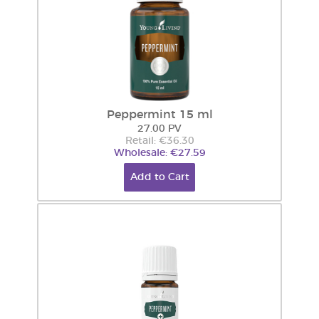
Peppermint 15 ml
27.00 PV
Retail: €36.30
Wholesale: €27.59
Add to Cart