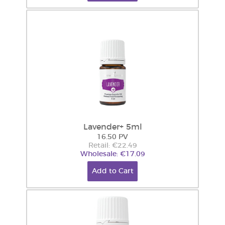
Lavender+ 5ml
16.50 PV
Retail: €22.49
Wholesale: €17.09
Add to Cart