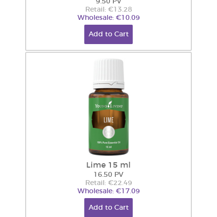
9.50 PV
Retail: €13.28
Wholesale: €10.09
Add to Cart
Lime 15 ml
16.50 PV
Retail: €22.49
Wholesale: €17.09
Add to Cart