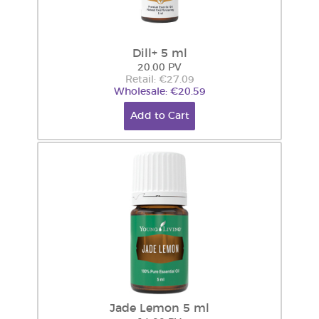
Dill+ 5 ml
20.00 PV
Retail: €27.09
Wholesale: €20.59
Add to Cart
Jade Lemon 5 ml