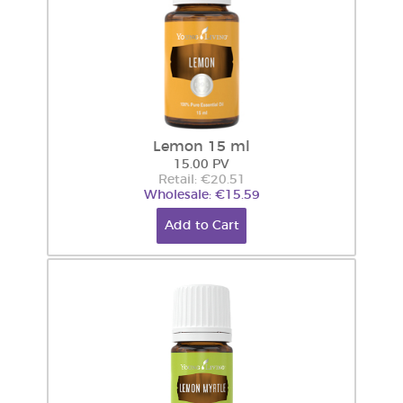
Lemon 15 ml
15.00 PV
Retail: €20.51
Wholesale: €15.59
Add to Cart