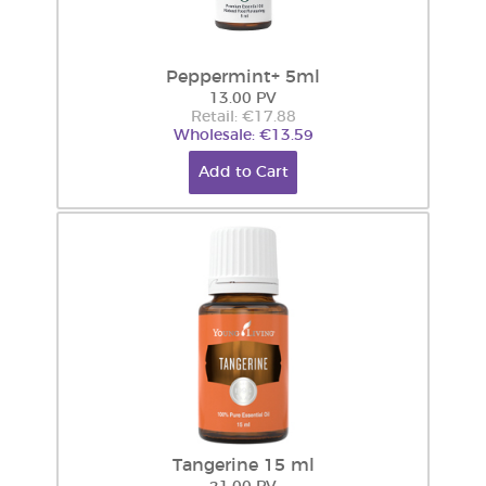
Peppermint+ 5ml
13.00 PV
Retail: €17.88
Wholesale: €13.59
Add to Cart
Tangerine 15 ml