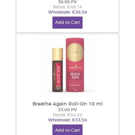
36.00 PV
Retail: €48.14
Wholesale: €36.59
Add to Cart
Breathe Again Roll-On 10 ml
33.00 PV
Retail: €44.20
Wholesale: €33.59
Add to Cart