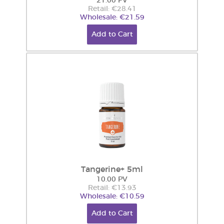
21.00 PV
Retail: €28.41
Wholesale: €21.59
Add to Cart
Tangerine+ 5ml
10.00 PV
Retail: €13.93
Wholesale: €10.59
Add to Cart