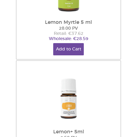
Lemon Myrtle 5 ml
28.00 PV
Retail: €37.62
Wholesale: €28.59
Add to Cart
Lemon+ 5ml