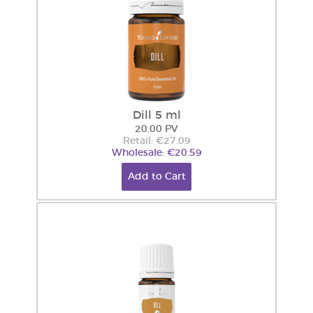
Dill 5 ml
20.00 PV
Retail: €27.09
Wholesale: €20.59
Add to Cart