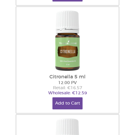
Citronella 5 ml
12.00 PV
Retail: €16.57
Wholesale: €12.59
Add to Cart