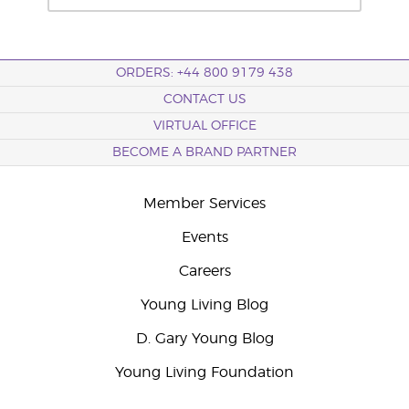
ORDERS: +44 800 9179 438
CONTACT US
VIRTUAL OFFICE
BECOME A BRAND PARTNER
Member Services
Events
Careers
Young Living Blog
D. Gary Young Blog
Young Living Foundation