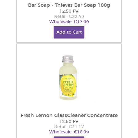
Bar Soap - Thieves Bar Soap 100g
12.50 PV
Retail: €22.49
Wholesale: €17.09
Add to Cart
Fresh Lemon GlassCleaner Concentrate
12.50 PV
Retail: €21.17
Wholesale: €16.09