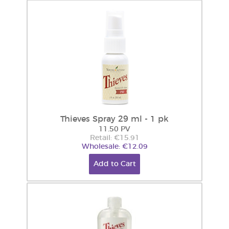
Thieves Spray 29 ml - 1 pk
11.50 PV
Retail: €15.91
Wholesale: €12.09
Add to Cart