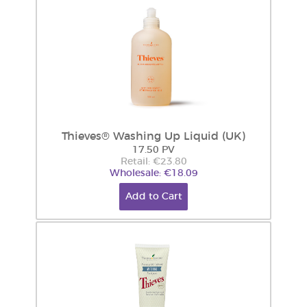
Thieves® Washing Up Liquid (UK)
17.50 PV
Retail: €23.80
Wholesale: €18.09
Add to Cart