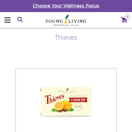
Choose Your Wellness Focus
0
Thieves