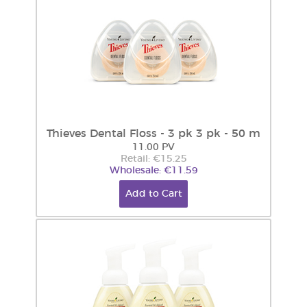
Thieves Dental Floss - 3 pk 3 pk - 50 m
11.00 PV
Retail: €15.25
Wholesale: €11.59
Add to Cart