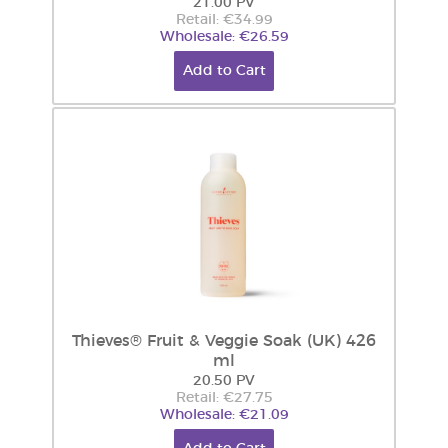
21.00 PV
Retail: €34.99
Wholesale: €26.59
Add to Cart
Thieves® Fruit & Veggie Soak (UK) 426
ml
20.50 PV
Retail: €27.75
Wholesale: €21.09