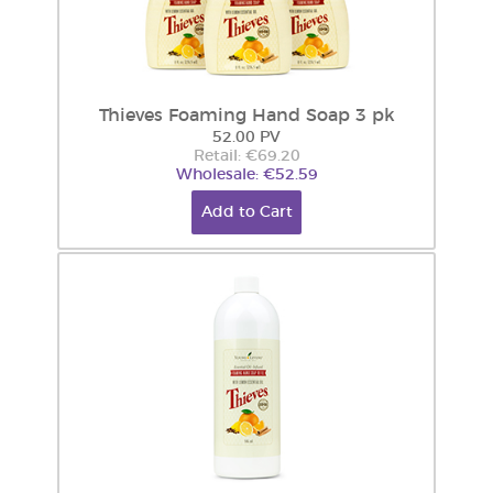
Thieves Foaming Hand Soap 3 pk
52.00 PV
Retail: €69.20
Wholesale: €52.59
Add to Cart