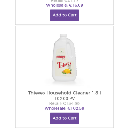
Retail: €21.17
Wholesale: €16.09
Add to Cart
Thieves Household Cleaner 1.8 l
102.00 PV
Retail: €134.99
Wholesale: €102.59
Add to Cart