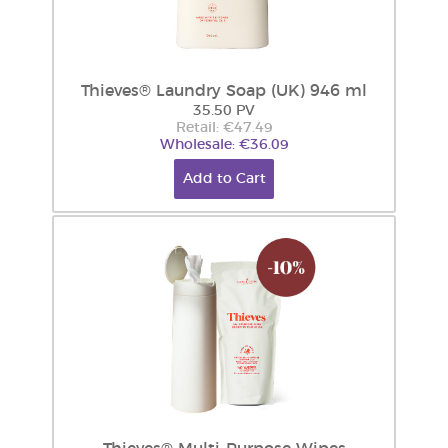
Thieves® Laundry Soap (UK) 946 ml
35.50 PV
Retail: €47.49
Wholesale: €36.09
Add to Cart