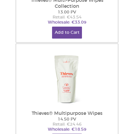
Thieves® Multi-Purpose Wipes
Collection
13.00 PV
Retail: €43.54
Wholesale: €33.09
Add to Cart
Thieves® Multipurpose Wipes
14.50 PV
Retail: €24.46
Wholesale: €18.59