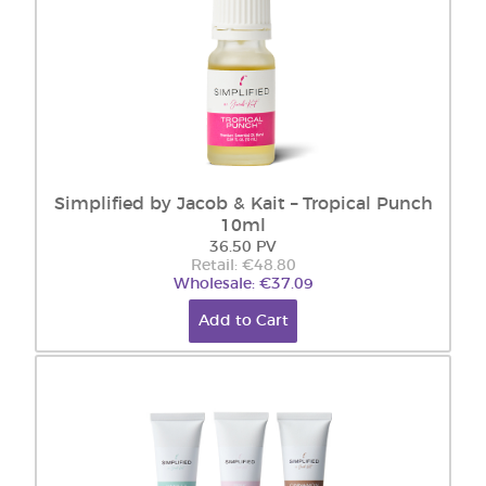
Simplified by Jacob & Kait – Tropical Punch
10ml
36.50 PV
Retail: €48.80
Wholesale: €37.09
Add to Cart