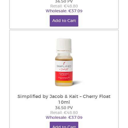
36.50 PV
Retail: €48.80
Wholesale: €37.09
Add to Cart
Simplified by Jacob & Kait – Cherry Float
10ml
36.50 PV
Retail: €48.80
Wholesale: €37.09
Add to Cart