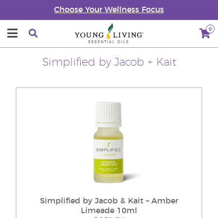
Choose Your Wellness Focus
0
Simplified by Jacob + Kait
Simplified by Jacob & Kait – Amber
Limeade 10ml