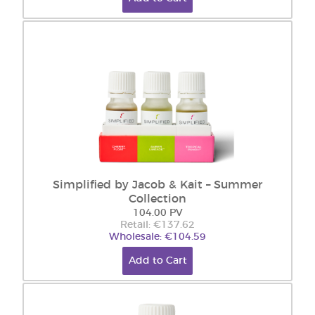
Simplified by Jacob & Kait – Summer
Collection
104.00 PV
Retail: €137.62
Wholesale: €104.59
Add to Cart