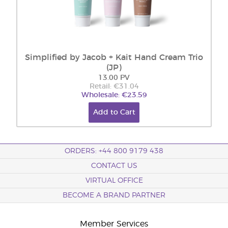
Simplified by Jacob + Kait Hand Cream Trio
(JP)
13.00 PV
Retail: €31.04
Wholesale: €23.59
Add to Cart
ORDERS: +44 800 9179 438
CONTACT US
VIRTUAL OFFICE
BECOME A BRAND PARTNER
Member Services