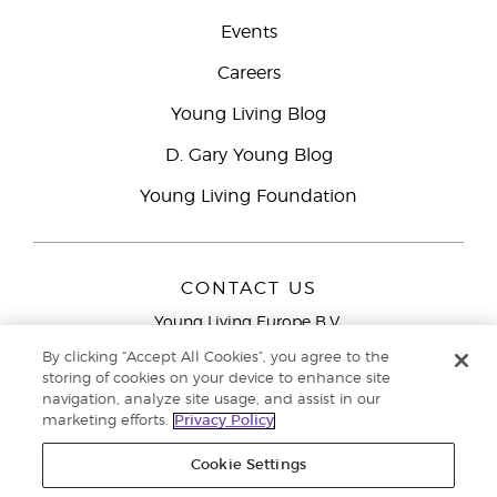
Events
Careers
Young Living Blog
D. Gary Young Blog
Young Living Foundation
CONTACT US
Young Living Europe B.V.
Peizerweg 97
By clicking “Accept All Cookies”, you agree to the
9727 AJ Groningen
storing of cookies on your device to enhance site
Netherlands
navigation, analyze site usage, and assist in our
marketing efforts.
Privacy Policy
Young Living Europe Ltd Head Office
+44 (0) 20 3935
9000
Cookie Settings