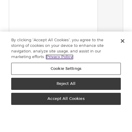
By clicking “Accept All Cookies”, you agree to the
storing of cookies on your device to enhance site
navigation, analyze site usage, and assist in our
marketing efforts.
Privacy Policy
Total:
0
Cookie Settings
Add to
cart
Reject All
ORDERS: +44 800 9179 438
Accept All Cookies
CONTACT US
VIRTUAL OFFICE
BECOME A BRAND PARTNER