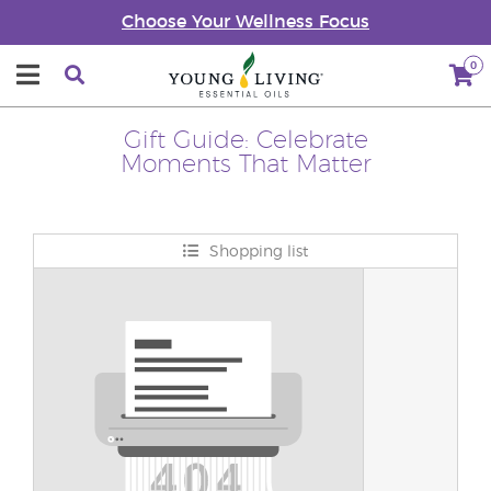
Choose Your Wellness Focus
0
Gift Guide: Celebrate
Moments That Matter
Shopping list