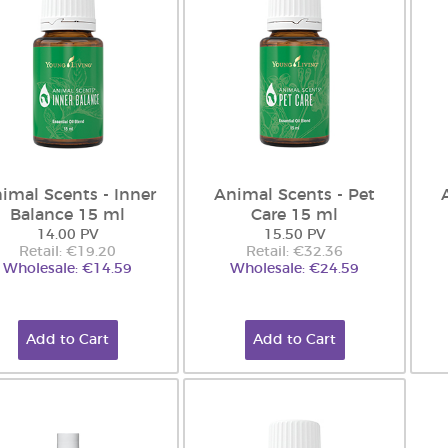
imal Scents - Inner
Animal Scents - Pet
Balance 15 ml
Care 15 ml
14.00 PV
15.50 PV
Retail: €19.20
Retail: €32.36
Wholesale: €14.59
Wholesale: €24.59
Add to Cart
Add to Cart