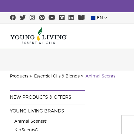
EN
Products
Essential Oils & Blends
Animal Scents
NEW PRODUCTS & OFFERS
YOUNG LIVING BRANDS
Animal Scents®
KidScents®