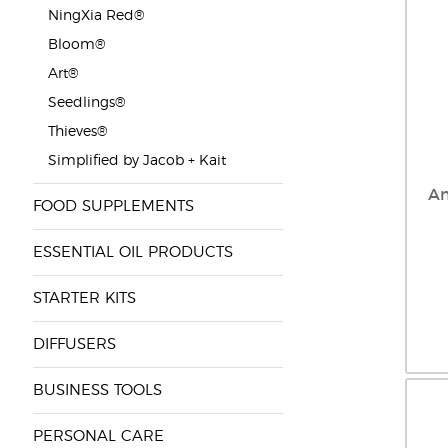
NingXia Red®
Bloom®
Art®
Seedlings®
Thieves®
Simplified by Jacob + Kait
An
FOOD SUPPLEMENTS
ESSENTIAL OIL PRODUCTS
STARTER KITS
DIFFUSERS
BUSINESS TOOLS
PERSONAL CARE