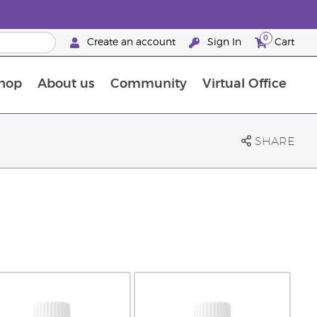
0
Create an account
Sign In
Cart
hop
About us
Community
Virtual Office
The Young Living Food Supplements Guide
SHARE