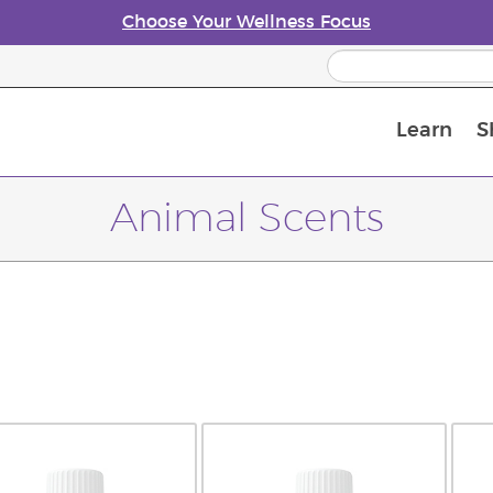
Choose Your Wellness Focus
Learn
S
Young Living Enrolment Process
Animal Scents