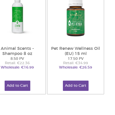
Animal Scents -
Pet Renew Wellness Oil
Shampoo 8 oz
(EU) 15 ml
8.50 PV
17.50 PV
Retail: €22.36
Retail: €34.99
Wholesale: €16.99
Wholesale: €26.59
Add to Cart
Add to Cart