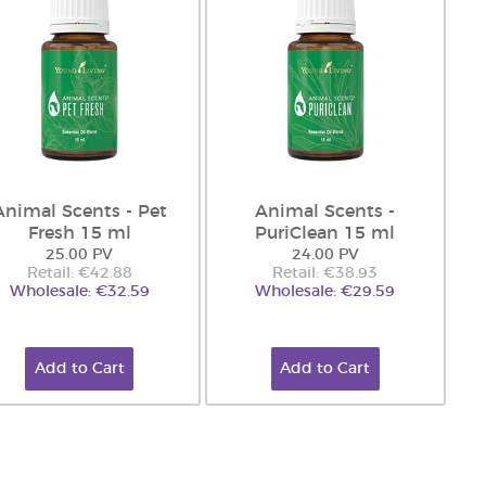
Animal Scents - Pet
Animal Scents -
Fresh 15 ml
PuriClean 15 ml
25.00 PV
24.00 PV
Retail: €42.88
Retail: €38.93
Wholesale: €32.59
Wholesale: €29.59
Add to Cart
Add to Cart