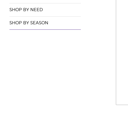
SHOP BY NEED
SHOP BY SEASON