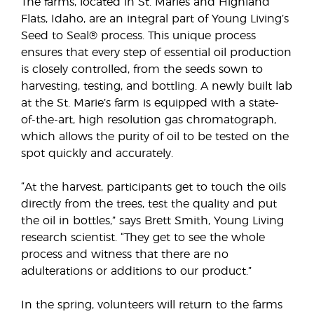
The farms, located in St. Maries and Highland
Flats, Idaho, are an integral part of Young Living’s
Seed to Seal® process. This unique process
ensures that every step of essential oil production
is closely controlled, from the seeds sown to
harvesting, testing, and bottling. A newly built lab
at the St. Marie’s farm is equipped with a state-
of-the-art, high resolution gas chromatograph,
which allows the purity of oil to be tested on the
spot quickly and accurately.
“At the harvest, participants get to touch the oils
directly from the trees, test the quality and put
the oil in bottles,” says Brett Smith, Young Living
research scientist. “They get to see the whole
process and witness that there are no
adulterations or additions to our product.”
In the spring, volunteers will return to the farms