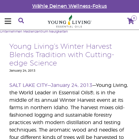
Wähle Deinen Wellness-Fokus
0
Unternehmen
Medienzentrum
Neuigkeiten
Young Living’s Winter Harvest
Blends Tradition with Cutting-
edge Science
January 24, 2013
SALT LAKE CITY—January 24, 2013
—Young Living,
the World Leader in Essential Oils®, is in the
middle of its annual Winter Harvest event at its
farms in northern Idaho. The harvest mixes old-
fashioned logging and sustainable forestry
practices with modern distillation and testing
techniques. The aromatic wood and needles of
four different kinds of trees will be harvested to