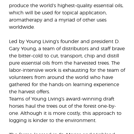
produce the world’s highest-quality essential oils,
which will be used for topical application,
aromatherapy and a myriad of other uses
worldwide.
Led by Young Living’s founder and president D.
Gary Young, a team of distributors and staff brave
the bitter-cold to cut, transport, chip and distill
pure essential oils from the harvested trees. The
labor-intensive work is exhausting for the team of
volunteers from around the world who have
gathered for the hands-on learning experience
the harvest offers.
Teams of Young Living’s award-winning draft
horses haul the trees out of the forest one-by-
one. Although it is more costly, this approach to
logging is kinder to the environment.