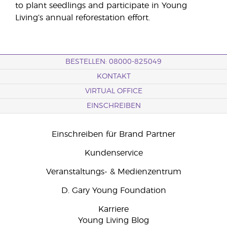
to plant seedlings and participate in Young
Living’s annual reforestation effort.
BESTELLEN: 08000-825049
KONTAKT
VIRTUAL OFFICE
EINSCHREIBEN
Einschreiben für Brand Partner
Kundenservice
Veranstaltungs- & Medienzentrum
D. Gary Young Foundation
Karriere
Young Living Blog