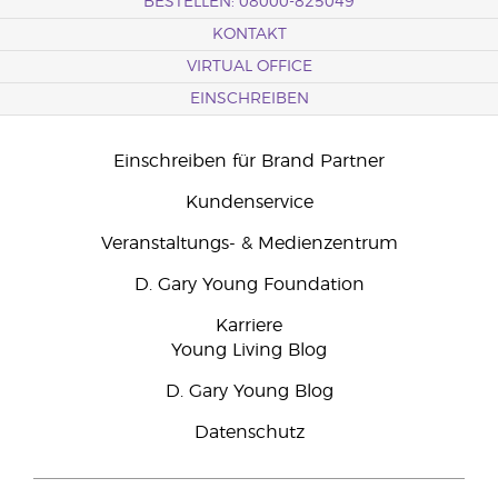
BESTELLEN: 08000-825049
KONTAKT
VIRTUAL OFFICE
EINSCHREIBEN
Einschreiben für Brand Partner
Kundenservice
Veranstaltungs- & Medienzentrum
D. Gary Young Foundation
Karriere
Young Living Blog
D. Gary Young Blog
Datenschutz