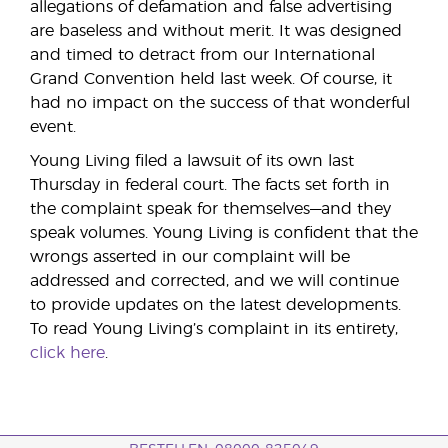
allegations of defamation and false advertising
are baseless and without merit. It was designed
and timed to detract from our International
Grand Convention held last week. Of course, it
had no impact on the success of that wonderful
event.
Young Living filed a lawsuit of its own last
Thursday in federal court. The facts set forth in
the complaint speak for themselves—and they
speak volumes. Young Living is confident that the
wrongs asserted in our complaint will be
addressed and corrected, and we will continue
to provide updates on the latest developments.
To read Young Living’s complaint in its entirety,
click here
.