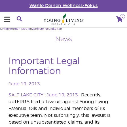
Wähle Deinen Wellness-Fokus
0
Unternehmen
Medienzentrum
Neuigkeiten
News
Important Legal
Information
June 19, 2013
SALT LAKE CITY- June 19, 2013-
Recently,
doTERRA filed a lawsuit against Young Living
Essential Oils and individual members of its
executive team. Not surprisingly, this lawsuit is
based on unsubstantiated claims, and its