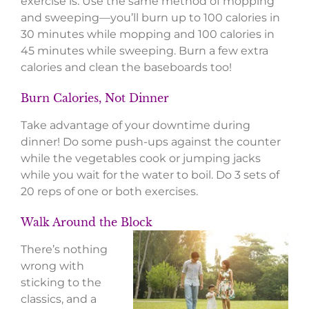
exercise is. Use the same method of mopping
and sweeping—you’ll burn up to 100 calories in
30 minutes while mopping and 100 calories in
45 minutes while sweeping. Burn a few extra
calories and clean the baseboards too!
Burn Calories, Not Dinner
Take advantage of your downtime during
dinner! Do some push-ups against the counter
while the vegetables cook or jumping jacks
while you wait for the water to boil. Do 3 sets of
20 reps of one or both exercises.
Walk Around the Block
There’s nothing
wrong with
sticking to the
classics, and a