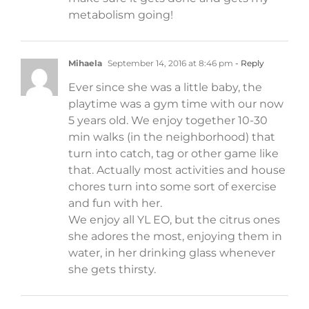
metabolism going!
Mihaela
September 14, 2016 at 8:46 pm
- Reply
Ever since she was a little baby, the
playtime was a gym time with our now
5 years old. We enjoy together 10-30
min walks (in the neighborhood) that
turn into catch, tag or other game like
that. Actually most activities and house
chores turn into some sort of exercise
and fun with her.
We enjoy all YL EO, but the citrus ones
she adores the most, enjoying them in
water, in her drinking glass whenever
she gets thirsty.