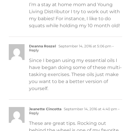
I’m a stay at home mom and Young
Living Distributor I try to work out with
my babies! For instance, I like to do
squats while holding my 10 month old!
Deanna Roszel
September 14, 2016 at 5:06 pm
-
Reply
Since I began using my essential oils I
have began doing some of these multi-
tasking exercises. These oils just make
you want to be a better version of
yourself.
Jeanette Cincotta
September 14, 2016 at 4:40 pm
-
Reply
These are great tips. Rocking out
behind the wheel is one of my favorite