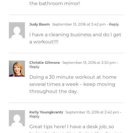
the bathroom mirror!
Judy Baum
September 13, 2016 at 3:42 pm
- Reply
I have a cleaning business and do I get
a workout!!!!
Christie Gilmore
September 13, 2016 at 3:30 pm
-
Reply
Doing a 30 minute workout at home
several times a week – keep moving
throughout the day.
Kelly Youngkrantz
September 13, 2016 at 2:42 pm
-
Reply
Great tips here! I have a desk job, so