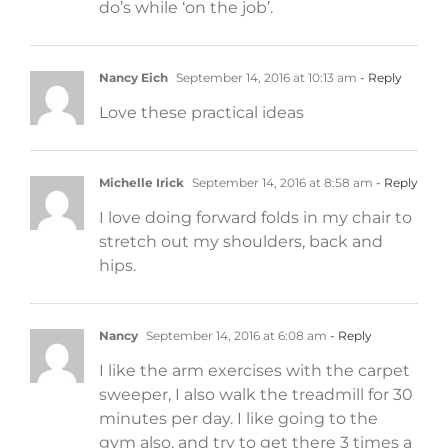
do’s while ‘on the job’.
Nancy Eich
September 14, 2016 at 10:13 am
- Reply
Love these practical ideas
Michelle Irick
September 14, 2016 at 8:58 am
- Reply
I love doing forward folds in my chair to
stretch out my shoulders, back and
hips.
Nancy
September 14, 2016 at 6:08 am
- Reply
I like the arm exercises with the carpet
sweeper, I also walk the treadmill for 30
minutes per day. I like going to the
gym also, and try to get there 3 times a