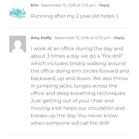
Erin
September 13, 2016 at 1:03 pm
- Reply
Running after my 2 year old helps ;)
Amy Duffy
September 13, 2016 at 12:55 pm
- Reply
I work at an office during the day and
about 3 times a day we do a “fire drill”
which includes briskly walking around
the office doing arm circles forward and
backward, up and down. We also throw
in jumping jacks, lunges across the
office and deep breathing techniques.
Just getting out of your chair and
moving a bit helps our circulation and
breaks up the day. You never know
when someone will call fire drill!