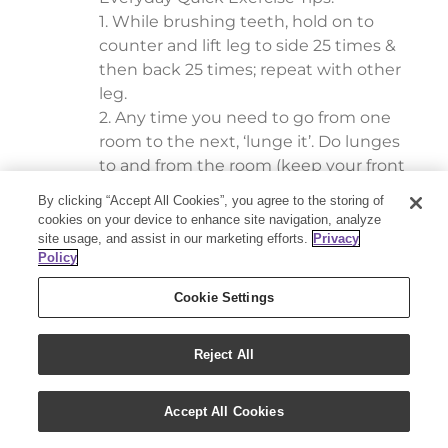
1. While brushing teeth, hold on to
counter and lift leg to side 25 times &
then back 25 times; repeat with other
leg.
2. Any time you need to go from one
room to the next, ‘lunge it’. Do lunges
to and from the room (keep your front
ankle directly below your knee). Why
By clicking “Accept All Cookies”, you agree to the storing of
it’s a winner: works all muscles of lower
cookies on your device to enhance site navigation, analyze
body as well as improves your balance.
site usage, and assist in our marketing efforts.
Privacy
Policy
Increase difficulty by lifting light
weights (water bottles) by using bicep
Cookie Settings
curls with each lunge.
**Reward yourself with a cup of tea and
Reject All
a couple of drops of your favorite
Essential Oil!
Accept All Cookies