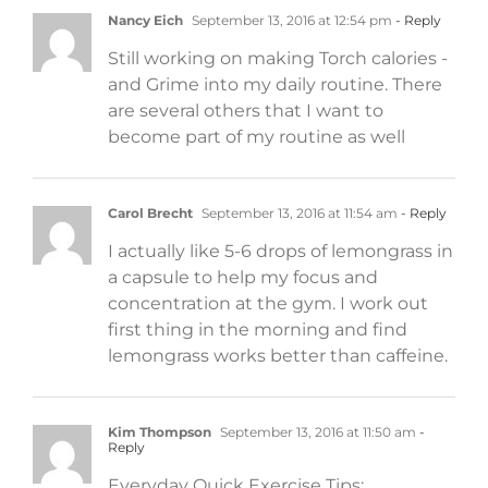
Nancy Eich
September 13, 2016 at 12:54 pm
- Reply
Still working on making Torch calories -
and Grime into my daily routine. There
are several others that I want to
become part of my routine as well
Carol Brecht
September 13, 2016 at 11:54 am
- Reply
I actually like 5-6 drops of lemongrass in
a capsule to help my focus and
concentration at the gym. I work out
first thing in the morning and find
lemongrass works better than caffeine.
Kim Thompson
September 13, 2016 at 11:50 am
-
Reply
Everyday Quick Exercise Tips: