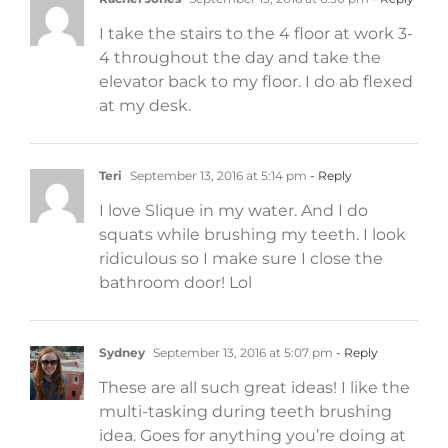
I take the stairs to the 4 floor at work 3-
4 throughout the day and take the
elevator back to my floor. I do ab flexed
at my desk.
Teri
September 13, 2016 at 5:14 pm
- Reply
I love Slique in my water. And I do
squats while brushing my teeth. I look
ridiculous so I make sure I close the
bathroom door! Lol
Sydney
September 13, 2016 at 5:07 pm
- Reply
These are all such great ideas! I like the
multi-tasking during teeth brushing
idea. Goes for anything you’re doing at