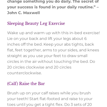
change something you do daily. The secret of
your success is found in your daily routine.” –
John C. Maxwell
Sleeping Beauty Leg Exercise
Wake up and warm up with this in-bed exercise!
Lie on your back and lift your legs about 6
inches off the bed. Keep your abs tights, back
flat, feet together, arms to your sides, and knees
straight as you use your feet to draw small
circles in the air without touching the bed. Do
20 circles clockwise and 20 circles
counterclockwise.
(Calf) Raise the Bar
Brush up on your calf raises while you brush
your teeth! Start flat-footed and raise to your
toes until you get a tight flex. Do 3 sets of 20