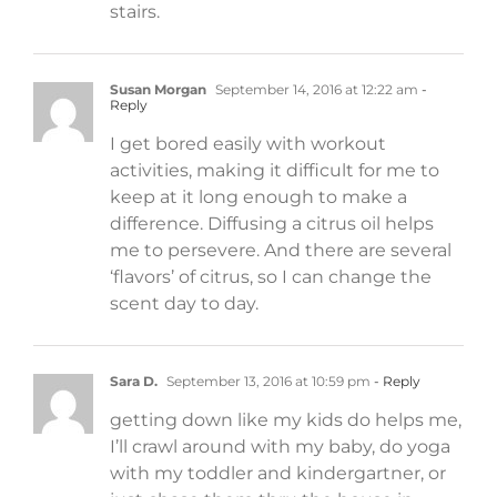
stairs.
Susan Morgan
September 14, 2016 at 12:22 am
-
Reply
I get bored easily with workout
activities, making it difficult for me to
keep at it long enough to make a
difference. Diffusing a citrus oil helps
me to persevere. And there are several
‘flavors’ of citrus, so I can change the
scent day to day.
Sara D.
September 13, 2016 at 10:59 pm
- Reply
getting down like my kids do helps me,
I’ll crawl around with my baby, do yoga
with my toddler and kindergartner, or