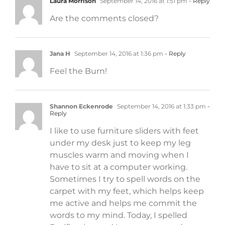
Laura Morrison
September 14, 2016 at 1:51 pm
- Reply
Are the comments closed?
Jana H
September 14, 2016 at 1:36 pm
- Reply
Feel the Burn!
Shannon Eckenrode
September 14, 2016 at 1:33 pm
-
Reply
I like to use furniture sliders with feet
under my desk just to keep my leg
muscles warm and moving when I
have to sit at a computer working.
Sometimes I try to spell words on the
carpet with my feet, which helps keep
me active and helps me commit the
words to my mind. Today, I spelled