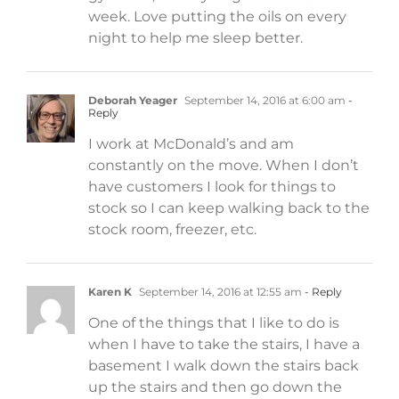
week. Love putting the oils on every
night to help me sleep better.
Deborah Yeager
September 14, 2016 at 6:00 am
-
Reply
I work at McDonald’s and am
constantly on the move. When I don’t
have customers I look for things to
stock so I can keep walking back to the
stock room, freezer, etc.
Karen K
September 14, 2016 at 12:55 am
- Reply
One of the things that I like to do is
when I have to take the stairs, I have a
basement I walk down the stairs back
up the stairs and then go down the