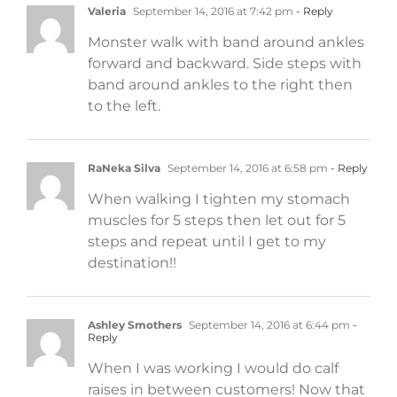
Valeria
September 14, 2016 at 7:42 pm
- Reply
Monster walk with band around ankles
forward and backward. Side steps with
band around ankles to the right then
to the left.
RaNeka Silva
September 14, 2016 at 6:58 pm
- Reply
When walking I tighten my stomach
muscles for 5 steps then let out for 5
steps and repeat until I get to my
destination!!
Ashley Smothers
September 14, 2016 at 6:44 pm
-
Reply
When I was working I would do calf
raises in between customers! Now that