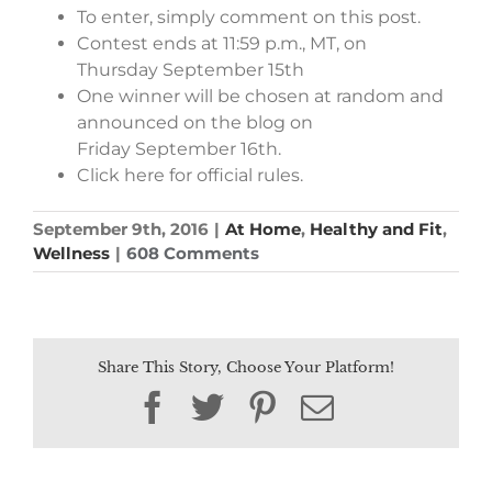
To enter, simply comment on this post.
Contest ends at 11:59 p.m., MT, on
Thursday September 15th
One winner will be chosen at random and
announced on the blog on
Friday September 16th.
Click here for official rules.
September 9th, 2016
|
At Home
,
Healthy and Fit
,
Wellness
|
608 Comments
Share This Story, Choose Your Platform!
Facebook
Twitter
Pinterest
Email