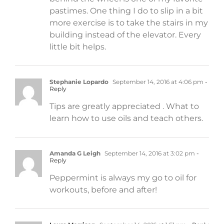
pastimes. One thing I do to slip in a bit
more exercise is to take the stairs in my
building instead of the elevator. Every
little bit helps.
Stephanie Lopardo
September 14, 2016 at 4:06 pm
-
Reply
Tips are greatly appreciated . What to
learn how to use oils and teach others.
Amanda G Leigh
September 14, 2016 at 3:02 pm
-
Reply
Peppermint is always my go to oil for
workouts, before and after!