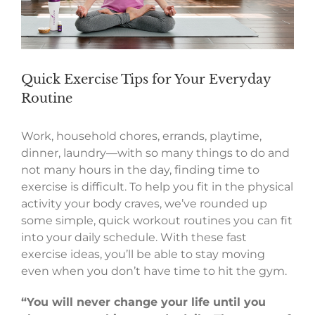
Quick Exercise Tips for Your Everyday
Routine
Work, household chores, errands, playtime,
dinner, laundry—with so many things to do and
not many hours in the day, finding time to
exercise is difficult. To help you fit in the physical
activity your body craves, we’ve rounded up
some simple, quick workout routines you can fit
into your daily schedule. With these fast
exercise ideas, you’ll be able to stay moving
even when you don’t have time to hit the gym.
“You will never change your life until you