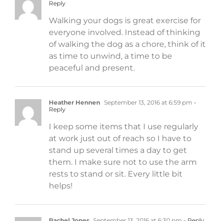
Reply
Walking your dogs is great exercise for
everyone involved. Instead of thinking
of walking the dog as a chore, think of it
as time to unwind, a time to be
peaceful and present.
Heather Hennen
September 13, 2016 at 6:59 pm
-
Reply
I keep some items that I use regularly
at work just out of reach so I have to
stand up several times a day to get
them. I make sure not to use the arm
rests to stand or sit. Every little bit
helps!
Rachel Jones
September 13, 2016 at 6:30 pm
- Reply