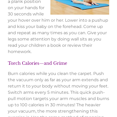
a plank position
on your hands for
30 seconds while
your hover over him or her. Lower into a pushup
and kiss your baby on the forehead. Come up
and repeat as many times as you can. Give your
legs some attention by doing wall sits as you
read your children a book or review their
homework.
Torch Calories—and Grime
Burn calories while you clean the carpet. Push
the vacuum only as far as your arm extends and
return it to your body without moving your feet.
Switch arms every 5 minutes. This quick push-
pull motion targets your arm muscles and burns
up to 100 calories in 30 minutes! The heavier
your vacuum, the more strengthening this