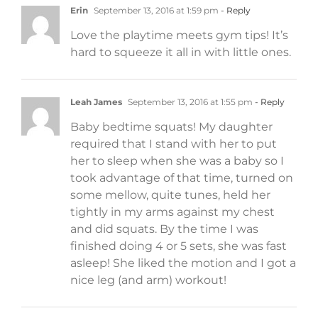
Erin
September 13, 2016 at 1:59 pm
- Reply
Love the playtime meets gym tips! It’s
hard to squeeze it all in with little ones.
Leah James
September 13, 2016 at 1:55 pm
- Reply
Baby bedtime squats! My daughter
required that I stand with her to put
her to sleep when she was a baby so I
took advantage of that time, turned on
some mellow, quite tunes, held her
tightly in my arms against my chest
and did squats. By the time I was
finished doing 4 or 5 sets, she was fast
asleep! She liked the motion and I got a
nice leg (and arm) workout!