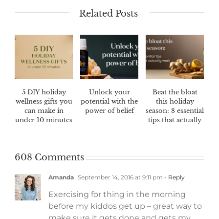
Related Posts
5 DIY holiday
Unlock your
Beat the bloat
wellness gifts you
potential with the
this holiday
can make in
power of belief
season: 8 essential
under 10 minutes
tips that actually
work
608 Comments
Amanda
September 14, 2016 at 9:11 pm
- Reply
Exercising for thing in the morning
before my kiddos get up – great way to
make sure it gets done and gets my