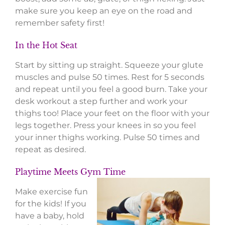
make sure you keep an eye on the road and
remember safety first!
In the Hot Seat
Start by sitting up straight. Squeeze your glute
muscles and pulse 50 times. Rest for 5 seconds
and repeat until you feel a good burn. Take your
desk workout a step further and work your
thighs too! Place your feet on the floor with your
legs together. Press your knees in so you feel
your inner thighs working. Pulse 50 times and
repeat as desired.
Playtime Meets Gym Time
Make exercise fun
for the kids! If you
have a baby, hold