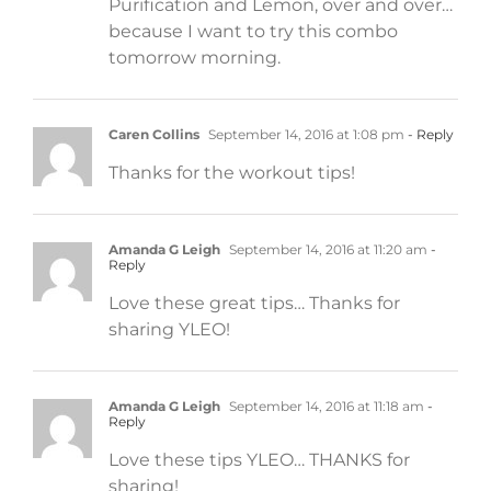
Purification and Lemon, over and over…
because I want to try this combo
tomorrow morning.
Caren Collins
September 14, 2016 at 1:08 pm
- Reply
Thanks for the workout tips!
Amanda G Leigh
September 14, 2016 at 11:20 am
-
Reply
Love these great tips… Thanks for
sharing YLEO!
Amanda G Leigh
September 14, 2016 at 11:18 am
-
Reply
Love these tips YLEO… THANKS for
sharing!