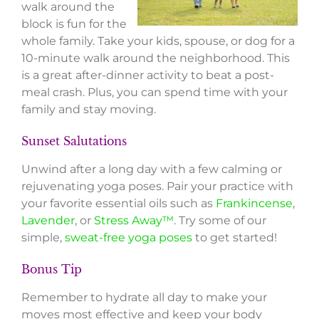
walk around the
block is fun for the
whole family. Take your kids, spouse, or dog for a
10-minute walk around the neighborhood. This
is a great after-dinner activity to beat a post-
meal crash. Plus, you can spend time with your
family and stay moving.
Sunset Salutations
Unwind after a long day with a few calming or
rejuvenating yoga poses. Pair your practice with
your favorite essential oils such as
Frankincense
,
Lavender
, or
Stress Away™
. Try some of our
simple,
sweat-free yoga poses
to get started!
Bonus Tip
Remember to hydrate all day to make your
moves most effective and keep your body