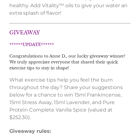
healthy. Add Vitality™ oils to give your water an
extra splash of flavor!
GIVEAWAY
******UPDATE******
Congratulations to Anne D., our lucky giveaway winner!
We truly appreciate everyone that shared their quick
exercise tips to stay in shape!
What exercise tips help you feel the burn
throughout the day? Share your suggestions
below for a chance to win 15ml Frankincense,
15ml Stress Away, 15ml Lavender, and Pure
Protein Complete Vanilla Spice (valued at
$252.30).
Giveaway rules: