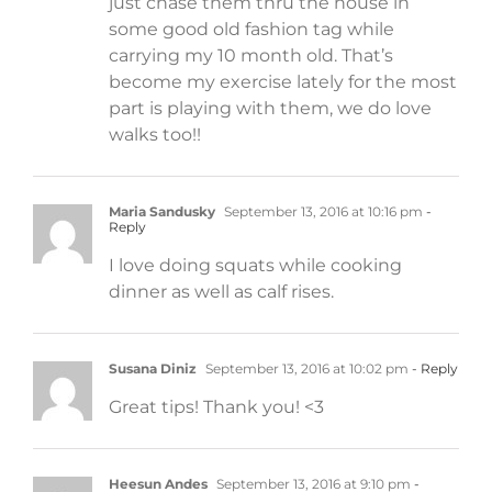
just chase them thru the house in
some good old fashion tag while
carrying my 10 month old. That’s
become my exercise lately for the most
part is playing with them, we do love
walks too!!
Maria Sandusky
September 13, 2016 at 10:16 pm
-
Reply
I love doing squats while cooking
dinner as well as calf rises.
Susana Diniz
September 13, 2016 at 10:02 pm
- Reply
Great tips! Thank you! <3
Heesun Andes
September 13, 2016 at 9:10 pm
-