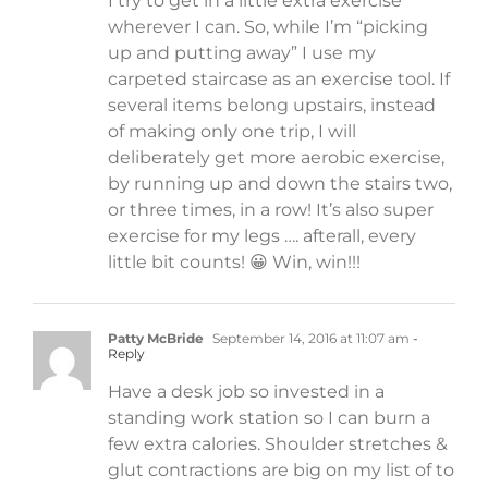
I try to get in a little extra exercise
wherever I can. So, while I’m “picking
up and putting away” I use my
carpeted staircase as an exercise tool. If
several items belong upstairs, instead
of making only one trip, I will
deliberately get more aerobic exercise,
by running up and down the stairs two,
or three times, in a row! It’s also super
exercise for my legs …. afterall, every
little bit counts! 😀 Win, win!!!
Patty McBride
September 14, 2016 at 11:07 am
-
Reply
Have a desk job so invested in a
standing work station so I can burn a
few extra calories. Shoulder stretches &
glut contractions are big on my list of to