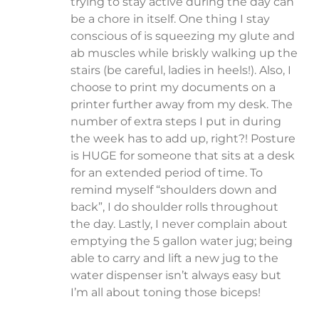
trying to stay active during the day can
be a chore in itself. One thing I stay
conscious of is squeezing my glute and
ab muscles while briskly walking up the
stairs (be careful, ladies in heels!). Also, I
choose to print my documents on a
printer further away from my desk. The
number of extra steps I put in during
the week has to add up, right?! Posture
is HUGE for someone that sits at a desk
for an extended period of time. To
remind myself “shoulders down and
back”, I do shoulder rolls throughout
the day. Lastly, I never complain about
emptying the 5 gallon water jug; being
able to carry and lift a new jug to the
water dispenser isn’t always easy but
I’m all about toning those biceps!