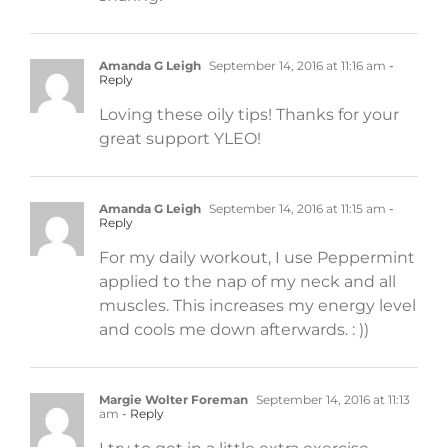
Amanda G Leigh
September 14, 2016 at 11:16 am
-
Reply
Loving these oily tips! Thanks for your
great support YLEO!
Amanda G Leigh
September 14, 2016 at 11:15 am
-
Reply
For my daily workout, I use Peppermint
applied to the nap of my neck and all
muscles. This increases my energy level
and cools me down afterwards. : ))
Margie Wolter Foreman
September 14, 2016 at 11:13
am
- Reply