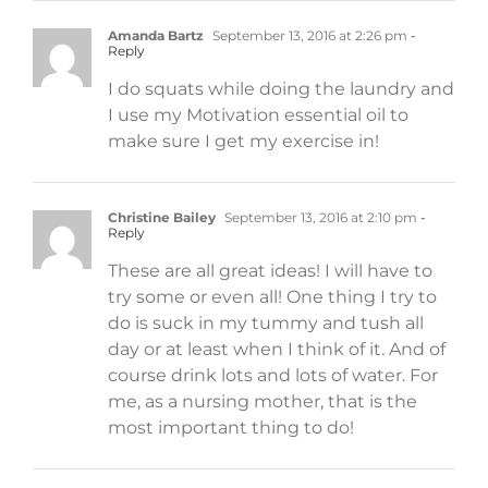
Amanda Bartz
September 13, 2016 at 2:26 pm
-
Reply
I do squats while doing the laundry and
I use my Motivation essential oil to
make sure I get my exercise in!
Christine Bailey
September 13, 2016 at 2:10 pm
-
Reply
These are all great ideas! I will have to
try some or even all! One thing I try to
do is suck in my tummy and tush all
day or at least when I think of it. And of
course drink lots and lots of water. For
me, as a nursing mother, that is the
most important thing to do!