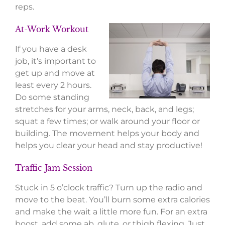
reps.
At-Work Workout
If you have a desk
job, it’s important to
get up and move at
least every 2 hours.
Do some standing
stretches for your arms, neck, back, and legs;
squat a few times; or walk around your floor or
building. The movement helps your body and
helps you clear your head and stay productive!
Traffic Jam Session
Stuck in 5 o’clock traffic? Turn up the radio and
move to the beat. You’ll burn some extra calories
and make the wait a little more fun. For an extra
boost, add some ab, glute, or thigh flexing. Just