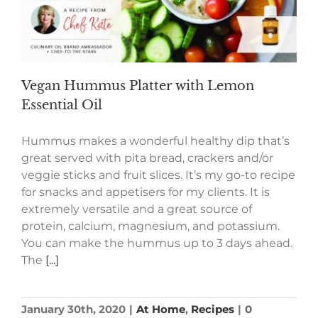
Vegan Hummus Platter with Lemon
Essential Oil
Hummus makes a wonderful healthy dip that’s
great served with pita bread, crackers and/or
veggie sticks and fruit slices. It’s my go-to recipe
for snacks and appetisers for my clients. It is
extremely versatile and a great source of
protein, calcium, magnesium, and potassium.
You can make the hummus up to 3 days ahead.
The
[...]
January 30th, 2020
|
At Home
,
Recipes
|
0