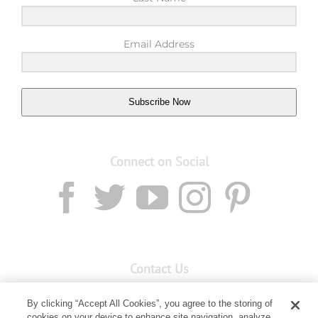
Email Address
Subscribe Now
Connect on Social
Contact Us
Email:
Custservnz@youngliving.com
By clicking “Accept All Cookies”, you agree to the storing of
Member Services:
0800 69 9536
cookies on your device to enhance site navigation, analyze