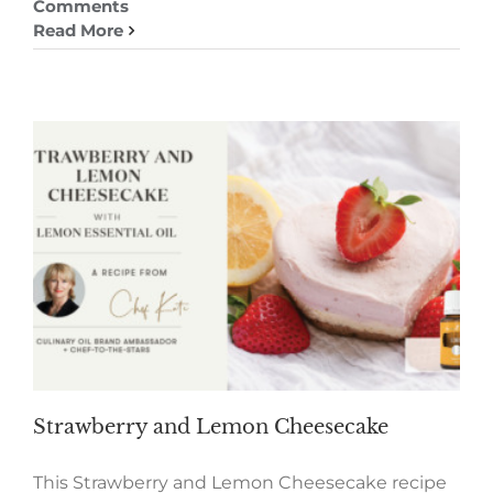
Comments
Read More
Strawberry and Lemon Cheesecake
This Strawberry and Lemon Cheesecake recipe