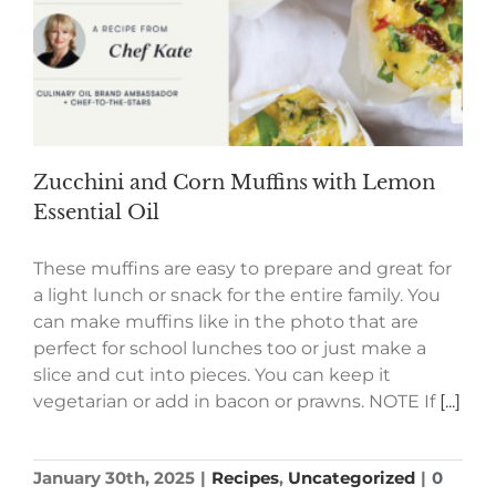
Zucchini and Corn Muffins with Lemon
Essential Oil
These muffins are easy to prepare and great for
a light lunch or snack for the entire family. You
can make muffins like in the photo that are
perfect for school lunches too or just make a
slice and cut into pieces. You can keep it
vegetarian or add in bacon or prawns. NOTE If
[...]
January 30th, 2025
|
Recipes
,
Uncategorized
|
0