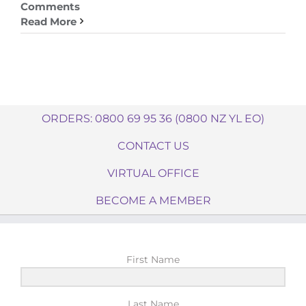
Comments
Read More
ORDERS: 0800 69 95 36 (0800 NZ YL EO)
CONTACT US
VIRTUAL OFFICE
BECOME A MEMBER
First Name
Last Name