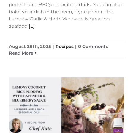
perfect for a BBQ celebrating dads. You can also
bake your dish in the oven, if you prefer. The
Lemony Garlic & Herb Marinade is great on
seafood
[...]
August 29th, 2025
|
Recipes
|
0 Comments
Read More