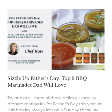
Sizzle Up Father’s Day: Top 3 BBQ
Marinades Dad Will Love
Try one or all three of these delicious easy to
prepare marinades for Father’s Day this year. As
this holiday always falls on a Sunday these are