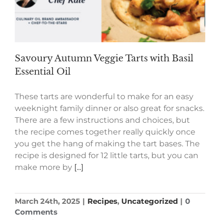
Savoury Autumn Veggie Tarts with Basil
Essential Oil
These tarts are wonderful to make for an easy
weeknight family dinner or also great for snacks.
There are a few instructions and choices, but
the recipe comes together really quickly once
you get the hang of making the tart bases. The
recipe is designed for 12 little tarts, but you can
make more by
[...]
March 24th, 2025
|
Recipes
,
Uncategorized
|
0
Comments