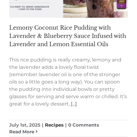
Lemony Coconut Rice Pudding with
Lavender & Blueberry Sauce Infused with
Lavender and Lemon Essential Oils
This rice pudding is really creamy, lemony and
the lavender adds a lovely floral twist
(remember lavender oil is one of the stronger
oils so a little goes a long way). You can spoon
the pudding into individual bowls or pretty
glasses for serving and serve warm or chilled. It’s
great for a lovely dessert,
[...]
July 1st, 2025
|
Recipes
|
0 Comments
Read More