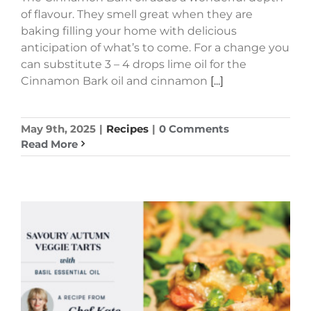
of flavour. They smell great when they are
baking filling your home with delicious
anticipation of what’s to come. For a change you
can substitute 3 – 4 drops lime oil for the
Cinnamon Bark oil and cinnamon
[...]
May 9th, 2025
|
Recipes
|
0 Comments
Read More