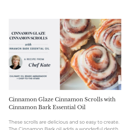
Cinnamon Glaze Cinnamon Scrolls with
Cinnamon Bark Essential Oil
These scrolls are delicious and so easy to create.
The Cinnamon Bark oil adds a wonderful depth