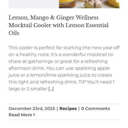
Lemon, Mango & Ginger Wellness
Mocktail Cooler with Lemon Essential
Oils
This cooler is perfect for starting the new year off
on a healthy note. It’s a wonderful mocktail to
share at gatherings or great for a refreshing
afternoon drink. You can use sparkling apple
juice or a lemon/lime sparkling juice to create
this light and refreshing drink. TIP You’ll need 1
large or 2 smaller
[...]
December 23rd, 2025
|
Recipes
|
0 Comments
Read More