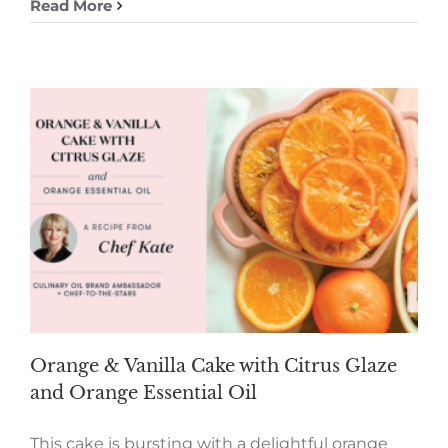
Read More
Orange & Vanilla Cake with Citrus Glaze
and Orange Essential Oil
This cake is bursting with a delightful orange