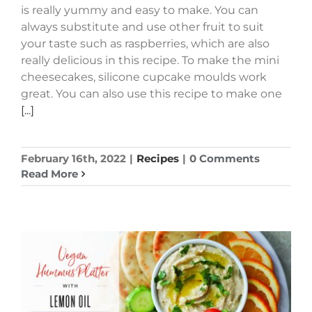
is really yummy and easy to make. You can
always substitute and use other fruit to suit
your taste such as raspberries, which are also
really delicious in this recipe. To make the mini
cheesecakes, silicone cupcake moulds work
great. You can also use this recipe to make one
[...]
February 16th, 2022
|
Recipes
|
0 Comments
Read More