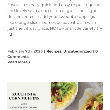
flavour. It’s really quick and easy to put together
and lovely with a cup of tea or great for a light
dessert. You can add your favourite toppings
like orange slices, berries or leave it plain with
just the citrusy glaze. NOTE For a little variety try
[...]
February 7th, 2025
|
Recipes
,
Uncategorized
|
0
Comments
Read More