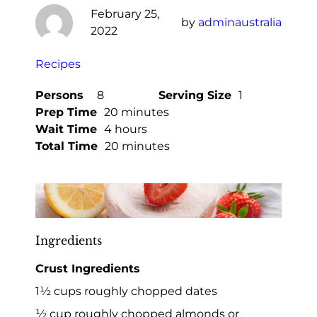
February 25,
by
adminaustralia
2022
Recipes
Persons
8
Serving Size
1
Prep Time
20 minutes
Wait Time
4 hours
Total Time
20 minutes
Ingredients
Crust Ingredients
1½ cups roughly chopped dates
½ cup roughly chopped almonds or