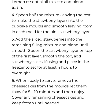
Lemon essential oil to taste and blend
again.
4. Spoon half the mixture (leaving the rest
to make the strawberry layer) into the
cupcake moulds and smooth leaving room
in each mold for the pink strawberry layer.
5. Add the sliced strawberries into the
remaining filling mixture and blend until
smooth. Spoon the strawberry layer on top
of the first layer, smooth the top, add
strawberry slices, if using and place in the
freezer to set for at least 4 hours to
overnight.
6. When ready to serve, remove the
cheesecakes from the moulds, let them
thaw for 5 – 10 minutes and then enjoy!
Cover any remaining cheesecakes and
keep frozen until needed.