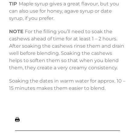
TIP
Maple syrup gives a great flavour, but you
can also use for honey, agave syrup or date
syrup, if you prefer.
NOTE
For the filling you’ll need to soak the
cashews ahead of time for at least 1 – 2 hours.
After soaking the cashews
rinse them and drain
well before blending.
Soaking the cashews
helps to soften them so that when you blend
them, they create a very creamy consistency.
Soaking the dates in warm water for approx. 10 –
15 minutes makes them easier to blend.