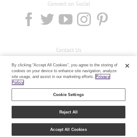
Connect on Social
Contact Us
Email:
Custservnz@youngliving.com
By clicking “Accept All Cookies”, you agree to the storing of
Member Services:
0800 69 9536
cookies on your device to enhance site navigation, analyze
site usage, and assist in our marketing efforts.
Privacy
Policy
PO Box 7707
Baulkham Hills, NSW 2153
Cookie Settings
Reject All
Accept All Cookies
Copyright 2019 - Young Living Essential Oils | All Rights Reserved