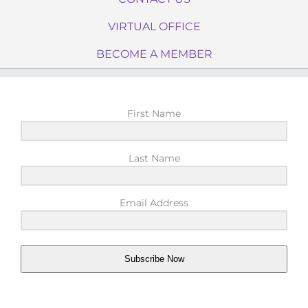
VIRTUAL OFFICE
BECOME A MEMBER
First Name
Last Name
Email Address
Subscribe Now