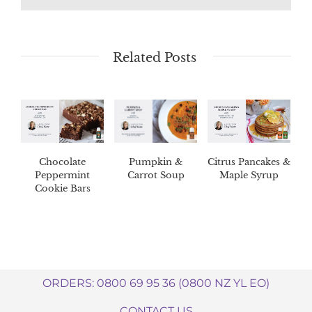
Related Posts
Chocolate
Pumpkin &
Citrus Pancakes &
Peppermint
Carrot Soup
Maple Syrup
Cookie Bars
ORDERS: 0800 69 95 36 (0800 NZ YL EO)
CONTACT US