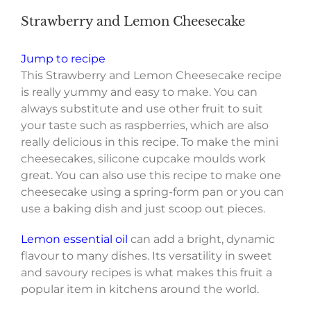
Strawberry and Lemon Cheesecake
Jump to recipe
This Strawberry and Lemon Cheesecake recipe
is really yummy and easy to make. You can
always substitute and use other fruit to suit
your taste such as raspberries, which are also
really delicious in this recipe.
To make the mini
cheesecakes, silicone cupcake moulds work
great. Y
ou can also use this recipe to make one
cheesecake using a spring-form pan or you can
use a baking dish and just scoop out pieces.
Lemon essential oil
can add a bright, dynamic
flavour to many dishes. Its versatility in sweet
and savoury recipes is what makes this fruit a
popular item in kitchens around the world.