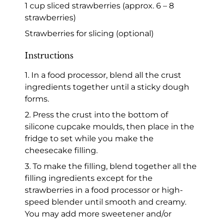
1 cup sliced strawberries (approx. 6 – 8
strawberries)
Strawberries for slicing (optional)
Instructions
1. In a food processor, blend all the crust
ingredients together until a sticky dough
forms.
2. Press the crust into the bottom of
silicone cupcake moulds, then place in the
fridge to set while you make the
cheesecake filling.
3. To make the filling, blend together all the
filling ingredients except for the
strawberries in a food processor or high-
speed blender until smooth and creamy.
You may add more sweetener and/or