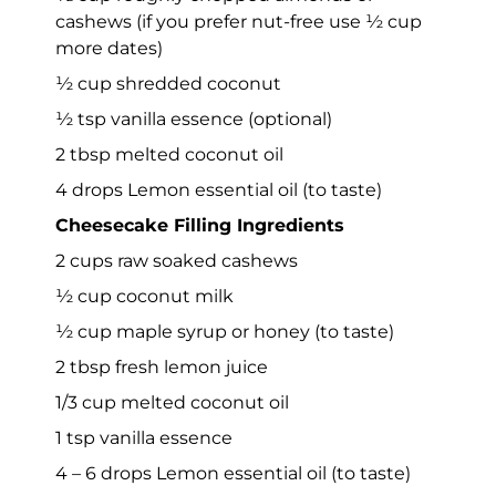
cashews (if you prefer nut-free use ½ cup
more dates)
½ cup shredded coconut
½ tsp vanilla essence (optional)
2 tbsp melted coconut oil
4 drops Lemon essential oil (to taste)
Cheesecake Filling Ingredients
2 cups raw soaked cashews
½ cup coconut milk
½ cup maple syrup or honey (to taste)
2 tbsp fresh lemon juice
1/3 cup melted coconut oil
1 tsp vanilla essence
4 – 6 drops Lemon essential oil (to taste)