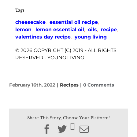
Tags
cheesecake
,
essential oil recipe
,
lemon
,
lemon essential oil
,
oils
,
recipe
,
valentines day recipe
,
young living
© 2026 COPYRIGHT (C) 2019 - ALL RIGHTS
RESERVED - YOUNG LIVING
February 16th, 2022
|
Recipes
|
0 Comments
Share This Story, Choose Your Platform!
Facebook
Twitter
Email