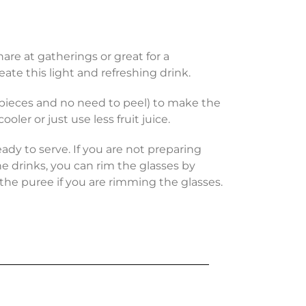
hare at gatherings or great for a
eate this light and refreshing drink.
r pieces and no need to peel) to make the
oler or just use less fruit juice.
ady to serve. If you are not preparing
he drinks, you can rim the glasses by
 the puree if you are rimming the glasses.