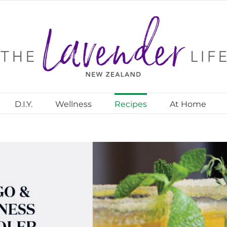
D.I.Y.
Wellness
Recipes
At Home