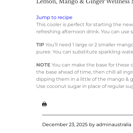
Lemon, Mango & Ginger Wellness M
Jump to recipe
This cooler is perfect for starting the new
refreshing afternoon drink. You can use sp
TIP
You’ll need 1 large or 2 smaller mang
puree. You can substitute sparkling water f
NOTE
You can make the base for these coo
the base ahead of time, then chill all in
dipping them in a little of the mango & g
Use coconut sugar in place of regular suga
December 23, 2025
by
adminaustralia