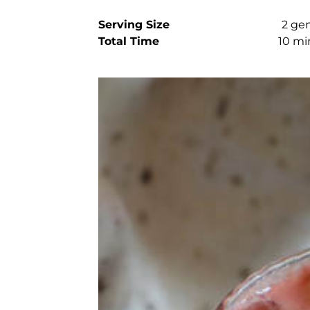
Serving Size
2 ge
Total Time
10 mi