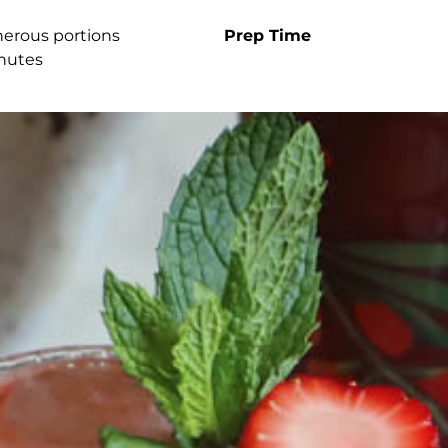
nerous portions
Prep Time
nutes