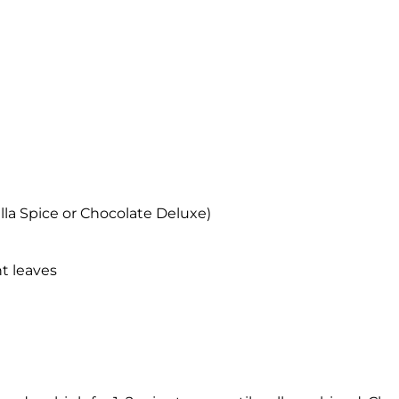
lla Spice or Chocolate Deluxe)
nt leaves