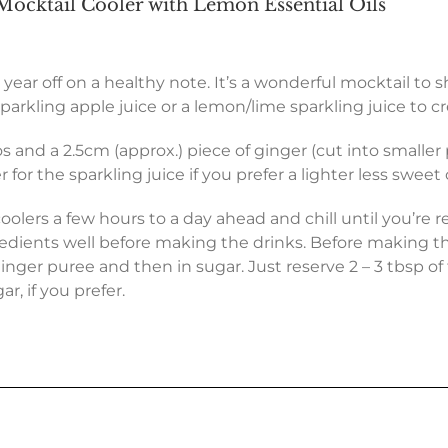
ocktail Cooler with Lemon Essential Oils
 year off on a healthy note. It’s a wonderful mocktail to s
arkling apple juice or a lemon/lime sparkling juice to cr
os and a 2.5cm (approx.) piece of ginger (cut into smalle
or the sparkling juice if you prefer a lighter less sweet co
lers a few hours to a day ahead and chill until you’re re
gredients well before making the drinks. Before making t
inger puree and then in sugar. Just reserve 2 – 3 tbsp of
r, if you prefer.