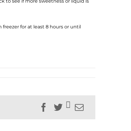
k to see if more sweetness or liquid is
freezer for at least 8 hours or until
Facebook
Twitter
Email