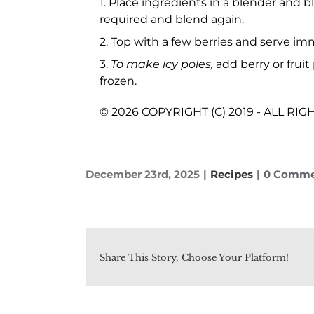
1. Place ingredients in a blender and b
required and blend again.
2. Top with a few berries and serve imm
3.
To make icy poles,
add berry or fruit
frozen.
© 2026 COPYRIGHT (C) 2019 - ALL RI
December 23rd, 2025
|
Recipes
|
0 Comme
Share This Story, Choose Your Platform!