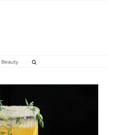
Beauty