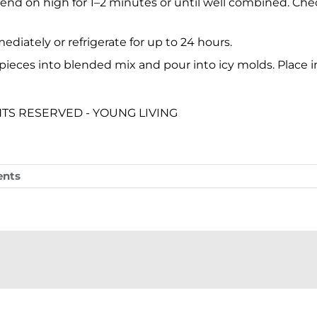
lend on high for 1–2 minutes or until well combined. Chec
ediately or refrigerate for up to 24 hours.
 pieces into blended mix and pour into icy molds. Place in 
GHTS RESERVED - YOUNG LIVING
nts