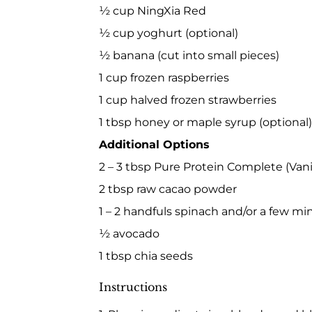
½ cup NingXia Red
½ cup yoghurt (optional)
½ banana (cut into small pieces)
1 cup frozen raspberries
1 cup halved frozen strawberries
1 tbsp honey or maple syrup (optional)
Additional Options
2 – 3 tbsp Pure Protein Complete (Vani
2 tbsp raw cacao powder
1 – 2 handfuls spinach and/or a few mi
½ avocado
1 tbsp chia seeds
Instructions