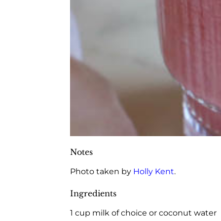
Notes
Photo taken by
Holly Kent
.
Ingredients
1 cup milk of choice or coconut water