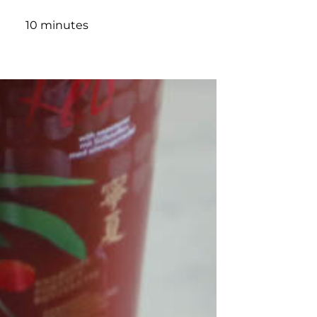
10 minutes