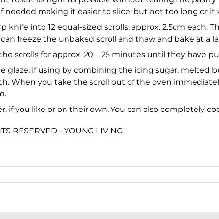
if needed making it easier to slice, but not too long or it w
rp knife into 12 equal-sized scrolls, approx. 2.5cm each. T
an freeze the unbaked scroll and thaw and bake at a later
 the scrolls for approx. 20 – 25 minutes until they have 
he glaze, if using by combining the icing sugar, melted b
oth. When you take the scroll out of the oven immediatel
m.
er, if you like or on their own. You can also completely co
GHTS RESERVED - YOUNG LIVING