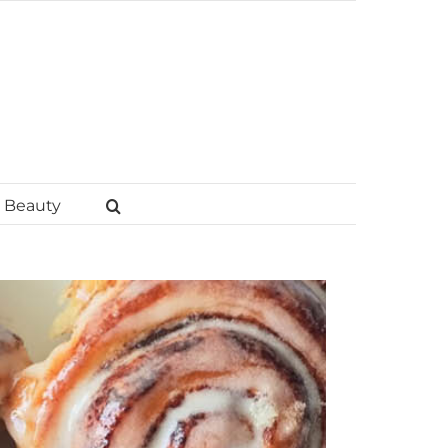
Beauty