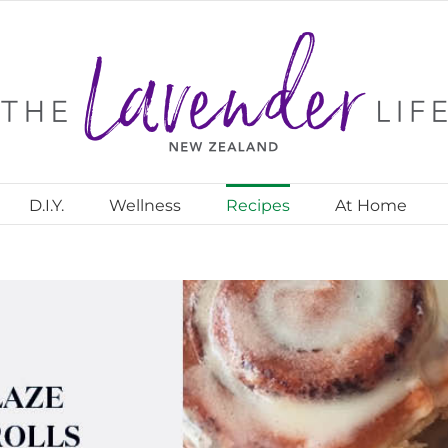
D.I.Y.
Wellness
Recipes
At Home