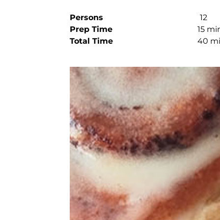
Persons
12
Prep Time
15 mi
Total Time
40 m