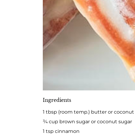
Ingredients
1 tbsp (room temp.) butter or coconut 
¾ cup brown sugar or coconut sugar
1 tsp cinnamon