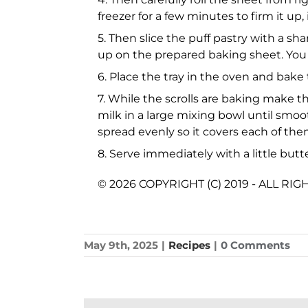
freezer for a few minutes to firm it up, 
5. Then slice the puff pastry with a sha
up on the prepared baking sheet. You c
6. Place the tray in the oven and bake
7. While the scrolls are baking make t
milk in a large mixing bowl until smo
spread evenly so it covers each of the
8. Serve immediately with a little butt
© 2026 COPYRIGHT (C) 2019 - ALL RI
May 9th, 2025
|
Recipes
|
0 Comments