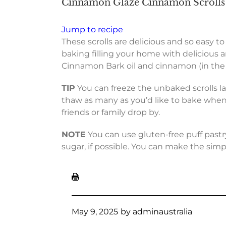
Cinnamon Glaze Cinnamon Scrolls 
Jump to recipe
These scrolls are delicious and so easy 
baking filling your home with delicious a
Cinnamon Bark oil and cinnamon (in the sc
TIP
You can freeze the unbaked scrolls l
thaw as many as you’d like to bake when
friends or family drop by.
NOTE
You can use gluten-free puff pastry
sugar, if possible. You can make the simp
May 9, 2025
by
adminaustralia