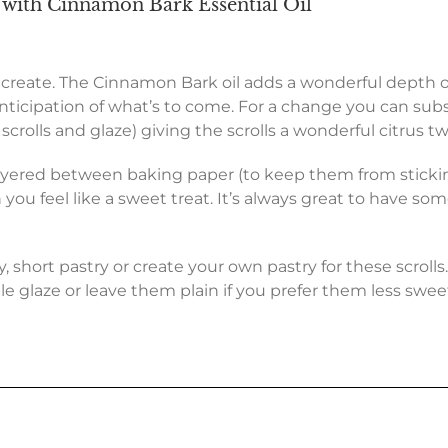
with Cinnamon Bark Essential Oil
to create. The Cinnamon Bark oil adds a wonderful depth o
nticipation of what’s to come. For a change you can substi
rolls and glaze) giving the scrolls a wonderful citrus twi
ayered between baking paper (to keep them from sticking
 you feel like a sweet treat. It’s always great to hav
, short pastry or create your own pastry for these scroll
le glaze or leave them plain if you prefer them less swee