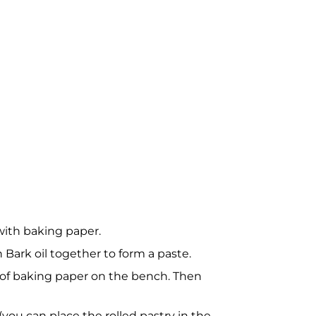
 with baking paper.
ark oil together to form a paste.
ce of baking paper on the bench. Then
 (you can place the rolled pastry in the