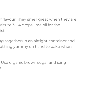
f flavour. They smell great when they are
tute 3 – 4 drops lime oil for the
st.
 together) in an airtight container and
e something yummy on hand to bake when
s. Use organic brown sugar and icing
t.