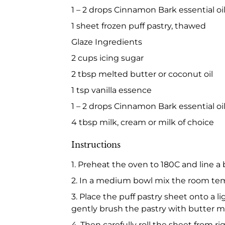
1 – 2 drops Cinnamon Bark essential oil
1 sheet frozen puff pastry, thawed
Glaze Ingredients
2 cups icing sugar
2 tbsp melted butter or coconut oil
1 tsp vanilla essence
1 – 2 drops Cinnamon Bark essential oil
4 tbsp milk, cream or milk of choice
Instructions
1. Preheat the oven to 180C and line a
2. In a medium bowl mix the room tem
3. Place the puff pastry sheet onto a l
gently brush the pastry with butter mi
4. Then carefully roll the sheet from ri