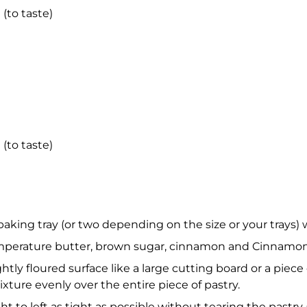
 (to taste)
 (to taste)
 baking tray (or two depending on the size or your trays)
perature butter, brown sugar, cinnamon and Cinnamon B
ightly floured surface like a large cutting board or a pie
xture evenly over the entire piece of pastry.
ght to left as tight as possible without tearing the pastry