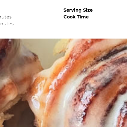
Serving Size
nutes
Cook Time
inutes