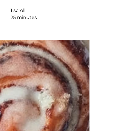
1 scroll
25 minutes