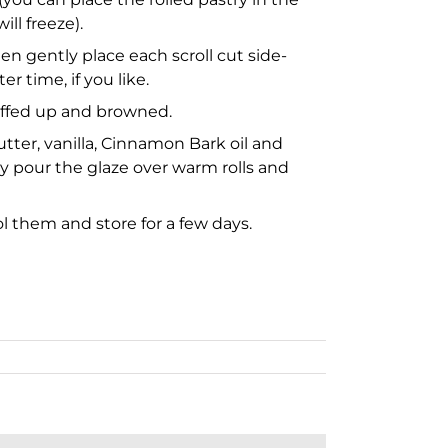
ill freeze).
hen gently place each scroll cut side-
 time, if you like.
puffed up and browned.
utter, vanilla, Cinnamon Bark oil and
y pour the glaze over warm rolls and
ol them and store for a few days.