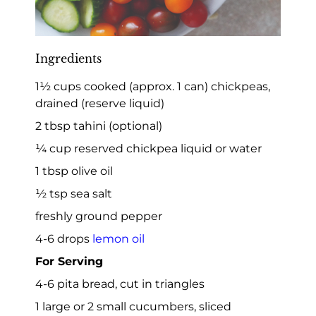
Ingredients
1½ cups cooked (approx. 1 can) chickpeas,
drained (reserve liquid)
2 tbsp tahini (optional)
¼ cup reserved chickpea liquid or water
1 tbsp olive oil
½ tsp sea salt
freshly ground pepper
4-6 drops
lemon oil
For Serving
4-6 pita bread, cut in triangles
1 large or 2 small cucumbers, sliced