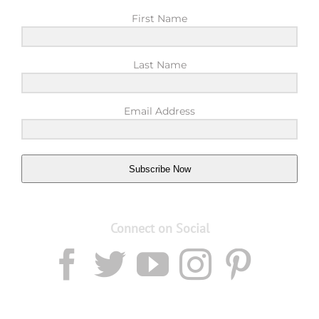
First Name
Last Name
Email Address
Subscribe Now
Connect on Social