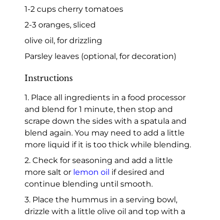
1-2 cups cherry tomatoes
2-3 oranges, sliced
olive oil, for drizzling
Parsley leaves (optional, for decoration)
Instructions
1. Place all ingredients in a food processor
and blend for 1 minute, then stop and
scrape down the sides with a spatula and
blend again. You may need to add a little
more liquid if it is too thick while blending.
2. Check for seasoning and add a little
more salt or
lemon oil
if desired and
continue blending until smooth.
3. Place the hummus in a serving bowl,
drizzle with a little olive oil and top with a