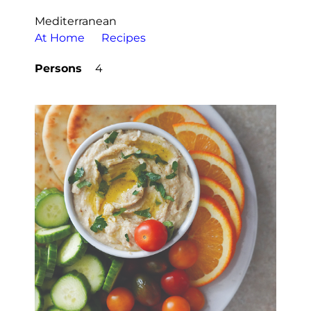
Mediterranean
At Home
Recipes
Persons
4