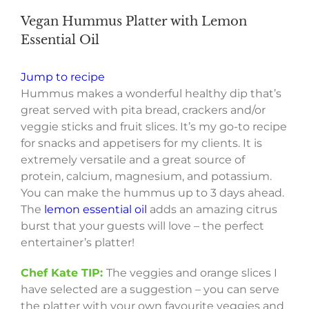
Vegan Hummus Platter with Lemon
Essential Oil
Jump to recipe
Hummus makes a wonderful healthy dip that’s
great served with pita bread, crackers and/or
veggie sticks and fruit slices. It’s my go-to recipe
for snacks and appetisers for my clients. It is
extremely versatile and a great source of
protein, calcium, magnesium, and potassium.
You can make the hummus up to 3 days ahead.
The
lemon essential oil
adds an amazing citrus
burst that your guests will love – the perfect
entertainer’s platter!
Chef Kate TIP:
The veggies and orange slices I
have selected are a suggestion – you can serve
the platter with your own favourite veggies and