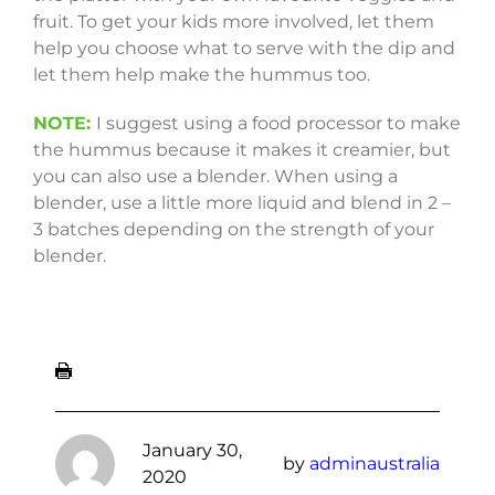
fruit. To get your kids more involved, let them
help you choose what to serve with the dip and
let them help make the hummus too.
NOTE:
I suggest using a food processor to make
the hummus because it makes it creamier, but
you can also use a blender. When using a
blender, use a little more liquid and blend in 2 –
3 batches depending on the strength of your
blender.
January 30,
by
adminaustralia
2020