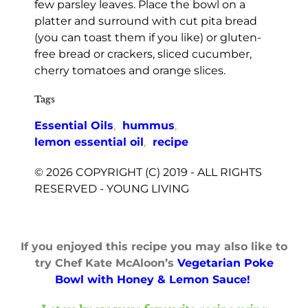
few parsley leaves. Place the bowl on a
platter and surround with cut pita bread
(you can toast them if you like) or gluten-
free bread or crackers, sliced cucumber,
cherry tomatoes and orange slices.
Tags
Essential Oils
,
hummus
,
lemon essential oil
,
recipe
© 2026 COPYRIGHT (C) 2019 - ALL RIGHTS
RESERVED - YOUNG LIVING
If you enjoyed this recipe you may also like to
try Chef Kate McAloon’s
Vegetarian Poke
Bowl with Honey & Lemon Sauce!