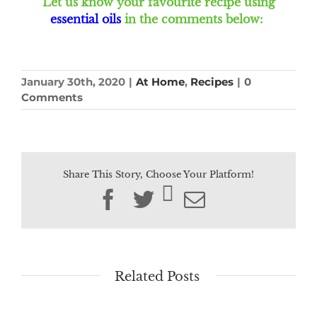
Let us know your favourite recipe using
essential oils
in the comments below:
January 30th, 2020
|
At Home
,
Recipes
|
0
Comments
Share This Story, Choose Your Platform!
Facebook
Twitter
Email
Related Posts