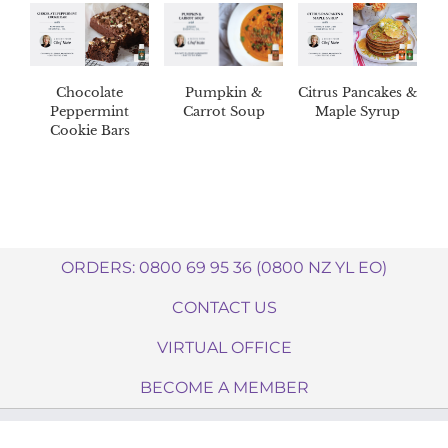
Chocolate
Pumpkin &
Citrus Pancakes &
Peppermint
Carrot Soup
Maple Syrup
Cookie Bars
ORDERS: 0800 69 95 36 (0800 NZ YL EO)
CONTACT US
VIRTUAL OFFICE
BECOME A MEMBER