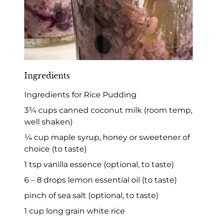
Ingredients
Ingredients for Rice Pudding
3¾ cups canned coconut milk (room temp,
well shaken)
¼ cup maple syrup, honey or sweetener of
choice (to taste)
1 tsp vanilla essence (optional, to taste)
6 – 8 drops lemon essential oil (to taste)
pinch of sea salt (optional, to taste)
1 cup long grain white rice