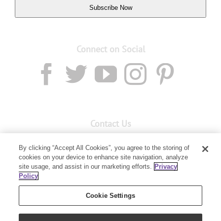
Subscribe Now
Connect on Social
Contact Us
Email:
Custservnz@youngliving.com
By clicking “Accept All Cookies”, you agree to the storing of
Member Services:
0800 69 9536
cookies on your device to enhance site navigation, analyze
site usage, and assist in our marketing efforts.
Privacy
Policy
PO Box 7707
Baulkham Hills, NSW 2153
Cookie Settings