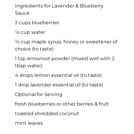
Ingredients for Lavender & Blueberry
Sauce
2 cups blueberries
½ cup water
¼ cup maple syrup, honey or sweetener of
choice (to taste)
1 tsp arrowroot powder (mixed well with 2
tbsp water)
4 drops lemon essential oil (to taste)
1 drop lavender essential oil (to taste)
Optional for Serving
fresh blueberries or other berries & fruit
toasted shredded coconut
mint leaves