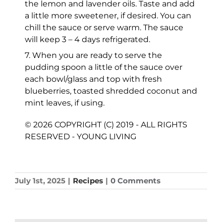
the lemon and lavender oils. Taste and add
a little more sweetener, if desired. You can
chill the sauce or serve warm. The sauce
will keep 3 – 4 days refrigerated.
7. When you are ready to serve the
pudding spoon a little of the sauce over
each bowl/glass and top with fresh
blueberries, toasted shredded coconut and
mint leaves, if using.
© 2026 COPYRIGHT (C) 2019 - ALL RIGHTS
RESERVED - YOUNG LIVING
July 1st, 2025
|
Recipes
|
0 Comments