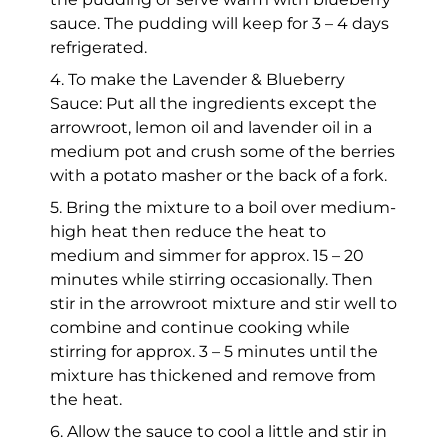
sauce. The pudding will keep for 3 – 4 days
refrigerated.
4. To make the Lavender & Blueberry
Sauce: Put all the ingredients except the
arrowroot, lemon oil and lavender oil in a
medium pot and crush some of the berries
with a potato masher or the back of a fork.
5. Bring the mixture to a boil over medium-
high heat then reduce the heat to
medium and simmer for approx. 15 – 20
minutes while stirring occasionally. Then
stir in the arrowroot mixture and stir well to
combine and continue cooking while
stirring for approx. 3 – 5 minutes until the
mixture has thickened and remove from
the heat.
6. Allow the sauce to cool a little and stir in