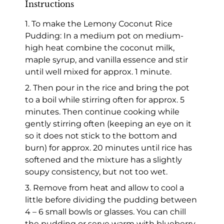
Instructions
1. To make the Lemony Coconut Rice
Pudding: In a medium pot on medium-
high heat combine the coconut milk,
maple syrup, and vanilla essence and stir
until well mixed for approx. 1 minute.
2. Then pour in the rice and bring the pot
to a boil while stirring often for approx. 5
minutes. Then continue cooking while
gently stirring often (keeping an eye on it
so it does not stick to the bottom and
burn) for approx. 20 minutes until rice has
softened and the mixture has a slightly
soupy consistency, but not too wet.
3. Remove from heat and allow to cool a
little before dividing the pudding between
4 – 6 small bowls or glasses. You can chill
the pudding or serve warm with blueberry