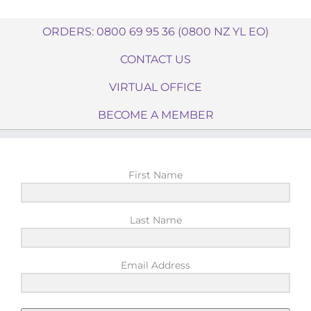
ORDERS: 0800 69 95 36 (0800 NZ YL EO)
CONTACT US
VIRTUAL OFFICE
BECOME A MEMBER
First Name
Last Name
Email Address