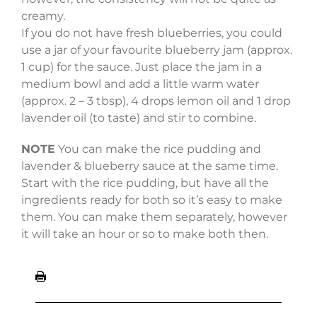
creamy.
If you do not have fresh blueberries, you could
use a jar of your favourite blueberry jam (approx.
1 cup) for the sauce. Just place the jam in a
medium bowl and add a little warm water
(approx. 2 – 3 tbsp), 4 drops lemon oil and 1 drop
lavender oil (to taste) and stir to combine.
NOTE
You can make the rice pudding and
lavender & blueberry sauce at the same time.
Start with the rice pudding, but have all the
ingredients ready for both so it’s easy to make
them. You can make them separately, however
it will take an hour or so to make both then.