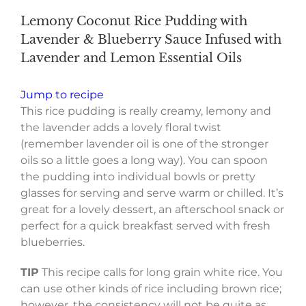
Lemony Coconut Rice Pudding with
Lavender & Blueberry Sauce Infused with
Lavender and Lemon Essential Oils
Jump to recipe
This rice pudding is really creamy, lemony and
the lavender adds a lovely floral twist
(remember lavender oil is one of the stronger
oils so a little goes a long way). You can spoon
the pudding into individual bowls or pretty
glasses for serving and serve warm or chilled. It’s
great for a lovely dessert, an afterschool snack or
perfect for a quick breakfast served with fresh
blueberries.
TIP
This recipe calls for long grain white rice. You
can use other kinds of rice including brown rice;
however, the consistency will not be quite as