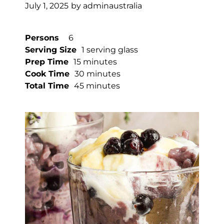
July 1, 2025
by
adminaustralia
Persons
6
Serving Size
1 serving glass
Prep Time
15 minutes
Cook Time
30 minutes
Total Time
45 minutes