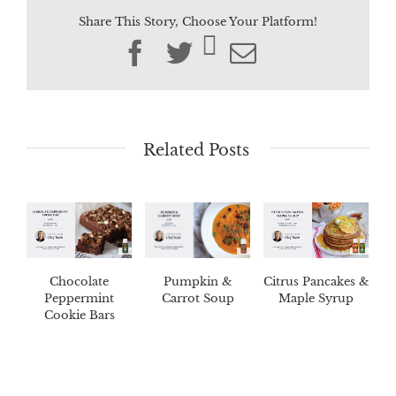
Share This Story, Choose Your Platform!
Facebook
Twitter
Email
Related Posts
Chocolate
Pumpkin &
Citrus Pancakes &
Peppermint
Carrot Soup
Maple Syrup
Cookie Bars