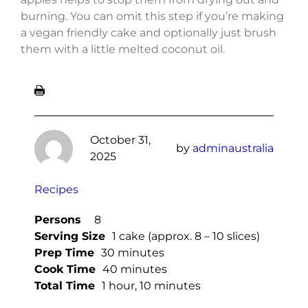
burning. You can omit this step if you’re making
a vegan friendly cake and optionally just brush
them with a little melted coconut oil.
October 31,
by
adminaustralia
2025
Recipes
Persons
8
Serving Size
1 cake (approx. 8 – 10 slices)
Prep Time
30 minutes
Cook Time
40 minutes
Total Time
1 hour, 10 minutes