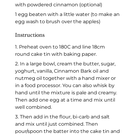
with powdered cinnamon (optional)
1 egg beaten with a little water (to make an
egg wash to brush over the apples)
Instructions
1. Preheat oven to 180C and line 18cm
round cake tin with baking paper.
2. In a large bowl, cream the butter, sugar,
yoghurt, vanilla, Cinnamon Bark oil and
nutmeg oil together with a hand mixer or
in a food processor. You can also whisk by
hand until the mixture is pale and creamy.
Then add one egg at a time and mix until
well combined.
3. Then add in the flour, bi-carb and salt
and mix until just combined. Then
pour/spoon the batter into the cake tin and