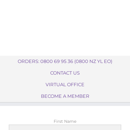
ORDERS: 0800 69 95 36 (0800 NZ YL EO)
CONTACT US
VIRTUAL OFFICE
BECOME A MEMBER
First Name