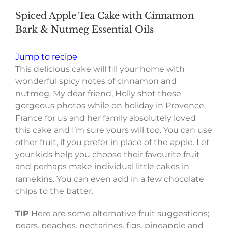
Spiced Apple Tea Cake with Cinnamon
Bark & Nutmeg Essential Oils
Jump to recipe
This delicious cake will fill your home with
wonderful spicy notes of cinnamon and
nutmeg. My dear friend, Holly shot these
gorgeous photos while on holiday in Provence,
France for us and her family absolutely loved
this cake and I’m sure yours will too. You can use
other fruit, if you prefer in place of the apple. Let
your kids help you choose their favourite fruit
and perhaps make individual little cakes in
ramekins. You can even add in a few chocolate
chips to the batter.
TIP
Here are some alternative fruit suggestions;
pears, peaches, nectarines, figs, pineapple and