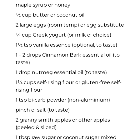
maple syrup or honey
½ cup butter or coconut oil
2 large eggs (room temp) or egg substitute
¼ cup Greek yogurt (or milk of choice)
1½ tsp vanilla essence (optional, to taste)
1 – 2 drops Cinnamon Bark essential oil (to
taste)
1 drop nutmeg essential oil (to taste)
1¼ cups self-rising flour or gluten-free self-
rising flour
1 tsp bi-carb powder (non-aluminium)
pinch of salt (to taste)
2 granny smith apples or other apples
(peeled & sliced)
1 tbsp raw sugar or coconut sugar mixed