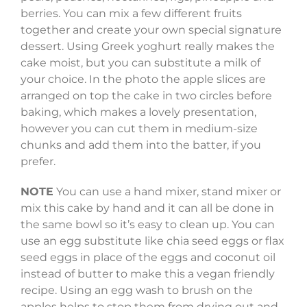
berries. You can mix a few different fruits
together and create your own special signature
dessert. Using Greek yoghurt really makes the
cake moist, but you can substitute a milk of
your choice. In the photo the apple slices are
arranged on top the cake in two circles before
baking, which makes a lovely presentation,
however you can cut them in medium-size
chunks and add them into the batter, if you
prefer.
NOTE
You can use a hand mixer, stand mixer or
mix this cake by hand and it can all be done in
the same bowl so it’s easy to clean up. You can
use an egg substitute like chia seed eggs or flax
seed eggs in place of the eggs and coconut oil
instead of butter to make this a vegan friendly
recipe. Using an egg wash to brush on the
apples helps to stop them from drying out and