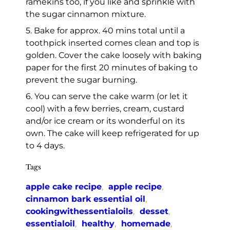
ramekins too, if you like and sprinkle with
the sugar cinnamon mixture.
5. Bake for approx. 40 mins total until a
toothpick inserted comes clean and top is
golden. Cover the cake loosely with baking
paper for the first 20 minutes of baking to
prevent the sugar burning.
6. You can serve the cake warm (or let it
cool) with a few berries, cream, custard
and/or ice cream or its wonderful on its
own. The cake will keep refrigerated for up
to 4 days.
Tags
apple cake recipe
,
apple recipe
,
cinnamon bark essential oil
,
cookingwithessentialoils
,
desset
,
essentialoil
,
healthy
,
homemade
,