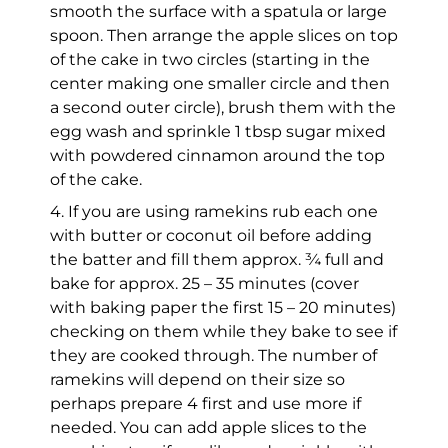
smooth the surface with a spatula or large
spoon. Then arrange the apple slices on top
of the cake in two circles (starting in the
center making one smaller circle and then
a second outer circle), brush them with the
egg wash and sprinkle 1 tbsp sugar mixed
with powdered cinnamon around the top
of the cake.
4. If you are using ramekins rub each one
with butter or coconut oil before adding
the batter and fill them approx. ¾ full and
bake for approx. 25 – 35 minutes (cover
with baking paper the first 15 – 20 minutes)
checking on them while they bake to see if
they are cooked through. The number of
ramekins will depend on their size so
perhaps prepare 4 first and use more if
needed. You can add apple slices to the