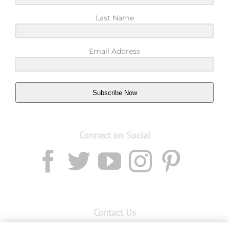
Last Name
Email Address
Subscribe Now
Connect on Social
Contact Us