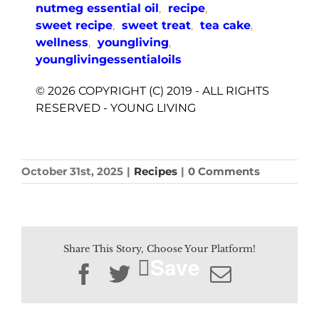
nutmeg essential oil
,
recipe
,
sweet recipe
,
sweet treat
,
tea cake
,
wellness
,
youngliving
,
younglivingessentialoils
© 2026 COPYRIGHT (C) 2019 - ALL RIGHTS
RESERVED - YOUNG LIVING
October 31st, 2025
|
Recipes
|
0 Comments
Share This Story, Choose Your Platform!
Save
Facebook
Twitter
Email