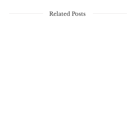
Related Posts