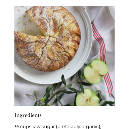
Ingredients
½ cups raw sugar (preferably organic),