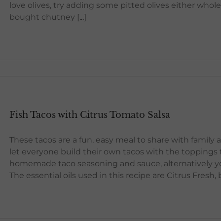
love olives, try adding some pitted olives either whole 
bought chutney
[...]
Fish Tacos with Citrus Tomato Salsa
These tacos are a fun, easy meal to share with family 
let everyone build their own tacos with the toppings t
homemade taco seasoning and sauce, alternatively yo
The essential oils used in this recipe are Citrus Fresh,