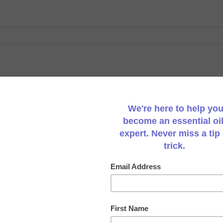
Pumpkin & Carrot Soup
A rich and velvety soup using coconut cream or cocon
quick and easy soup is perfect for a weekday evening m
soup use vegetable or chicken stock in place of coco
freeze any remaining
[...]