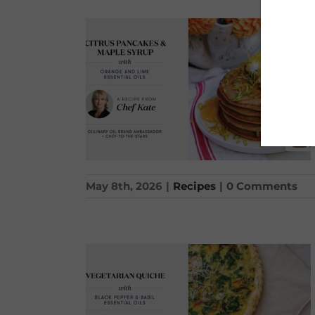
May 8th, 2026
|
Recipes
|
0 Comments