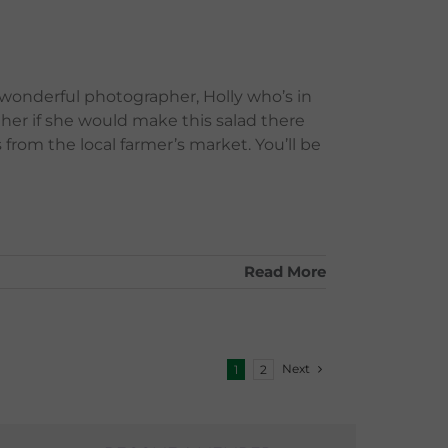
 wonderful photographer, Holly who’s in
 her if she would make this salad there
 from the local farmer’s market. You’ll be
Read More
Next
1
2