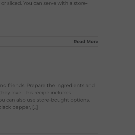
or sliced. You can serve with a store-
Read More
and friends. Prepare the ingredients and
hey love. This recipe includes
u can also use store-bought options.
 black pepper,
[...]