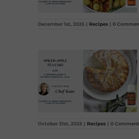
December 1st, 2025
|
Recipes
|
0 Commen
October 31st, 2025
|
Recipes
|
0 Comment