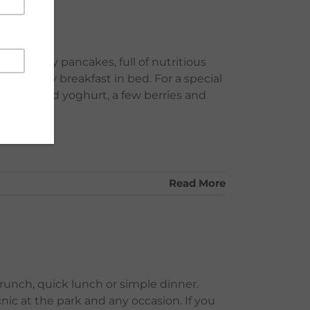
 and fluffy pancakes, full of nutritious
her's day breakfast in bed. For a special
 sweetened yoghurt, a few berries and
Read More
brunch, quick lunch or simple dinner.
nic at the park and any occasion. If you