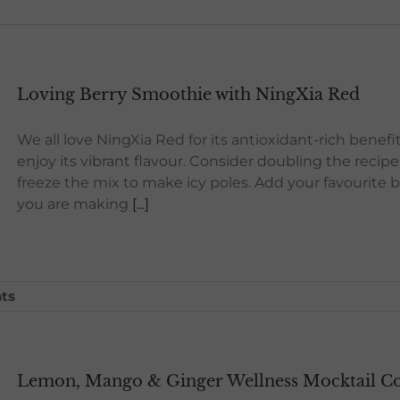
Loving Berry Smoothie with NingXia Red
We all love NingXia Red for its antioxidant-rich benefi
enjoy its vibrant flavour. Consider doubling the reci
freeze the mix to make icy poles. Add your favourite ber
you are making
[...]
ts
Lemon, Mango & Ginger Wellness Mocktail Coo