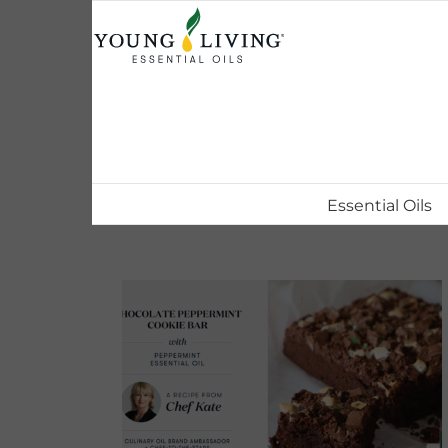
Skip
to
content
Essential Oils