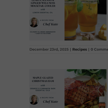
December 23rd, 2025
|
Recipes
|
0 Comme