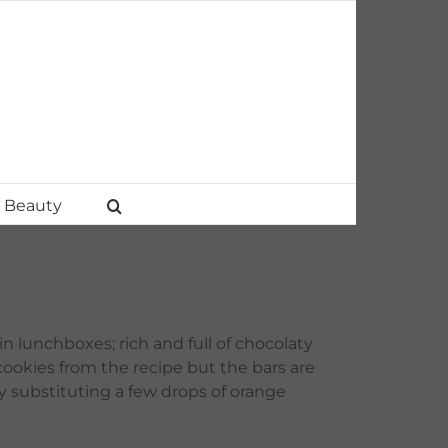
Beauty
in lunchboxes; rich and full of chocolaty
cookies from the recipe but the bars are
y substituting a few drops of orange