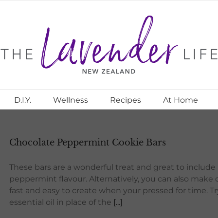
D.I.Y.
Wellness
Recipes
At Home
Chocolate Peppermint Cookie Bars
These bars are a wonderful treat and great to include 
peppermint flavour. Alternatively, you can also make 
fast and easy to create when your pressed for time. Tr
essential oil in place of the
[...]