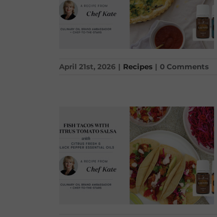
April 21st, 2026
|
Recipes
|
0 Comments