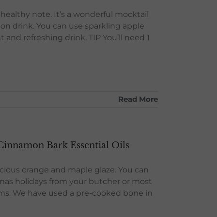
a healthy note. It’s a wonderful mocktail
noon drink. You can use sparkling apple
ht and refreshing drink. TIP You’ll need 1
Read More
innamon Bark Essential Oils
elicious orange and maple glaze. You can
tmas holidays from your butcher or most
hams. We have used a pre-cooked bone in