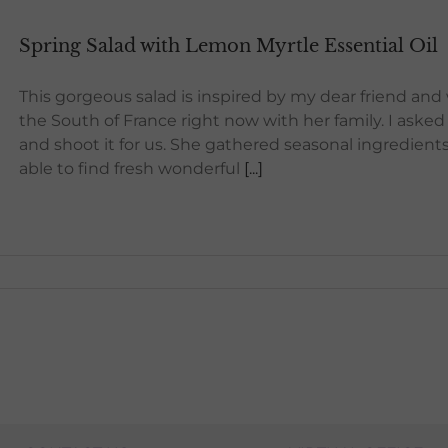
Spring Salad with Lemon Myrtle Essential Oil
This gorgeous salad is inspired by my dear friend and
the South of France right now with her family. I asked
and shoot it for us. She gathered seasonal ingredients
able to find fresh wonderful
[...]