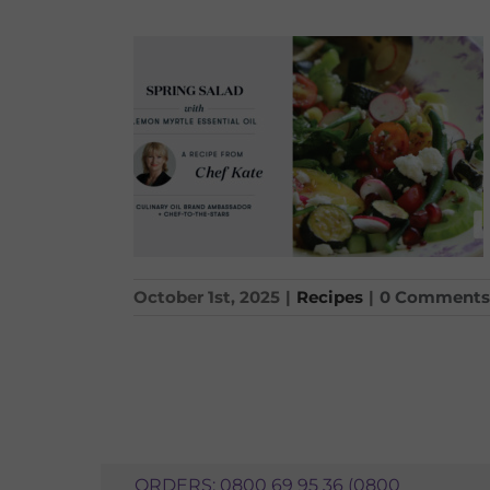
October 1st, 2025
|
Recipes
|
0 Comments
ORDERS: 0800 69 95 36 (0800