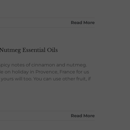
Read More
Nutmeg Essential Oils
l spicy notes of cinnamon and nutmeg.
e on holiday in Provence, France for us
ours will too. You can use other fruit, if
Read More