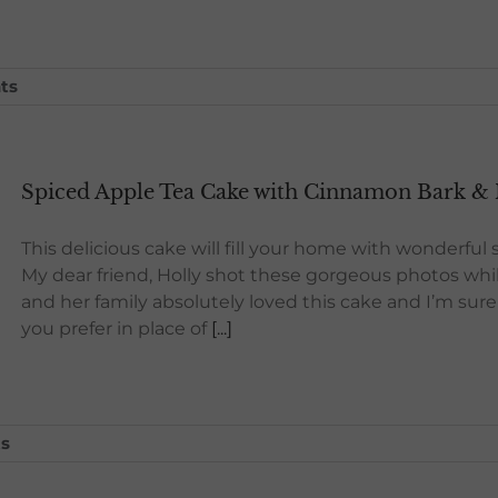
ts
Spiced Apple Tea Cake with Cinnamon Bark & 
This delicious cake will fill your home with wonderfu
My dear friend, Holly shot these gorgeous photos whil
and her family absolutely loved this cake and I’m sure y
you prefer in place of
[...]
s