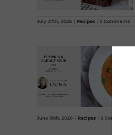
July 27th, 2026
|
Recipes
|
0 Comments
June 18th, 2026
|
Recipes
|
0 Comments