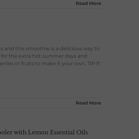
Read More
ts and this smoothie is a delicious way to
pe for the extra hot summer days and
ries or fruits to make it your own. TIP If
Read More
ler with Lemon Essential Oils