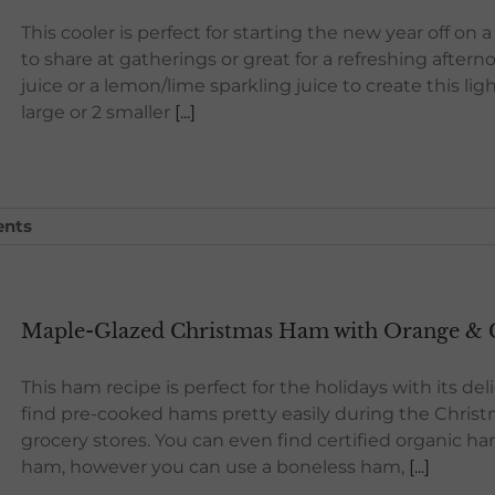
This cooler is perfect for starting the new year off on 
to share at gatherings or great for a refreshing after
juice or a lemon/lime sparkling juice to create this lig
large or 2 smaller
[...]
nts
Maple-Glazed Christmas Ham with Orange & C
This ham recipe is perfect for the holidays with its d
find pre-cooked hams pretty easily during the Chris
grocery stores. You can even find certified organic 
ham, however you can use a boneless ham,
[...]