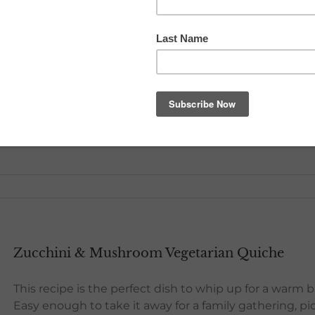
Citrus Pancakes & Maple Syrup
Give yourself a great and healthy start with these light
ingredients! The perfect recipe to serve mum for a mot
occasion try topping the pancakes with ice cream or
drizzle the Citrus Maple Syrup on top.
[...]
Zucchini & Mushroom Vegetarian Quiche
This recipe is the perfect dish to whip up for a warm 
Easy enough to take it away for a family gathering, pic