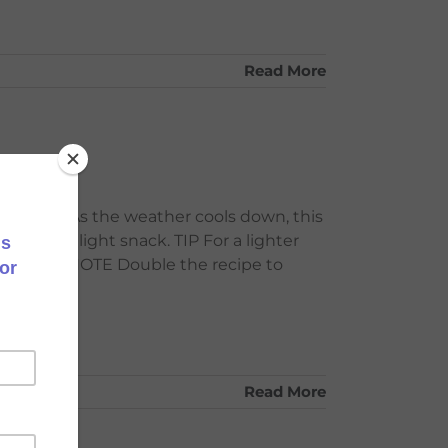
Read More
ut milk. As the weather cools down, this
eal or a light snack. TIP For a lighter
nut milk. NOTE Double the recipe to
Read More