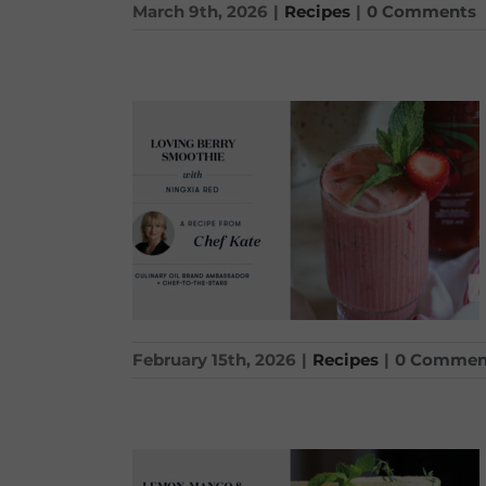
March 9th, 2026
|
Recipes
|
0 Comments
February 15th, 2026
|
Recipes
|
0 Commen