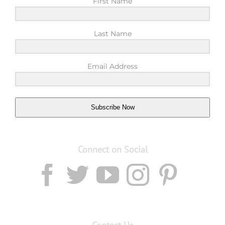
First Name
Last Name
Email Address
Subscribe Now
Connect on Social