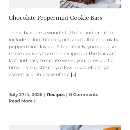
Chocolate Peppermint Cookie Bars
These bars are a wonderful treat and great to
include in lunchboxes; rich and full of chocolaty
peppermint flavour. Alternatively, you can also
make cookies from the recipe but the bars are
fast and easy to create when your pressed for
time. Try substituting a few drops of orange
essential oil in place of the
[...]
July 27th, 2026
|
Recipes
|
0 Comments
Read More