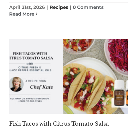
April 21st, 2026
|
Recipes
|
0 Comments
Read More
Fish Tacos with Citrus Tomato Salsa