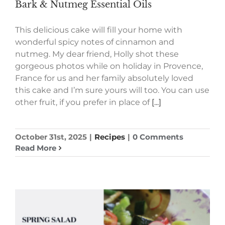
Bark & Nutmeg Essential Oils
This delicious cake will fill your home with
wonderful spicy notes of cinnamon and
nutmeg. My dear friend, Holly shot these
gorgeous photos while on holiday in Provence,
France for us and her family absolutely loved
this cake and I’m sure yours will too. You can use
other fruit, if you prefer in place of
[...]
October 31st, 2025
|
Recipes
|
0 Comments
Read More