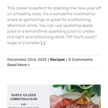
This cooler is perfect for starting the new year off
on a healthy note. It’s a wonderful mocktail to
share at gatherings or great for a refreshing
afternoon drink. You can use sparkling apple
juice or a lemon/lime sparkling juice to create
this light and refreshing drink. TIP You’ll need 1
large or 2 smaller
[...]
December 23rd, 2025
|
Recipes
|
0 Comments
Read More