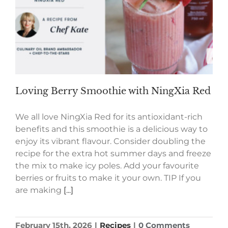
Loving Berry Smoothie with NingXia Red
We all love NingXia Red for its antioxidant-rich
benefits and this smoothie is a delicious way to
enjoy its vibrant flavour. Consider doubling the
recipe for the extra hot summer days and freeze
the mix to make icy poles. Add your favourite
berries or fruits to make it your own. TIP If you
are making
[...]
February 15th, 2026
|
Recipes
|
0 Comments