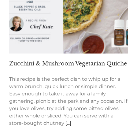
Zucchini & Mushroom Vegetarian Quiche
This recipe is the perfect dish to whip up for a
warm brunch, quick lunch or simple dinner.
Easy enough to take it away for a family
gathering, picnic at the park and any occasion. If
you love olives, try adding some pitted olives
either whole or sliced. You can serve with a
store-bought chutney
[...]