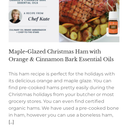
Maple-Glazed Christmas Ham with
Orange & Cinnamon Bark Essential Oils
This ham recipe is perfect for the holidays with
its delicious orange and maple glaze. You can
find pre-cooked hams pretty easily during the
Christmas holidays from your butcher or most
grocery stores. You can even find certified
organic hams. We have used a pre-cooked bone
in ham, however you can use a boneless ham,
[...]