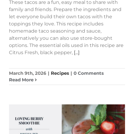
These tacos are a fun, easy meal to share with
family and friends. Prepare the ingredients and
let everyone build their own tacos with the
toppings they love. This recipe includes
homemade taco seasoning and sauce,
alternatively you can also use store-bought
options. The essential oils used in this recipe are
Citrus Fresh, black pepper,
[...]
March 9th, 2026
|
Recipes
|
0 Comments
Read More