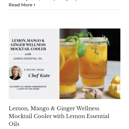
Read More
Lemon, Mango & Ginger Wellness
Mocktail Cooler with Lemon Essential
Oils