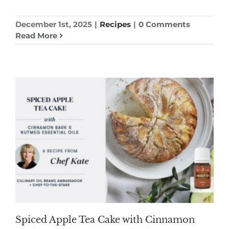
December 1st, 2025
|
Recipes
|
0 Comments
Read More
Spiced Apple Tea Cake with Cinnamon