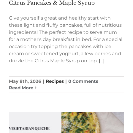
Citrus Pancakes & Maple Syrup
Give yourself a great and healthy start with
these light and fluffy pancakes, full of nutritious
ingredients! The perfect recipe to serve mum
for a mother's day breakfast in bed. For a special
occasion try topping the pancakes with ice
cream or sweetened yoghurt, a few berries and
drizzle the Citrus Maple Syrup on top.
[...]
May 8th, 2026
|
Recipes
|
0 Comments
Read More