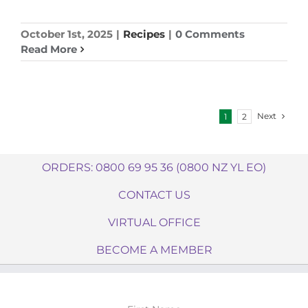
October 1st, 2025
|
Recipes
|
0 Comments
Read More
Next
1
2
ORDERS: 0800 69 95 36 (0800 NZ YL EO)
CONTACT US
VIRTUAL OFFICE
BECOME A MEMBER