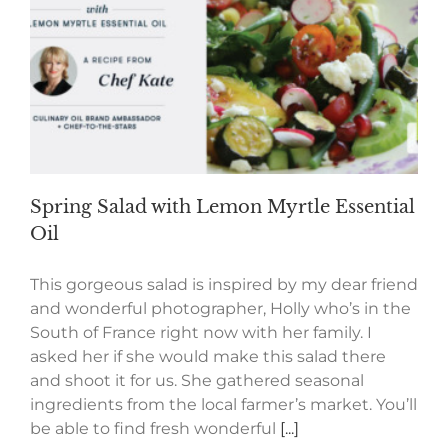
Spring Salad with Lemon Myrtle Essential
Oil
This gorgeous salad is inspired by my dear friend
and wonderful photographer, Holly who’s in the
South of France right now with her family. I
asked her if she would make this salad there
and shoot it for us. She gathered seasonal
ingredients from the local farmer’s market. You’ll
be able to find fresh wonderful
[...]