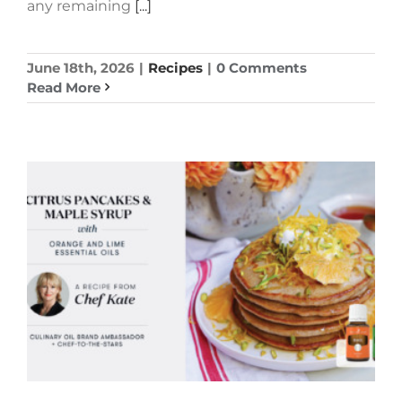
any remaining
[...]
June 18th, 2026
|
Recipes
|
0 Comments
Read More