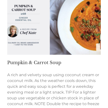
Pumpkin & Carrot Soup
A rich and velvety soup using coconut cream or
coconut milk. As the weather cools down, this
quick and easy soup is perfect for a weekday
evening meal or a light snack. TIP For a lighter
soup use vegetable or chicken stock in place of
coconut milk. NOTE Double the recipe to freeze