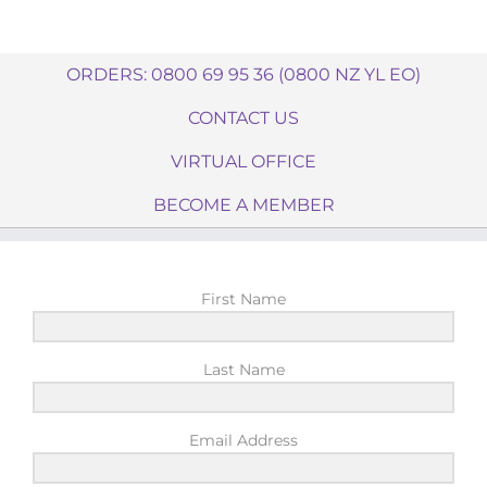
ORDERS: 0800 69 95 36 (0800 NZ YL EO)
CONTACT US
VIRTUAL OFFICE
BECOME A MEMBER
First Name
Last Name
Email Address