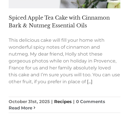
Spiced Apple Tea Cake with Cinnamon
Bark & Nutmeg Essential Oils
This delicious cake will fill your home with
wonderful spicy notes of cinnamon and
nutmeg. My dear friend, Holly shot these
gorgeous photos while on holiday in Provence,
France for us and her family absolutely loved
this cake and I’m sure yours will too. You can use
other fruit, if you prefer in place of
[...]
October 31st, 2025
|
Recipes
|
0 Comments
Read More