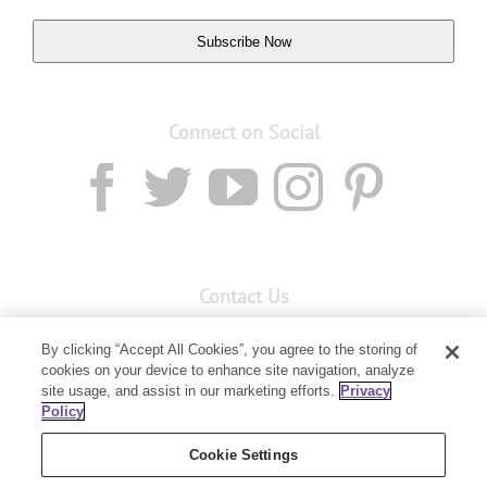
Subscribe Now
Connect on Social
Contact Us
Email:
Custservnz@youngliving.com
By clicking “Accept All Cookies”, you agree to the storing of
cookies on your device to enhance site navigation, analyze
Member Services:
0800 69 9536
site usage, and assist in our marketing efforts.
Privacy
Policy
PO Box 7707
Baulkham Hills, NSW 2153
Cookie Settings