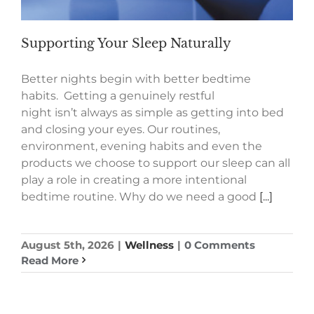
Supporting Your Sleep Naturally
Better nights begin with better bedtime
habits. Getting a genuinely restful
night isn’t always as simple as getting into bed
and closing your eyes. Our routines,
environment, evening habits and even the
products we choose to support our sleep can all
play a role in creating a more intentional
bedtime routine. Why do we need a good
[...]
August 5th, 2026
|
Wellness
|
0 Comments
Read More