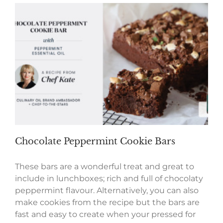
Chocolate Peppermint Cookie Bars
These bars are a wonderful treat and great to
include in lunchboxes; rich and full of chocolaty
peppermint flavour. Alternatively, you can also
make cookies from the recipe but the bars are
fast and easy to create when your pressed for