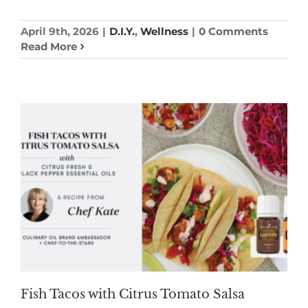
April 9th, 2026
|
D.I.Y.
,
Wellness
|
0 Comments
Read More
Fish Tacos with Citrus Tomato Salsa