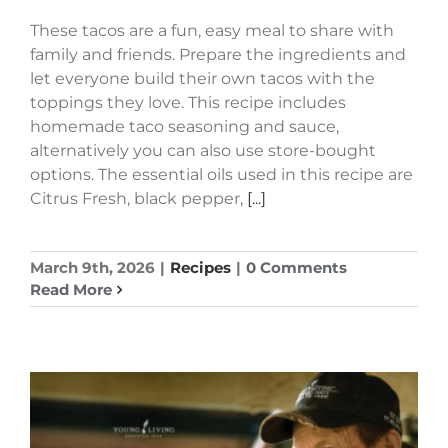
These tacos are a fun, easy meal to share with
family and friends. Prepare the ingredients and
let everyone build their own tacos with the
toppings they love. This recipe includes
homemade taco seasoning and sauce,
alternatively you can also use store-bought
options. The essential oils used in this recipe are
Citrus Fresh, black pepper,
[...]
March 9th, 2026
|
Recipes
|
0 Comments
Read More