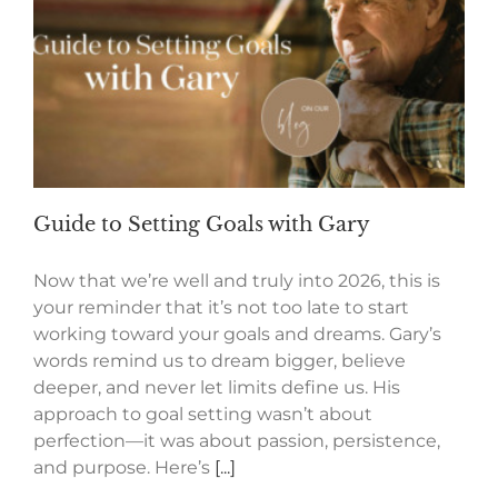
Guide to Setting Goals with Gary
Now that we’re well and truly into 2026, this is
your reminder that it’s not too late to start
working toward your goals and dreams. Gary’s
words remind us to dream bigger, believe
deeper, and never let limits define us. His
approach to goal setting wasn’t about
perfection—it was about passion, persistence,
and purpose. Here’s
[...]