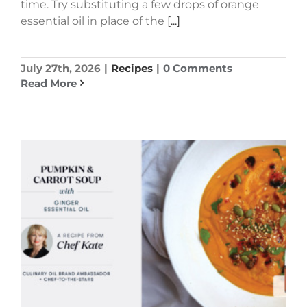
time. Try substituting a few drops of orange
essential oil in place of the
[...]
July 27th, 2026
|
Recipes
|
0 Comments
Read More