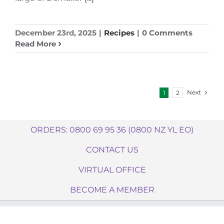
December 23rd, 2025
|
Recipes
|
0 Comments
Read More
Next
1
2
ORDERS: 0800 69 95 36 (0800 NZ YL EO)
CONTACT US
VIRTUAL OFFICE
BECOME A MEMBER