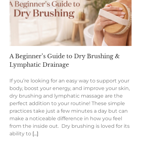
A Beginner’s Guide to Dry Brushing &
Lymphatic Drainage
If you’re looking for an easy way to support your
body, boost your energy, and improve your skin,
dry brushing and lymphatic massage are the
perfect addition to your routine! These simple
practices take just a few minutes a day but can
make a noticeable difference in how you feel
from the inside out. Dry brushing is loved for its
ability to
[...]