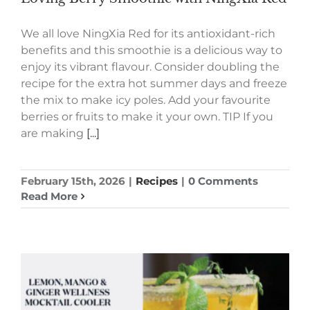
We all love NingXia Red for its antioxidant-rich
benefits and this smoothie is a delicious way to
enjoy its vibrant flavour. Consider doubling the
recipe for the extra hot summer days and freeze
the mix to make icy poles. Add your favourite
berries or fruits to make it your own. TIP If you
are making
[...]
February 15th, 2026
|
Recipes
|
0 Comments
Read More