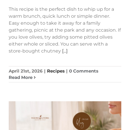
This recipe is the perfect dish to whip up for a
warm brunch, quick lunch or simple dinner.
Easy enough to take it away for a family
gathering, picnic at the park and any occasion. If
you love olives, try adding some pitted olives
either whole or sliced. You can serve with a
store-bought chutney
[...]
April 21st, 2026
|
Recipes
|
0 Comments
Read More