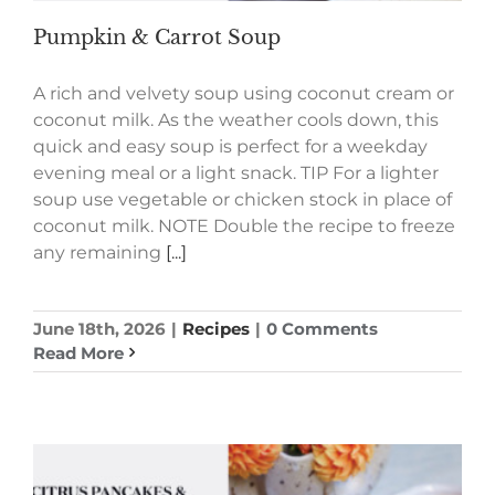
Pumpkin & Carrot Soup
A rich and velvety soup using coconut cream or
coconut milk. As the weather cools down, this
quick and easy soup is perfect for a weekday
evening meal or a light snack. TIP For a lighter
soup use vegetable or chicken stock in place of
coconut milk. NOTE Double the recipe to freeze
any remaining
[...]
June 18th, 2026
|
Recipes
|
0 Comments
Read More