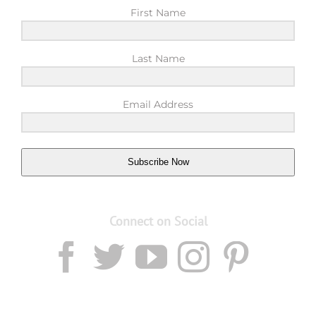
First Name
Last Name
Email Address
Subscribe Now
Connect on Social