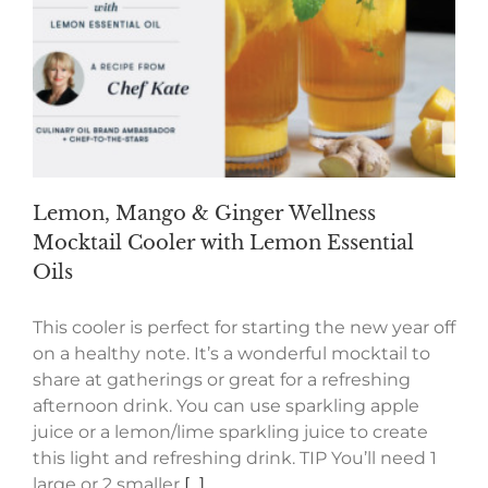
Lemon, Mango & Ginger Wellness
Mocktail Cooler with Lemon Essential
Oils
This cooler is perfect for starting the new year off
on a healthy note. It’s a wonderful mocktail to
share at gatherings or great for a refreshing
afternoon drink. You can use sparkling apple
juice or a lemon/lime sparkling juice to create
this light and refreshing drink. TIP You’ll need 1
large or 2 smaller
[...]