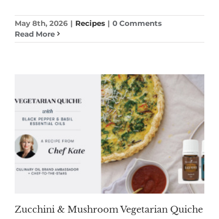
May 8th, 2026
|
Recipes
|
0 Comments
Read More
Zucchini & Mushroom Vegetarian Quiche