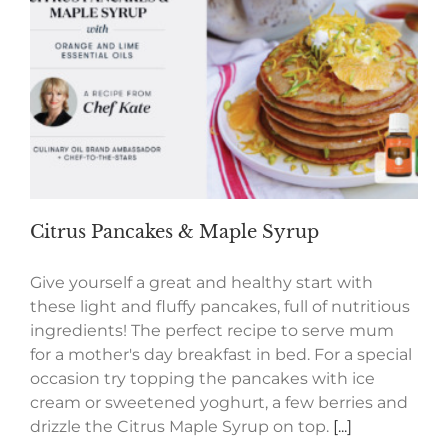
Citrus Pancakes & Maple Syrup
Give yourself a great and healthy start with
these light and fluffy pancakes, full of nutritious
ingredients! The perfect recipe to serve mum
for a mother's day breakfast in bed. For a special
occasion try topping the pancakes with ice
cream or sweetened yoghurt, a few berries and
drizzle the Citrus Maple Syrup on top.
[...]