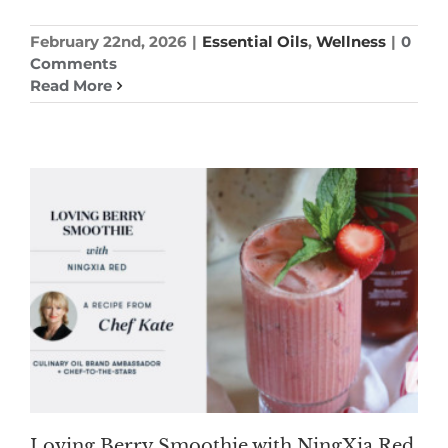
February 22nd, 2026
|
Essential Oils
,
Wellness
|
0
Comments
Read More
Loving Berry Smoothie with NingXia Red