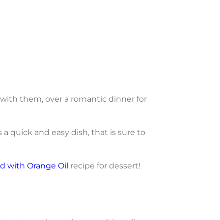
 with them, over a romantic dinner for
is a quick and easy dish, that is sure to
d with Orange Oil
recipe for dessert!