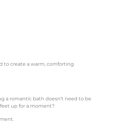
rd to create a warm, comforting
ting a romantic bath doesn’t need to be
r feet up for a moment?
nment.