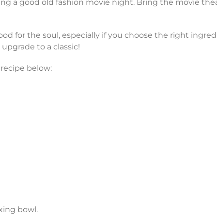
g a good old fashion movie night. Bring the movie thea
ood for the soul, especially if you choose the right ingre
y upgrade to a classic!
 recipe below:
xing bowl.