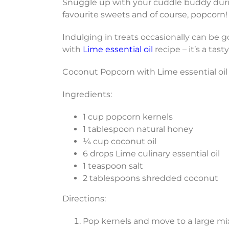
Snuggle up with your cuddle buddy durin
favourite sweets and of course, popcorn!
Indulging in treats occasionally can be g
with
Lime essential oil
recipe – it’s a tast
Coconut Popcorn with Lime essential oil
Ingredients:
1 cup popcorn kernels
1 tablespoon natural honey
¼ cup coconut oil
6 drops Lime culinary essential oil
1 teaspoon salt
2 tablespoons shredded coconut
Directions:
Pop kernels and move to a large mi