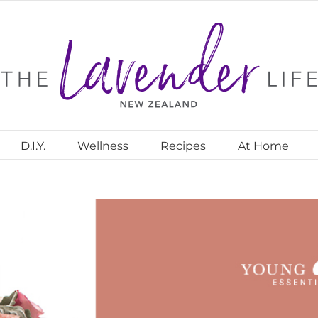
D.I.Y.
Wellness
Recipes
At Home