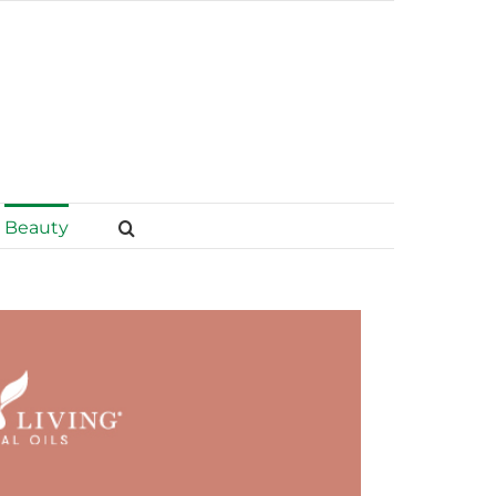
Beauty