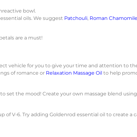
nreactive bowl.
 essential oils. We suggest
Patchouli
,
Roman Chamomil
 petals are a must!
fect vehicle for you to give your time and attention to
ings of romance or
Relaxation Massage Oil
to help promo
 to set the mood! Create your own massage blend using
up of V-6. Try adding Goldenrod essential oil to create a 