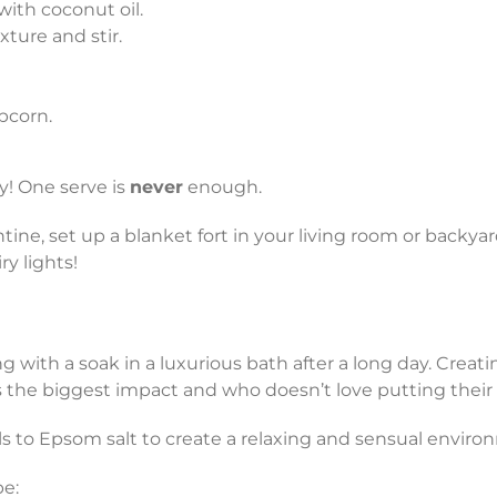
ith coconut oil.
ture and stir.
pcorn.
y! One serve is
never
enough.
ine, set up a blanket fort in your living room or backya
y lights!
g with a soak in a luxurious bath after a long day. Crea
es the biggest impact and who doesn’t love putting thei
ils to Epsom salt to create a relaxing and sensual enviro
pe: