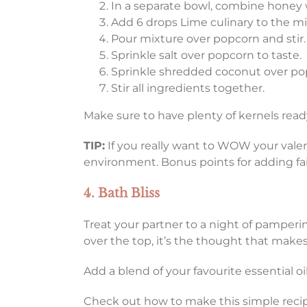
In a separate bowl, combine honey w
Add 6 drops Lime culinary to the mix
Pour mixture over popcorn and stir.
Sprinkle salt over popcorn to taste.
Sprinkle shredded coconut over po
Stir all ingredients together.
Make sure to have plenty of kernels read
TIP:
If you really want to WOW your valent
environment. Bonus points for adding fair
4. Bath Bliss
Treat your partner to a night of pamperin
over the top, it’s the thought that mak
Add a blend of your favourite essential o
Check out how to make this simple reci