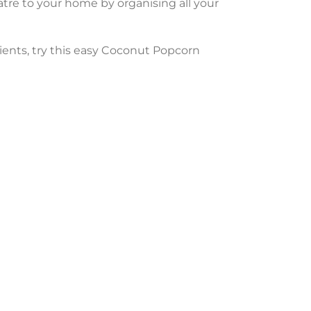
tre to your home by organising all your
dients, try this easy Coconut Popcorn