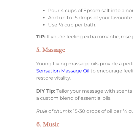
Pour 4 cups of Epsom salt into a no
Add up to 15 drops of your favourite
Use ½ cup per bath.
TIP:
If you’re feeling extra romantic, rose
5. Massage
Young Living massage oils provide a per
Sensation Massage Oil
to encourage feel
restore vitality.
DIY Tip:
Tailor your massage with scents
a custom blend of essential oils.
Rule of thumb:
15-30 drops of oil per ¼ c
6. Music