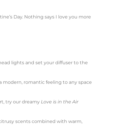
ntine’s Day. Nothing says I love you more
ead lights and set your diffuser to the
 a modern, romantic feeling to any space
art, try our dreamy
Love is in the Air
l, citrusy scents combined with warm,