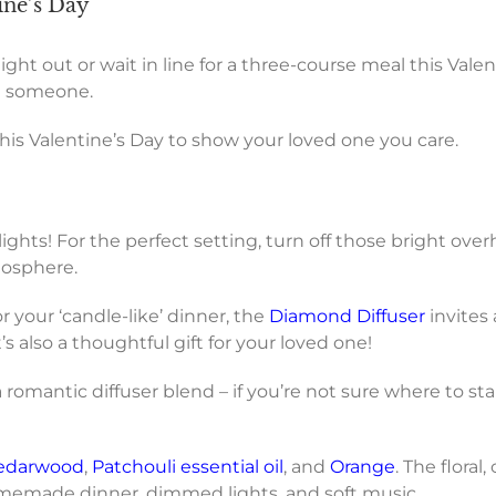
ine’s Day
ht out or wait in line for a three-course meal this Vale
al someone.
his Valentine’s Day to show your loved one you care.
hts! For the perfect setting, turn off those bright overh
tmosphere.
or your ‘candle-like’ dinner, the
Diamond Diffuser
invites
s also a thoughtful gift for your loved one!
 romantic diffuser blend – if you’re not sure where to st
edarwood
,
Patchouli essential oil
, and
Orange
. The flora
omemade dinner, dimmed lights, and soft music.