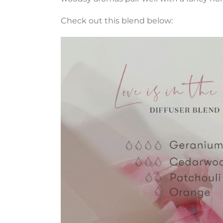
Check out this blend below: