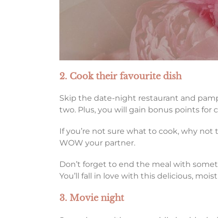
2. Cook their favourite dish
Skip the date-night restaurant and pampe
two. Plus, you will gain bonus points for 
If you’re not sure what to cook, why not 
WOW your partner.
Don’t forget to end the meal with somet
You’ll fall in love with this delicious, moi
3. Movie night