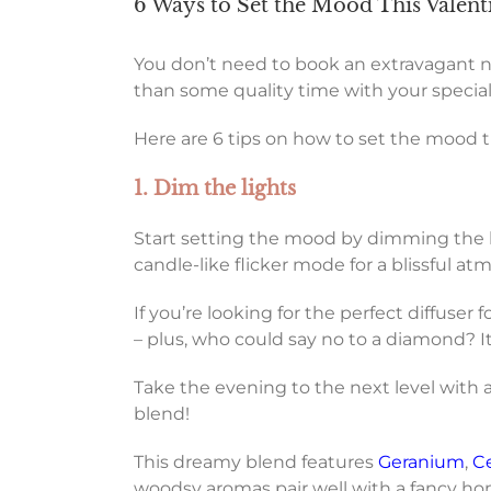
6 Ways to Set the Mood This Valent
You don’t need to book an extravagant nig
than some quality time with your speci
Here are 6 tips on how to set the mood t
1. Dim the lights
Start setting the mood by dimming the lig
candle-like flicker mode for a blissful a
If you’re looking for the perfect diffuser f
– plus, who could say no to a diamond? It’
Take the evening to the next level with a
blend!
This dreamy blend features
Geranium
,
C
woodsy aromas pair well with a fancy h