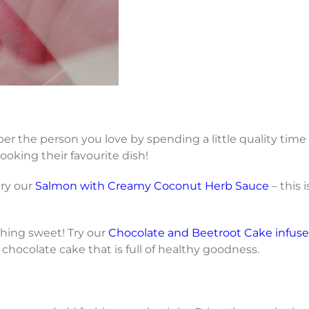
r the person you love by spending a little quality time
cooking their favourite dish!
try our
Salmon with Creamy Coconut Herb Sauce
– this 
hing sweet! Try our
Chocolate and Beetroot Cake infuse
st chocolate cake that is full of healthy goodness.