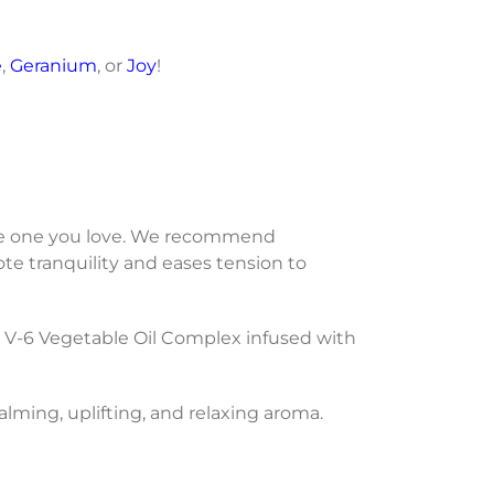
e
,
Geranium
, or
Joy
!
 the one you love. We recommend
te tranquility and eases tension to
 V-6 Vegetable Oil Complex infused with
calming, uplifting, and relaxing aroma.