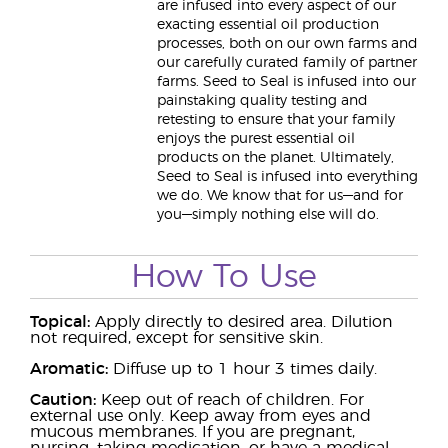
are infused into every aspect of our
exacting essential oil production
processes, both on our own farms and
our carefully curated family of partner
farms. Seed to Seal is infused into our
painstaking quality testing and
retesting to ensure that your family
enjoys the purest essential oil
products on the planet. Ultimately,
Seed to Seal is infused into everything
we do. We know that for us—and for
you—simply nothing else will do.
How To Use
Topical:
Apply directly to desired area. Dilution
not required, except for sensitive skin.
Aromatic:
Diffuse up to 1 hour 3 times daily.
Caution:
Keep out of reach of children. For
external use only. Keep away from eyes and
mucous membranes. If you are pregnant,