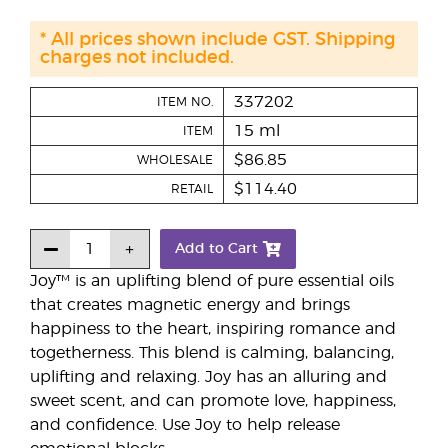
* All prices shown include GST. Shipping
charges not included.
337202
ITEM NO.
15 ml
ITEM
$86.85
WHOLESALE
$114.40
RETAIL
Add to Cart
Joy™ is an uplifting blend of pure essential oils
that creates magnetic energy and brings
happiness to the heart, inspiring romance and
togetherness. This blend is calming, balancing,
uplifting and relaxing. Joy has an alluring and
sweet scent, and can promote love, happiness,
and confidence. Use Joy to help release