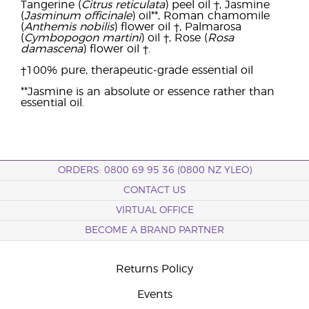
Tangerine (
Citrus reticulata
) peel oil †, Jasmine
(
Jasminum officinale
) oil**, Roman chamomile
(
Anthemis nobilis
) flower oil †, Palmarosa
(
Cymbopogon martini
) oil †, Rose (
Rosa
damascena
) flower oil †.
†100% pure, therapeutic-grade essential oil
**Jasmine is an absolute or essence rather than
essential oil.
ORDERS: 0800 69 95 36 (0800 NZ YLEO)
CONTACT US
VIRTUAL OFFICE
BECOME A BRAND PARTNER
Returns Policy
Events