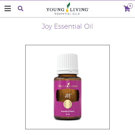
0
Joy Essential Oil