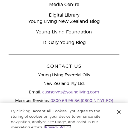
Media Centre
Digital Library
Young Living New Zealand Blog
Young Living Foundation
D. Gary Young Blog
CONTACT US
Young Living Essential Oils
New Zealand Pty Ltd.
Email:
custservnz@youngliving.com
Member Services:
0800 69 95 36 (0800 NZ YL EO)
WhatsApp:
+61286045600
By clicking “Accept All Cookies”, you agree to the
storing of cookies on your device to enhance site
navigation, analyze site usage, and assist in our
marketing efforts.
Privacy Policy