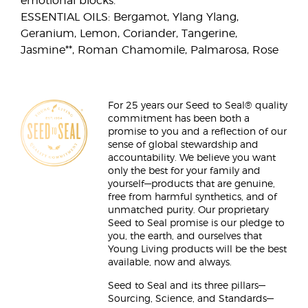
emotional blocks.
ESSENTIAL OILS: Bergamot, Ylang Ylang,
Geranium, Lemon, Coriander, Tangerine,
Jasmine**, Roman Chamomile, Palmarosa, Rose
For 25 years our Seed to Seal® quality
commitment has been both a
promise to you and a reflection of our
sense of global stewardship and
accountability. We believe you want
only the best for your family and
yourself—products that are genuine,
free from harmful synthetics, and of
unmatched purity. Our proprietary
Seed to Seal promise is our pledge to
you, the earth, and ourselves that
Young Living products will be the best
available, now and always.
Seed to Seal and its three pillars—
Sourcing, Science, and Standards—