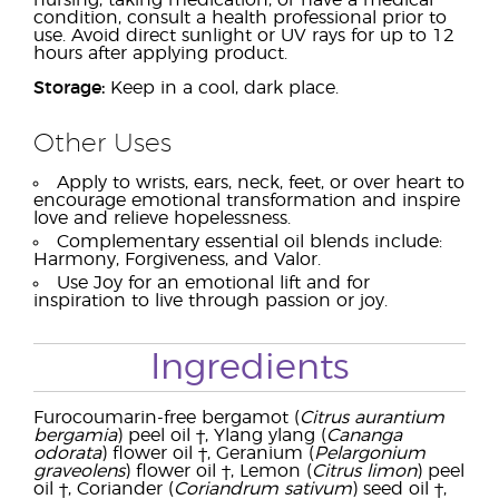
nursing, taking medication, or have a medical
condition, consult a health professional prior to
use. Avoid direct sunlight or UV rays for up to 12
hours after applying product.
Storage:
Keep in a cool, dark place.
Other Uses
Apply to wrists, ears, neck, feet, or over heart to
encourage emotional transformation and inspire
love and relieve hopelessness.
Complementary essential oil blends include:
Harmony, Forgiveness, and Valor.
Use Joy for an emotional lift and for
inspiration to live through passion or joy.
Ingredients
Furocoumarin-free bergamot (
Citrus aurantium
bergamia
) peel oil †, Ylang ylang (
Cananga
odorata
) flower oil †, Geranium (
Pelargonium
graveolens
) flower oil †, Lemon (
Citrus limon
) peel
oil †, Coriander (
Coriandrum sativum
) seed oil †,