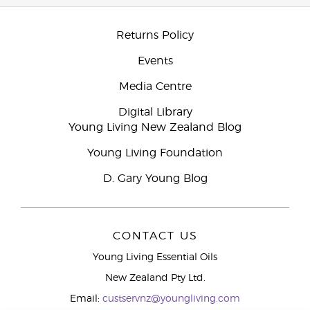
Returns Policy
Events
Media Centre
Digital Library
Young Living New Zealand Blog
Young Living Foundation
D. Gary Young Blog
CONTACT US
Young Living Essential Oils
New Zealand Pty Ltd.
Email:
custservnz@youngliving.com