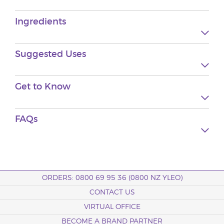
Ingredients
Suggested
Uses
Get to
Know
FAQs
ORDERS: 0800 69 95 36 (0800 NZ YLEO)
CONTACT US
VIRTUAL OFFICE
BECOME A BRAND PARTNER