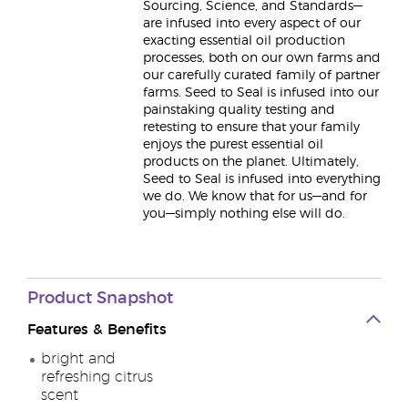
Sourcing, Science, and Standards—
are infused into every aspect of our
exacting essential oil production
processes, both on our own farms and
our carefully curated family of partner
farms. Seed to Seal is infused into our
painstaking quality testing and
retesting to ensure that your family
enjoys the purest essential oil
products on the planet. Ultimately,
Seed to Seal is infused into everything
we do. We know that for us—and for
you—simply nothing else will do.
Product
Snapshot
Features & Benefits
bright and
refreshing citrus
scent