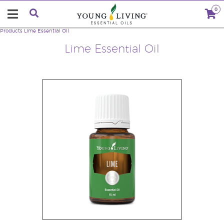
0
Products
Lime Essential Oil
Lime Essential Oil