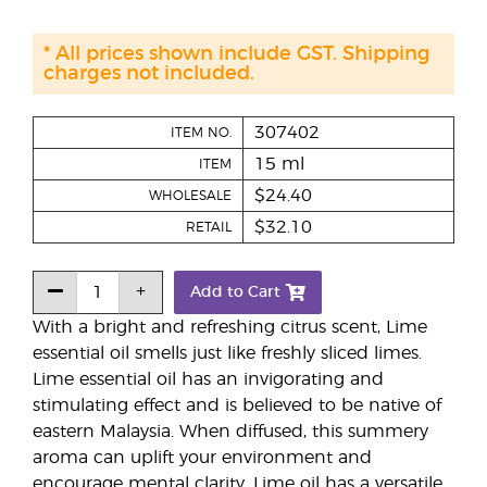
* All prices shown include GST. Shipping
charges not included.
307402
ITEM NO.
15 ml
ITEM
$24.40
WHOLESALE
$32.10
RETAIL
Add to Cart
With a bright and refreshing citrus scent, Lime
essential oil smells just like freshly sliced limes.
Lime essential oil has an invigorating and
stimulating effect and is believed to be native of
eastern Malaysia. When diffused, this summery
aroma can uplift your environment and
encourage mental clarity. Lime oil has a versatile