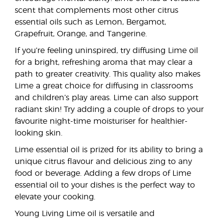
scent that complements most other citrus
essential oils such as Lemon, Bergamot,
Grapefruit, Orange, and Tangerine.
If you’re feeling uninspired, try diffusing Lime oil
for a bright, refreshing aroma that may clear a
path to greater creativity. This quality also makes
Lime a great choice for diffusing in classrooms
and children’s play areas. Lime can also support
radiant skin! Try adding a couple of drops to your
favourite night-time moisturiser for healthier-
looking skin.
Lime essential oil is prized for its ability to bring a
unique citrus flavour and delicious zing to any
food or beverage. Adding a few drops of Lime
essential oil to your dishes is the perfect way to
elevate your cooking.
Young Living Lime oil is versatile and