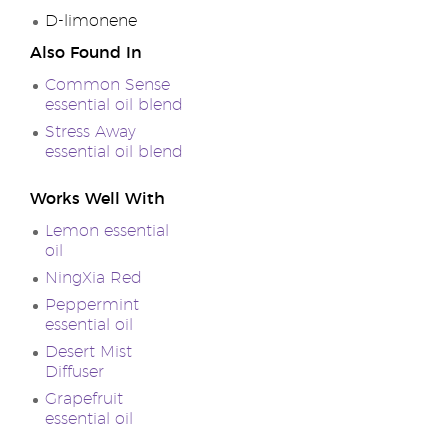
D-limonene
Also Found In
Common Sense
essential oil blend
Stress Away
essential oil blend
Works Well With
Lemon essential
oil
NingXia Red
Peppermint
essential oil
Desert Mist
Diffuser
Grapefruit
essential oil