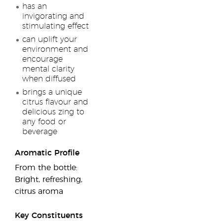
has an
invigorating and
stimulating effect
can uplift your
environment and
encourage
mental clarity
when diffused
brings a unique
citrus flavour and
delicious zing to
any food or
beverage
Aromatic Profile
From the bottle:
Bright, refreshing,
citrus aroma
Key Constituents