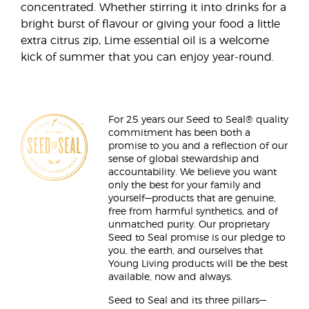
concentrated. Whether stirring it into drinks for a
bright burst of flavour or giving your food a little
extra citrus zip, Lime essential oil is a welcome
kick of summer that you can enjoy year-round.
For 25 years our Seed to Seal® quality
commitment has been both a
promise to you and a reflection of our
sense of global stewardship and
accountability. We believe you want
only the best for your family and
yourself—products that are genuine,
free from harmful synthetics, and of
unmatched purity. Our proprietary
Seed to Seal promise is our pledge to
you, the earth, and ourselves that
Young Living products will be the best
available, now and always.
Seed to Seal and its three pillars—