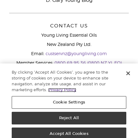
D. Gary Young Blog
CONTACT US
Young Living Essential Oils
New Zealand Pty Ltd.
Email:
custservnz@youngliving.com
Member Services:
0800 69 95 36 (0800 NZ YL EO)
WhatsApp:
+61286045600
By clicking “Accept All Cookies”, you agree to the
storing of cookies on your device to enhance site
navigation, analyze site usage, and assist in our
marketing efforts.
Privacy Policy
Cookie Settings
Reject All
Copyright © 2026 Young Living Essential Oils (Australasia) Pty Ltd.. All
rights reserved. |
Privacy Policy
Accept All Cookies