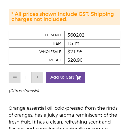
* All prices shown include GST. Shipping
charges not included.
360202
ITEM NO.
15 ml
ITEM
$21.95
WHOLESALE
$28.90
RETAIL
Add to Cart
(Citrus sinensis)
Orange essential oil, cold-pressed from the rinds
of oranges, has a juicy aroma reminiscent of the
fresh fruit. It has a clean, refreshing scent and