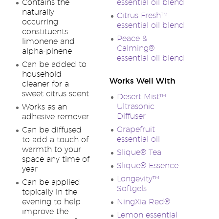
Contains the
essential oil blend
naturally
Citrus Fresh™
occurring
essential oil blend
constituents
Peace &
limonene and
Calming®
alpha-pinene
essential oil blend
Can be added to
household
Works Well With
cleaner for a
sweet citrus scent
Desert Mist™
Ultrasonic
Works as an
Diffuser
adhesive remover
Grapefruit
Can be diffused
essential oil
to add a touch of
warmth to your
Slique® Tea
space any time of
Slique® Essence
year
Longevity™
Can be applied
Softgels
topically in the
evening to help
NingXia Red®
improve the
Lemon essential