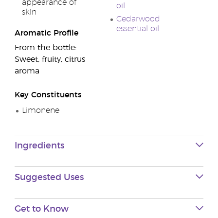
appearance of
oil
skin
Cedarwood
essential oil
Aromatic Profile
From the bottle:
Sweet, fruity, citrus
aroma
Key Constituents
Limonene
Ingredients
Suggested Uses
Get to Know