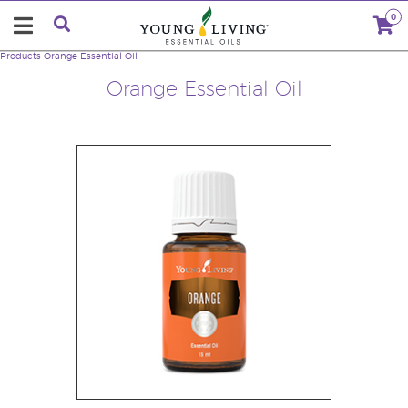
0
Products
Orange Essential Oil
Orange Essential Oil