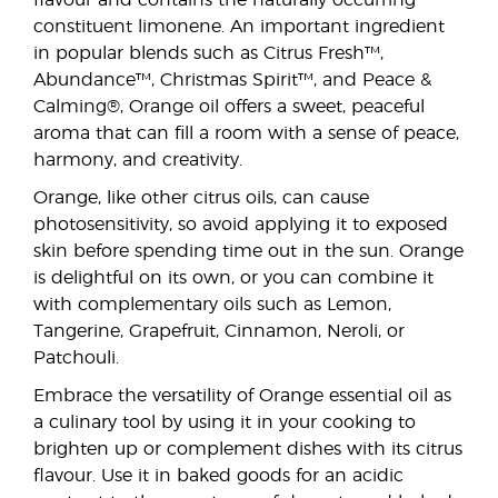
flavour and contains the naturally occurring
constituent limonene. An important ingredient
in popular blends such as Citrus Fresh™,
Abundance™, Christmas Spirit™, and Peace &
Calming®, Orange oil offers a sweet, peaceful
aroma that can fill a room with a sense of peace,
harmony, and creativity.
Orange, like other citrus oils, can cause
photosensitivity, so avoid applying it to exposed
skin before spending time out in the sun. Orange
is delightful on its own, or you can combine it
with complementary oils such as Lemon,
Tangerine, Grapefruit, Cinnamon, Neroli, or
Patchouli.
Embrace the versatility of Orange essential oil as
a culinary tool by using it in your cooking to
brighten up or complement dishes with its citrus
flavour. Use it in baked goods for an acidic