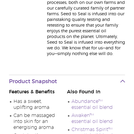
processes, both on our own farms and
our carefully curated family of partner
farms. Seed to Seal is infused into our
painstaking quality testing and
retesting to ensure that your family
enjoys the purest essential oil
products on the planet. Ultimately,
Seed to Seal is infused into everything
we do. We know that for us—and for
you—simply nothing else will do.
Product Snapshot
Features & Benefits
Also Found In
Has a sweet,
Abundance™
uplifting aroma
essential oil blend
Can be massaged
Awaken™
into skin for an
essential oil blend
energising aroma
Christmas Spirit™