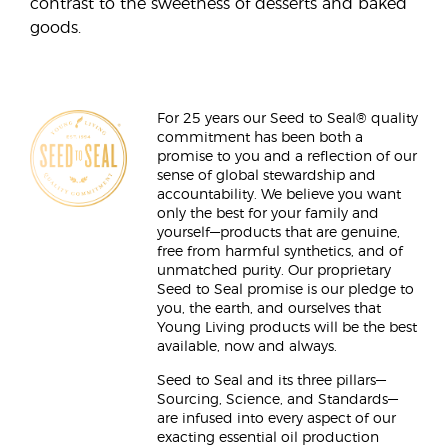
contrast to the sweetness of desserts and baked
goods.
For 25 years our Seed to Seal® quality
commitment has been both a
promise to you and a reflection of our
sense of global stewardship and
accountability. We believe you want
only the best for your family and
yourself—products that are genuine,
free from harmful synthetics, and of
unmatched purity. Our proprietary
Seed to Seal promise is our pledge to
you, the earth, and ourselves that
Young Living products will be the best
available, now and always.
Seed to Seal and its three pillars—
Sourcing, Science, and Standards—
are infused into every aspect of our
exacting essential oil production