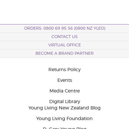
ORDERS: 0800 69 95 36 (0800 NZ YLEO)
CONTACT US
VIRTUAL OFFICE
BECOME A BRAND PARTNER
Returns Policy
Events
Media Centre
Digital Library
Young Living New Zealand Blog
Young Living Foundation