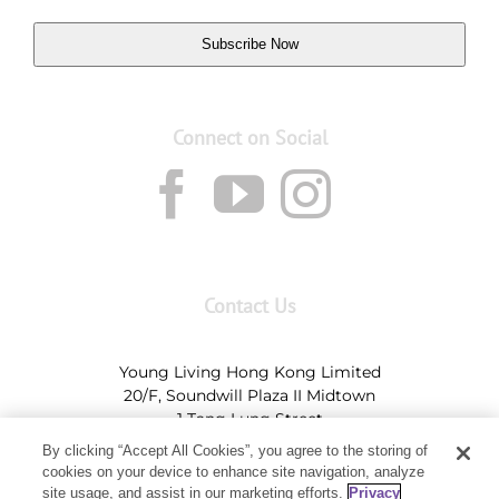
Subscribe Now
Connect on Social
Contact Us
Young Living Hong Kong Limited
20/F, Soundwill Plaza II Midtown
1 Tang Lung Street
Causeway Bay, Hong Kong (Exit A, Causeway Bay
By clicking “Accept All Cookies”, you agree to the storing of
Station)
cookies on your device to enhance site navigation, analyze
site usage, and assist in our marketing efforts.
Privacy