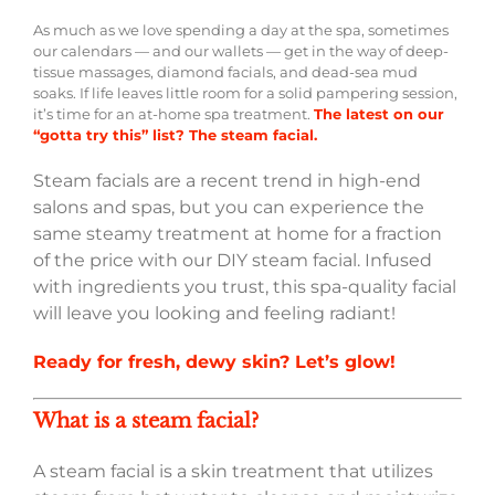
As much as we love spending a day at the spa, sometimes
our calendars — and our wallets — get in the way of deep-
tissue massages, diamond facials, and dead-sea mud
soaks. If life leaves little room for a solid pampering session,
it’s time for an at-home spa treatment.
The latest on our
“gotta try this” list? The steam facial.
Steam facials are a recent trend in high-end
salons and spas, but you can experience the
same steamy treatment at home for a fraction
of the price with our DIY steam facial. Infused
with ingredients you trust, this spa-quality facial
will leave you looking and feeling radiant!
Ready for fresh, dewy skin? Let’s glow!
What is a steam facial?
A steam facial is a skin treatment that utilizes