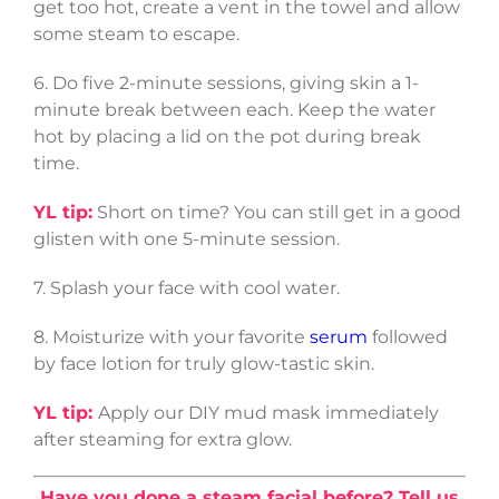
get too hot, create a vent in the towel and allow
some steam to escape.
6. Do five 2-minute sessions, giving skin a 1-
minute break between each. Keep the water
hot by placing a lid on the pot during break
time.
YL tip:
Short on time? You can still get in a good
glisten with one 5-minute session.
7. Splash your face with cool water.
8. Moisturize with your favorite
serum
followed
by face lotion for truly glow-tastic skin.
YL tip:
Apply our DIY mud mask immediately
after steaming for extra glow.
Have you done a steam facial before?
Tell us