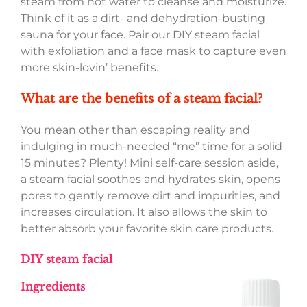
steam from hot water to cleanse and moisturize.
Think of it as a dirt- and dehydration-busting
sauna for your face. Pair our DIY steam facial
with exfoliation and a face mask to capture even
more skin-lovin’ benefits.
What are the benefits of a steam facial?
You mean other than escaping reality and
indulging in much-needed “me” time for a solid
15 minutes? Plenty! Mini self-care session aside,
a steam facial soothes and hydrates skin, opens
pores to gently remove dirt and impurities, and
increases circulation. It also allows the skin to
better absorb your favorite skin care products.
DIY steam facial
Ingredients