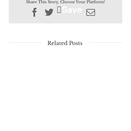
Share This Story, Choose Your Platform!
Save
Facebook
Twitter
Email
Related Posts