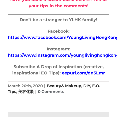
your tips in the comments!
Don’t be a stranger to YLHK family!
Facebook:
https://www.facebook.com/YoungLivingHongKon
Instagram:
https://www.instagram.com/younglivinghongkon
Subscribe A Drop of Inspiration (creative,
inspirational EO Tips):
eepurl.com/dn5Lmr
March 20th, 2020
|
Beauty& Makeup
,
DIY
,
E.O.
Tips
,
美容化妝
|
0 Comments