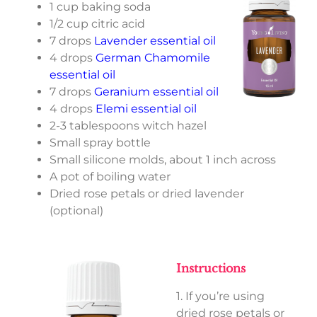
1 cup baking soda
1/2 cup citric acid
7 drops
Lavender essential oil
4 drops
German Chamomile
essential oil
7 drops
Geranium essential oil
4 drops
Elemi essential oil
2-3 tablespoons witch hazel
Small spray bottle
Small silicone molds, about 1 inch across
A pot of boiling water
Dried rose petals or dried lavender
(optional)
Instructions
1. If you’re using
dried rose petals or