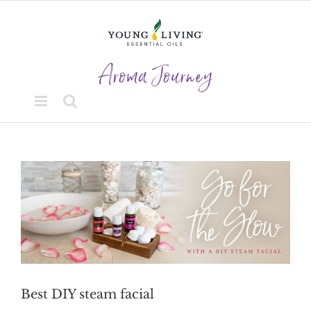
Skip
to
content
View
Larger
Image
Best DIY steam facial