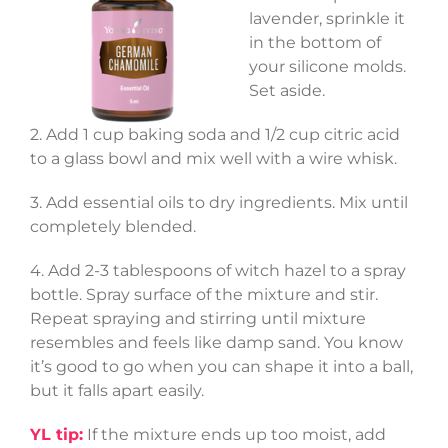
lavender, sprinkle it
in the bottom of
your silicone molds.
Set aside.
2. Add 1 cup baking soda and 1/2 cup citric acid
to a glass bowl and mix well with a wire whisk.
3. Add essential oils to dry ingredients. Mix until
completely blended.
4. Add 2-3 tablespoons of witch hazel to a spray
bottle. Spray surface of the mixture and stir.
Repeat spraying and stirring until mixture
resembles and feels like damp sand. You know
it’s good to go when you can shape it into a ball,
but it falls apart easily.
YL tip:
If the mixture ends up too moist, add