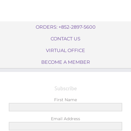
ORDERS: +852-2897-5600
CONTACT US
VIRTUAL OFFICE
BECOME A MEMBER
Subscribe
First Name
Email Address