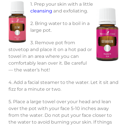
1. Prep your skin with a little
cleansing
and exfoliating.
2. Bring water to a boil in a
large pot.
3. Remove pot from
stovetop and place it on a hot pad or
towel in an area where you can
comfortably lean over it. Be careful
— the water’s hot!
4. Add a facial steamer to the water. Let it sit and
fizz for a minute or two.
5. Place a large towel over your head and lean
over the pot with your face 5-10 inches away
from the water. Do not put your face closer to
the water to avoid burning your skin. If things