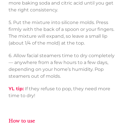
more baking soda and citric acid until you get
the right consistency.
5. Put the mixture into silicone molds. Press
firmly with the back of a spoon or your fingers.
The mixture will expand, so leave a small lip
(about 1/4 of the mold) at the top.
6. Allow facial steamers time to dry completely
— anywhere from a few hours to a few days,
depending on your home’s humidity. Pop
steamers out of molds.
YL tip:
If they refuse to pop, they need more
time to dry!
How to use