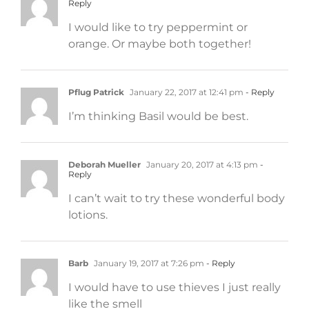
Reply
I would like to try peppermint or
orange. Or maybe both together!
Pflug Patrick
January 22, 2017 at 12:41 pm
- Reply
I’m thinking Basil would be best.
Deborah Mueller
January 20, 2017 at 4:13 pm
-
Reply
I can’t wait to try these wonderful body
lotions.
Barb
January 19, 2017 at 7:26 pm
- Reply
I would have to use thieves I just really
like the smell