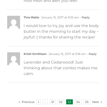
how fresh and alert you feel!
Tina Watts
January 15, 2017 at 9:35 am
- Reply
I would love to try joy and use the body
butter in the morning to start my day –
joyful! :) thanks for sharing the recipe!
Kristi Smithson
January 15, 2017 at 9:18 am
- Reply
Lavender and Cedarwood! Just
thinking about that combo makes me
calm.
Previous
Next
1
…
51
52
53
54
55