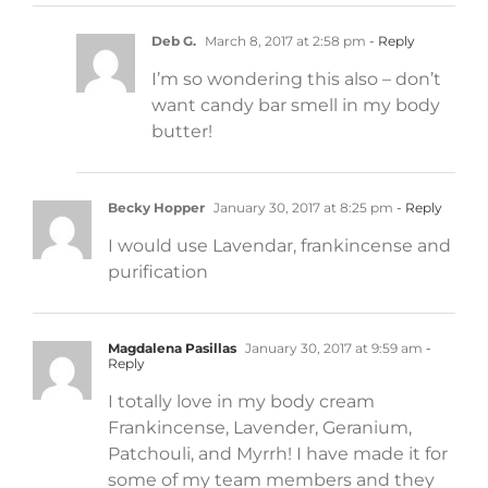
Deb G.
March 8, 2017 at 2:58 pm
- Reply
I’m so wondering this also – don’t
want candy bar smell in my body
butter!
Becky Hopper
January 30, 2017 at 8:25 pm
- Reply
I would use Lavendar, frankincense and
purification
Magdalena Pasillas
January 30, 2017 at 9:59 am
-
Reply
I totally love in my body cream
Frankincense, Lavender, Geranium,
Patchouli, and Myrrh! I have made it for
some of my team members and they