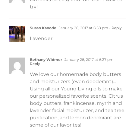
try!
Susan Kanode
January 26, 2017 at 6:58 pm
- Reply
Lavender
Bethany Widmer
January 26, 2017 at 6:27 pm
-
Reply
We love our homemade body butters
and moisturizers (even deoderant)…
Using all our Young Living oils to make
our personalized favorite scents. Citrus
body butters, frankincense, myrrh and
lavender facial moisturizer, and tea tree,
purification, and lemon deodorant are
some of our favorites!