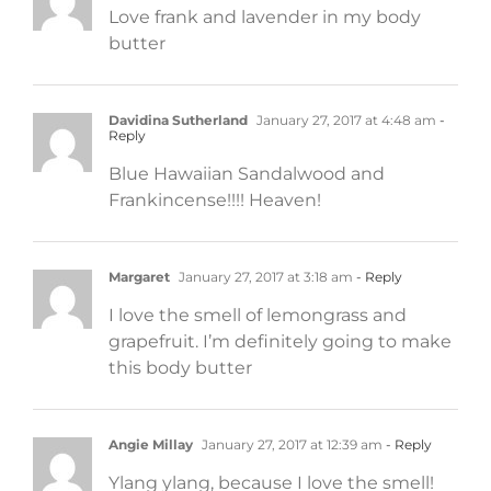
Love frank and lavender in my body
butter
Davidina Sutherland
January 27, 2017 at 4:48 am
-
Reply
Blue Hawaiian Sandalwood and
Frankincense!!!! Heaven!
Margaret
January 27, 2017 at 3:18 am
- Reply
I love the smell of lemongrass and
grapefruit. I’m definitely going to make
this body butter
Angie Millay
January 27, 2017 at 12:39 am
- Reply
Ylang ylang, because I love the smell!