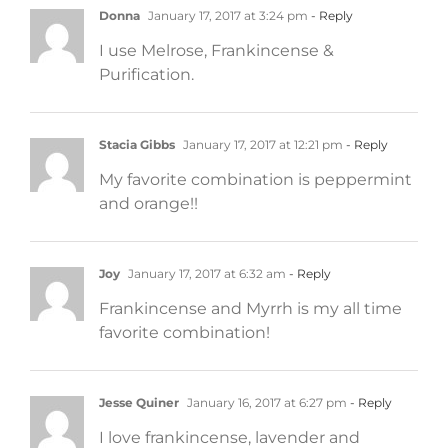
Donna
January 17, 2017 at 3:24 pm
- Reply
I use Melrose, Frankincense &
Purification.
Stacia Gibbs
January 17, 2017 at 12:21 pm
- Reply
My favorite combination is peppermint
and orange!!
Joy
January 17, 2017 at 6:32 am
- Reply
Frankincense and Myrrh is my all time
favorite combination!
Jesse Quiner
January 16, 2017 at 6:27 pm
- Reply
I love frankincense, lavender and