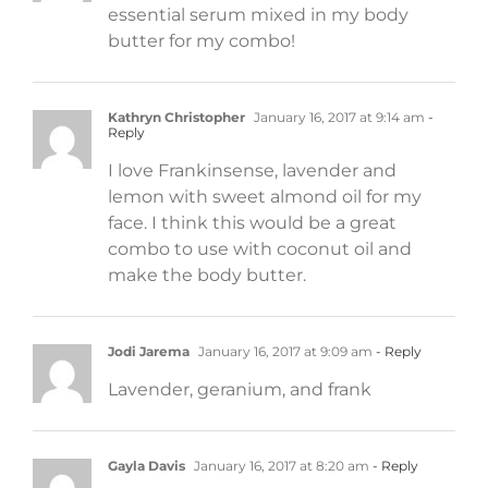
essential serum mixed in my body
butter for my combo!
Kathryn Christopher
January 16, 2017 at 9:14 am
-
Reply
I love Frankinsense, lavender and
lemon with sweet almond oil for my
face. I think this would be a great
combo to use with coconut oil and
make the body butter.
Jodi Jarema
January 16, 2017 at 9:09 am
- Reply
Lavender, geranium, and frank
Gayla Davis
January 16, 2017 at 8:20 am
- Reply