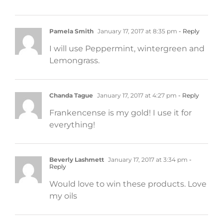
Pamela Smith
January 17, 2017 at 8:35 pm
- Reply
I will use Peppermint, wintergreen and
Lemongrass.
Chanda Tague
January 17, 2017 at 4:27 pm
- Reply
Frankencense is my gold! I use it for
everything!
Beverly Lashmett
January 17, 2017 at 3:34 pm
-
Reply
Would love to win these products. Love
my oils