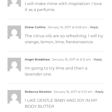
I will make mine with Inspiration. I love
it as a perfume.
Diane Collins
January 16, 2017 at 6:56 am
- Reply
The citrus oils are so refreshing. I will try
orange, lemon, lime, frankensence.
Angel Bradshaw
January 16, 2017 at 6:12 am
- Reply
Im going to try lime and then a
lavender one.
Rebecca Newton
January 16, 2017 at 5:31 am
- Reply
I LIKE GENTLE BABY AND JOY IN MY
BODY BUTTER