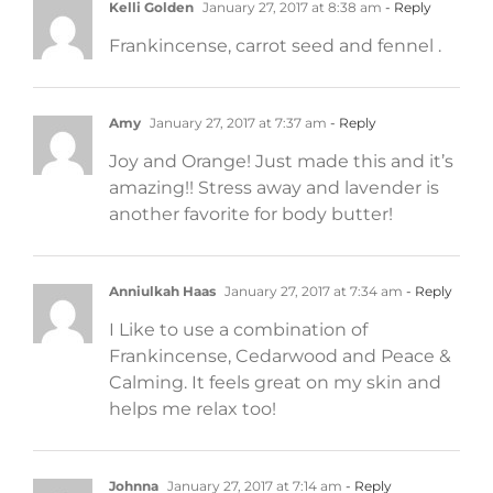
Kelli Golden
January 27, 2017 at 8:38 am
- Reply
Frankincense, carrot seed and fennel .
Amy
January 27, 2017 at 7:37 am
- Reply
Joy and Orange! Just made this and it’s
amazing!! Stress away and lavender is
another favorite for body butter!
Anniulkah Haas
January 27, 2017 at 7:34 am
- Reply
I Like to use a combination of
Frankincense, Cedarwood and Peace &
Calming. It feels great on my skin and
helps me relax too!
Johnna
January 27, 2017 at 7:14 am
- Reply