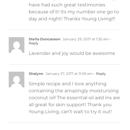
have had such great testimonies
because of it! Its my number one go to
day and night! Thanks Young Living!!!
Stella Duncanson
January 29, 2017 at 1:35 am
-
Reply
Lavender and joy would be awesome
Shalynn
January 27, 2017 at 11:09 am
- Reply
Simple recipe and I love anything
containing the amazingly moisturizing
coconut oil! The essential oil add ins are
all great for skin support! Thank you
Young Living, can’t wait to try it out!