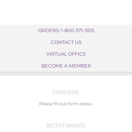
ORDERS: 1-800-371-3515
CONTACT US
VIRTUAL OFFICE
BECOME A MEMBER
SUBSCRIBE
Please fill out form below.
RECENT AWARDS