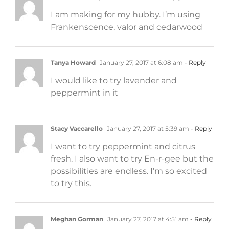
I am making for my hubby. I’m using
Frankenscence, valor and cedarwood
Tanya Howard
January 27, 2017 at 6:08 am
- Reply
I would like to try lavender and
peppermint in it
Stacy Vaccarello
January 27, 2017 at 5:39 am
- Reply
I want to try peppermint and citrus
fresh. I also want to try En-r-gee but the
possibilities are endless. I’m so excited
to try this.
Meghan Gorman
January 27, 2017 at 4:51 am
- Reply