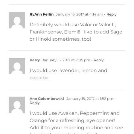
RyAnn Fellin
January 16, 2017 at 4:14 am
- Reply
Definitely would use Valor or Valor II,
Frankincense, Elemi!! I like to add Sage
or Hinoki sometimes, too!
Kerry
January 15, 2017 at 7:05 pm
- Reply
I would use lavender, lemon and
copaiba.
Ann Golombowski
January 15, 2017 at 1:52 pm
-
Reply
I would use Awaken, Peppermint and
Orange for a refreshing, eye opener!
Add it to your morning routine and see