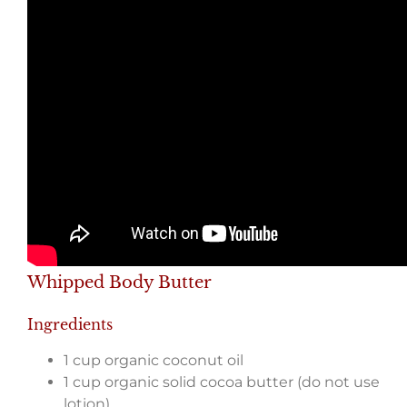
Whipped Body Butter
Ingredients
1 cup organic coconut oil
1 cup organic solid cocoa butter (do not use
lotion)