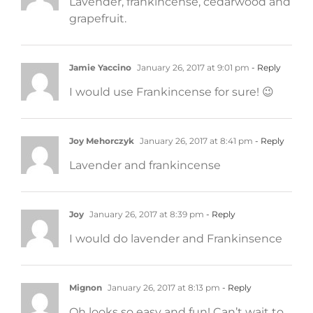
Lavender, frankincense, cedarwood and
grapefruit.
Jamie Yaccino
January 26, 2017 at 9:01 pm
- Reply
I would use Frankincense for sure! 😉
Joy Mehorczyk
January 26, 2017 at 8:41 pm
- Reply
Lavender and frankincense
Joy
January 26, 2017 at 8:39 pm
- Reply
I would do lavender and Frankinsence
Mignon
January 26, 2017 at 8:13 pm
- Reply
Oh looks so easy and fun! Can’t wait to