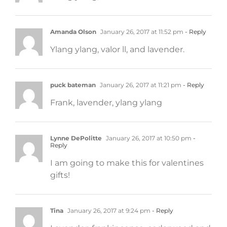
Amanda Olson
January 26, 2017 at 11:52 pm
- Reply
Ylang ylang, valor ll, and lavender.
puck bateman
January 26, 2017 at 11:21 pm
- Reply
Frank, lavender, ylang ylang
Lynne DePolitte
January 26, 2017 at 10:50 pm
-
Reply
I am going to make this for valentines
gifts!
Tina
January 26, 2017 at 9:24 pm
- Reply