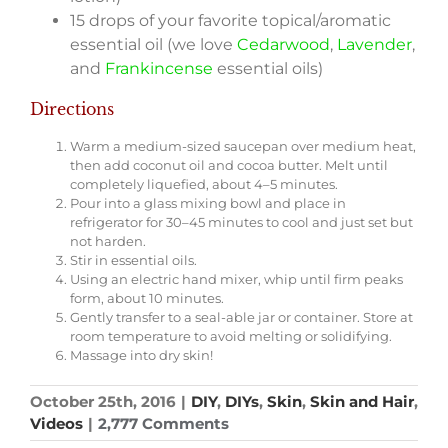
15 drops of your favorite topical/aromatic
essential oil (we love
Cedarwood
,
Lavender
,
and
Frankincense
essential oils)­
Directions
Warm a medium-sized saucepan over medium heat,
then add coconut oil and cocoa butter. Melt until
completely liquefied, about 4–5 minutes.
Pour into a glass mixing bowl and place in
refrigerator for 30–45 minutes to cool and just set but
not harden.
Stir in essential oils.
Using an electric hand mixer, whip until firm peaks
form, about 10 minutes.
Gently transfer to a seal-able jar or container. Store at
room temperature to avoid melting or solidifying.
Massage into dry skin!
October 25th, 2016
|
DIY
,
DIYs
,
Skin
,
Skin and Hair
,
Videos
|
2,777 Comments