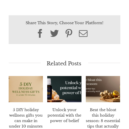
Share This Story, Choose Your Platform!
Facebook
Twitter
Pinterest
Email
Related Posts
5 DIY holiday
Unlock your
Beat the bloat
wellness gifts you
potential with the
this holiday
can make in
power of belief
season: 8 essential
under 10 minutes
tips that actually