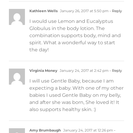
Kathleen Wells
January 26, 2017 at 5:50 pm
- Reply
I would use Lemon and Eucalyptus
Globulus in the body lotion. The
combination supports body, mind and
spirit. What a wonderful way to start
the day!
Virginia Money
January 24, 2017 at 2:42 pm
- Reply
I will use Gentle Baby, because I am
expecting a baby. With one of my other
babies I used Gentle Baby on my belly,
and after she was born, She loved it! It
also supports healthy skin. :)
Amy Brumbaugh
January 24, 2017 at 12:26 pm
-