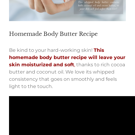
Homemade Body Butter Recipe
Be kind to your hard-working skin!
This
homemade body butter recipe will leave your
skin moisturized and soft
,
thanks to rich cocoa
butter and coconut oil. We love its whipped
consistency that goes on smoothly and feels
light to the touch.