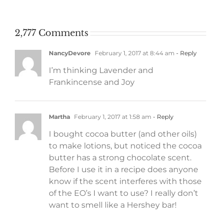
work
2,777 Comments
NancyDevore
February 1, 2017 at 8:44 am
- Reply
I’m thinking Lavender and
Frankincense and Joy
Martha
February 1, 2017 at 1:58 am
- Reply
I bought cocoa butter (and other oils)
to make lotions, but noticed the cocoa
butter has a strong chocolate scent.
Before I use it in a recipe does anyone
know if the scent interferes with those
of the EO’s I want to use? I really don’t
want to smell like a Hershey bar!