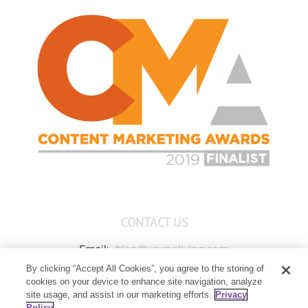
CONTACT US
Email:
blog@youngliving.com
By clicking “Accept All Cookies”, you agree to the storing of
Member Services:
1-800-371-3515
cookies on your device to enhance site navigation, analyze
Young Living Global Headquarters
site usage, and assist in our marketing efforts.
Privacy
1538 W Sandalwood Drive
Policy