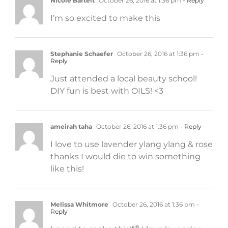
Nicole Bartelt
October 26, 2016 at 1:36 pm
- Reply
I’m so excited to make this
Stephanie Schaefer
October 26, 2016 at 1:36 pm
-
Reply
Just attended a local beauty school!
DIY fun is best with OILS! <3
ameirah taha
October 26, 2016 at 1:36 pm
- Reply
I love to use lavender ylang ylang & rose
thanks I would die to win something
like this!
Melissa Whitmore
October 26, 2016 at 1:36 pm
-
Reply