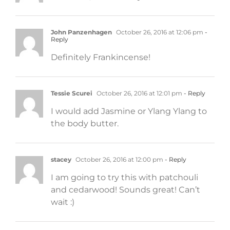
John Panzenhagen
October 26, 2016 at 12:06 pm
-
Reply
Definitely Frankincense!
Tessie Scurei
October 26, 2016 at 12:01 pm
- Reply
I would add Jasmine or Ylang Ylang to
the body butter.
stacey
October 26, 2016 at 12:00 pm
- Reply
I am going to try this with patchouli
and cedarwood! Sounds great! Can’t
wait :)