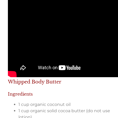
Whipped Body Butter
Ingredients
1 cup organic coconut oil
1 cup organic solid cocoa butter (do not use
lotion)