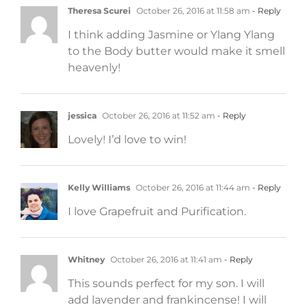
Theresa Scurei
October 26, 2016 at 11:58 am
- Reply
I think adding Jasmine or Ylang Ylang
to the Body butter would make it smell
heavenly!
jessica
October 26, 2016 at 11:52 am
- Reply
Lovely! I’d love to win!
Kelly Williams
October 26, 2016 at 11:44 am
- Reply
I love Grapefruit and Purification.
Whitney
October 26, 2016 at 11:41 am
- Reply
This sounds perfect for my son. I will
add lavender and frankincense! I will