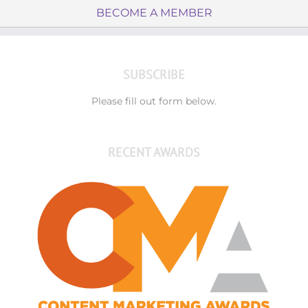
BECOME A MEMBER
SUBSCRIBE
Please fill out form below.
RECENT AWARDS