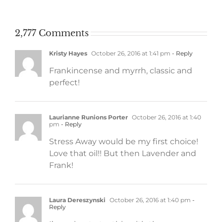
work
2,777 Comments
Kristy Hayes
October 26, 2016 at 1:41 pm
- Reply
Frankincense and myrrh, classic and
perfect!
Laurianne Runions Porter
October 26, 2016 at 1:40
pm
- Reply
Stress Away would be my first choice!
Love that oil!! But then Lavender and
Frank!
Laura Dereszynski
October 26, 2016 at 1:40 pm
-
Reply