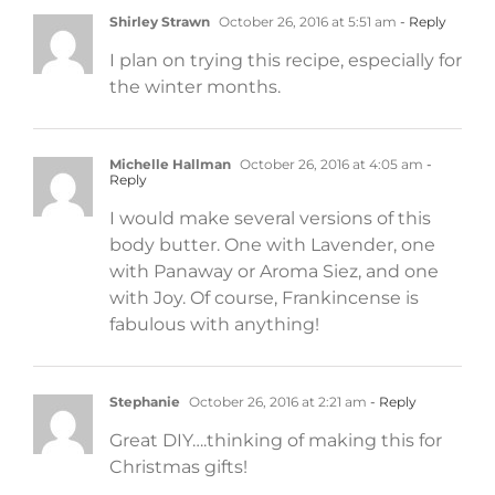
Shirley Strawn
October 26, 2016 at 5:51 am
- Reply
I plan on trying this recipe, especially for
the winter months.
Michelle Hallman
October 26, 2016 at 4:05 am
-
Reply
I would make several versions of this
body butter. One with Lavender, one
with Panaway or Aroma Siez, and one
with Joy. Of course, Frankincense is
fabulous with anything!
Stephanie
October 26, 2016 at 2:21 am
- Reply
Great DIY….thinking of making this for
Christmas gifts!