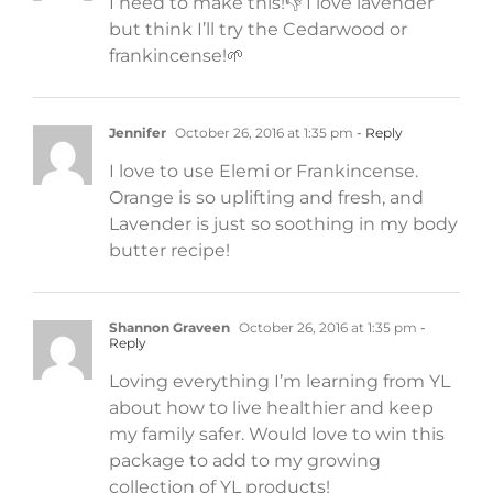
I need to make this!👎 I love lavender
but think I’ll try the Cedarwood or
frankincense!🌱
Jennifer
October 26, 2016 at 1:35 pm
- Reply
I love to use Elemi or Frankincense.
Orange is so uplifting and fresh, and
Lavender is just so soothing in my body
butter recipe!
Shannon Graveen
October 26, 2016 at 1:35 pm
-
Reply
Loving everything I’m learning from YL
about how to live healthier and keep
my family safer. Would love to win this
package to add to my growing
collection of YL products!