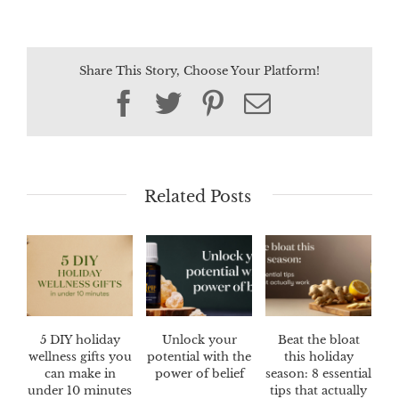
Share This Story, Choose Your Platform!
Facebook
Twitter
Pinterest
Email
Related Posts
5 DIY holiday
Unlock your
Beat the bloat
wellness gifts you
potential with the
this holiday
can make in
power of belief
season: 8 essential
under 10 minutes
tips that actually