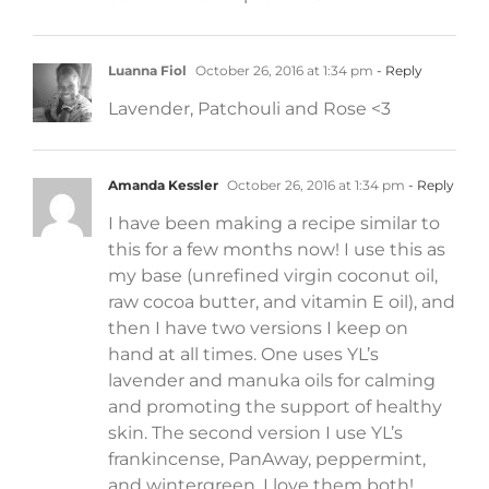
Luanna Fiol
October 26, 2016 at 1:34 pm
- Reply
Lavender, Patchouli and Rose <3
Amanda Kessler
October 26, 2016 at 1:34 pm
- Reply
I have been making a recipe similar to
this for a few months now! I use this as
my base (unrefined virgin coconut oil,
raw cocoa butter, and vitamin E oil), and
then I have two versions I keep on
hand at all times. One uses YL’s
lavender and manuka oils for calming
and promoting the support of healthy
skin. The second version I use YL’s
frankincense, PanAway, peppermint,
and wintergreen. I love them both!