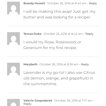
Brandy Howell
October 26, 2016 at 8:42 am
- Reply
I will be making this asap! Just got my
butter and was looking for a recipe!
Teresa Duke
October 26, 2016 at 8:42 am
- Reply
I would try Rose, Rosewood, or
Geranium for my first recipe.
Marybeth
October 26, 2016 at 8:26 am
- Reply
Lavender is my go-to! I also use Citrus
oils (lemon, orange, and grapefruit) in
the summertime.
Valerie Gospodarek
October 26, 2016 at 7:17 am
-
Reply