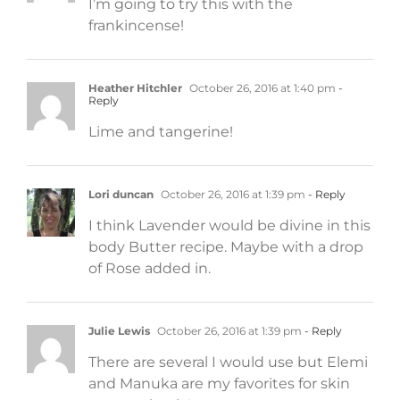
I’m going to try this with the
frankincense!
Heather Hitchler
October 26, 2016 at 1:40 pm
-
Reply
Lime and tangerine!
Lori duncan
October 26, 2016 at 1:39 pm
- Reply
I think Lavender would be divine in this
body Butter recipe. Maybe with a drop
of Rose added in.
Julie Lewis
October 26, 2016 at 1:39 pm
- Reply
There are several I would use but Elemi
and Manuka are my favorites for skin