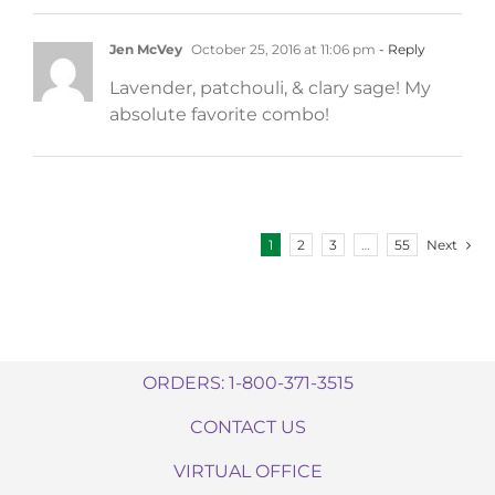
Jen McVey
October 25, 2016 at 11:06 pm
- Reply
Lavender, patchouli, & clary sage! My
absolute favorite combo!
Next
1
2
3
…
55
ORDERS: 1-800-371-3515
CONTACT US
VIRTUAL OFFICE