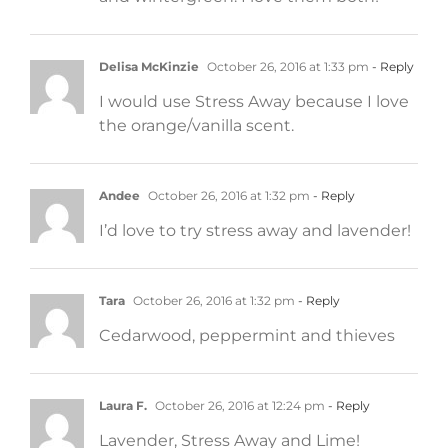
Delisa McKinzie
October 26, 2016 at 1:33 pm
- Reply
I would use Stress Away because I love
the orange/vanilla scent.
Andee
October 26, 2016 at 1:32 pm
- Reply
I’d love to try stress away and lavender!
Tara
October 26, 2016 at 1:32 pm
- Reply
Cedarwood, peppermint and thieves
Laura F.
October 26, 2016 at 12:24 pm
- Reply
Lavender, Stress Away and Lime!