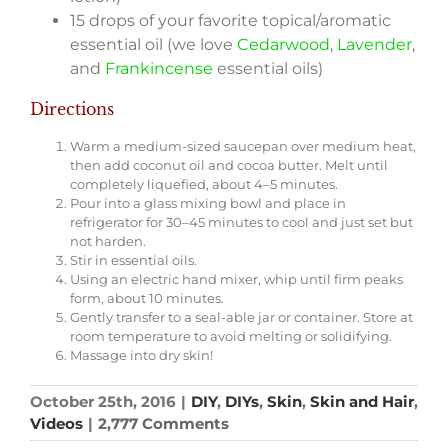
15 drops of your favorite topical/aromatic
essential oil (we love
Cedarwood
,
Lavender
,
and
Frankincense
essential oils)­
Directions
Warm a medium-sized saucepan over medium heat,
then add coconut oil and cocoa butter. Melt until
completely liquefied, about 4–5 minutes.
Pour into a glass mixing bowl and place in
refrigerator for 30–45 minutes to cool and just set but
not harden.
Stir in essential oils.
Using an electric hand mixer, whip until firm peaks
form, about 10 minutes.
Gently transfer to a seal-able jar or container. Store at
room temperature to avoid melting or solidifying.
Massage into dry skin!
October 25th, 2016
|
DIY
,
DIYs
,
Skin
,
Skin and Hair
,
Videos
|
2,777 Comments