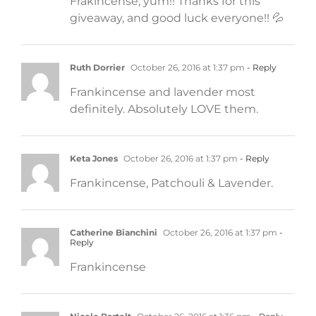
Frakincense, yum!! Thanks for this
giveaway, and good luck everyone!! 💦
Ruth Dorrier
October 26, 2016 at 1:37 pm
- Reply
Frankincense and lavender most
definitely. Absolutely LOVE them.
Keta Jones
October 26, 2016 at 1:37 pm
- Reply
Frankincense, Patchouli & Lavender.
Catherine Bianchini
October 26, 2016 at 1:37 pm
-
Reply
Frankincense