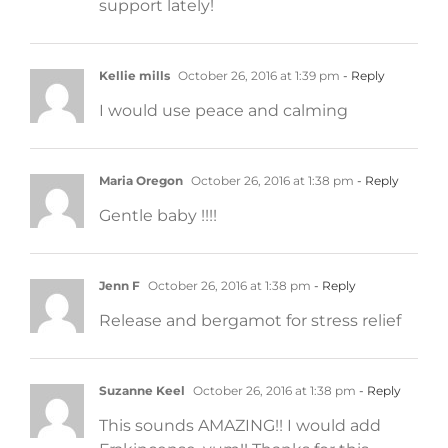
support lately!
Kellie mills
October 26, 2016 at 1:39 pm
- Reply
I would use peace and calming
Maria Oregon
October 26, 2016 at 1:38 pm
- Reply
Gentle baby !!!!
Jenn F
October 26, 2016 at 1:38 pm
- Reply
Release and bergamot for stress relief
Suzanne Keel
October 26, 2016 at 1:38 pm
- Reply
This sounds AMAZING!! I would add