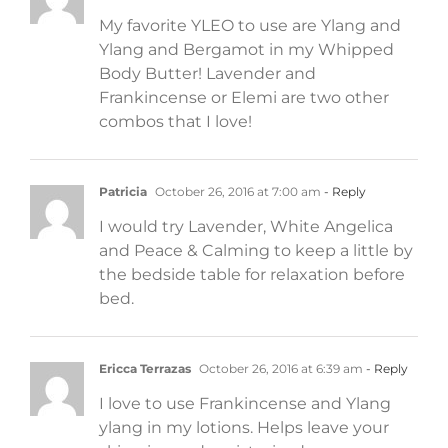
My favorite YLEO to use are Ylang and
Ylang and Bergamot in my Whipped
Body Butter! Lavender and
Frankincense or Elemi are two other
combos that I love!
Patricia
October 26, 2016 at 7:00 am
- Reply
I would try Lavender, White Angelica
and Peace & Calming to keep a little by
the bedside table for relaxation before
bed.
Ericca Terrazas
October 26, 2016 at 6:39 am
- Reply
I love to use Frankincense and Ylang
ylang in my lotions. Helps leave your