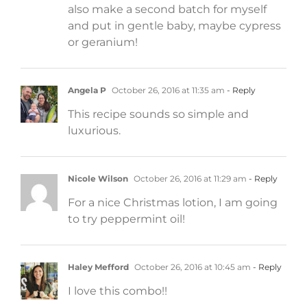
also make a second batch for myself
and put in gentle baby, maybe cypress
or geranium!
Angela P
October 26, 2016 at 11:35 am
- Reply
This recipe sounds so simple and
luxurious.
Nicole Wilson
October 26, 2016 at 11:29 am
- Reply
For a nice Christmas lotion, I am going
to try peppermint oil!
Haley Mefford
October 26, 2016 at 10:45 am
- Reply
I love this combo!!