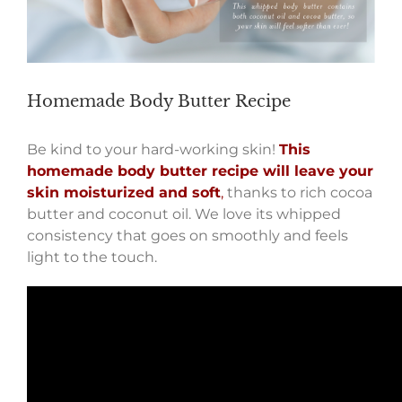
Homemade Body Butter Recipe
Be kind to your hard-working skin!
This
homemade body butter recipe will leave your
skin moisturized and soft
,
thanks to rich cocoa
butter and coconut oil. We love its whipped
consistency that goes on smoothly and feels
light to the touch.