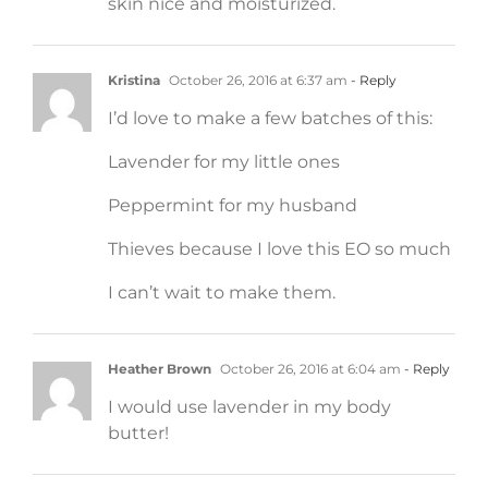
skin nice and moisturized.
Kristina
October 26, 2016 at 6:37 am
- Reply
I’d love to make a few batches of this:
Lavender for my little ones
Peppermint for my husband
Thieves because I love this EO so much
I can’t wait to make them.
Heather Brown
October 26, 2016 at 6:04 am
- Reply
I would use lavender in my body
butter!