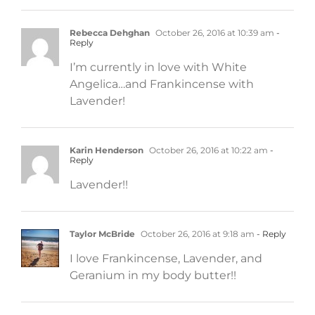
Rebecca Dehghan
October 26, 2016 at 10:39 am
-
Reply
I’m currently in love with White
Angelica…and Frankincense with
Lavender!
Karin Henderson
October 26, 2016 at 10:22 am
-
Reply
Lavender!!
Taylor McBride
October 26, 2016 at 9:18 am
- Reply
I love Frankincense, Lavender, and
Geranium in my body butter!!