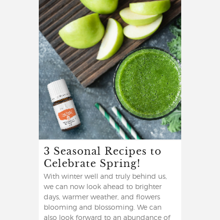
3 Seasonal Recipes to
Celebrate Spring!
With winter well and truly behind us,
we can now look ahead to brighter
days, warmer weather, and flowers
blooming and blossoming. We can
also look forward to an abundance of