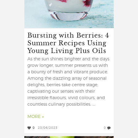
Bursting with Berries: 4
Summer Recipes Using
Young Living Plus Oils
As the sun shines brighter and the days
grow longer, summer presents us with
a bounty of fresh and vibrant produce.
Among the dazzling array of seasonal
delights, berries take centre stage,
captivating our senses with their
irresistible flavours, vivid colours, and
countless culinary possibilities. ...
MORE »
0
23/06/2023
0