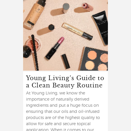
Young Living’s Guide to
a Clean Beauty Routine
At Young Living, we know the
importance of naturally derived
ingredients and put a huge focus on
ensuring that our oils and oil-infused
products are of the highest quality to
allow for safe and secure topical
application. When it comes to our