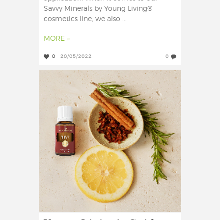
Savvy Minerals by Young Living®
cosmetics line, we also ...
MORE »
0
20/05/2022
0