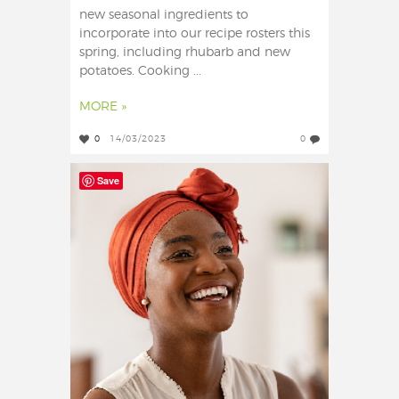
new seasonal ingredients to
incorporate into our recipe rosters this
spring, including rhubarb and new
potatoes. Cooking ...
MORE »
0
14/03/2023
0
Save