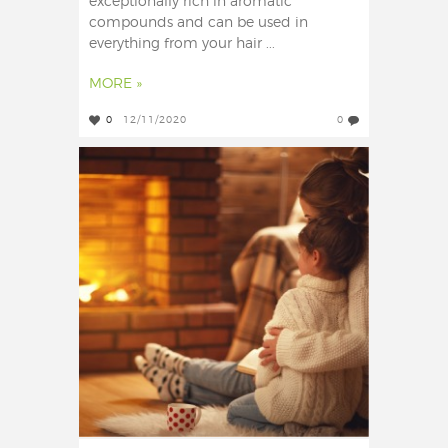
exceptionally rich in aromatic
compounds and can be used in
everything from your hair ...
MORE »
0
12/11/2020
0