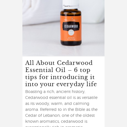
All About Cedarwood
Essential Oil – 6 top
tips for introducing it
into your everyday life
Boasting a rich, ancient history,
Cedarwood essential oil is as versatile
as its woody, warm, and calming
aroma. Referred to in the Bible as the
Cedar of Lebanon, one of the oldest
known aromatics, cedarwood is