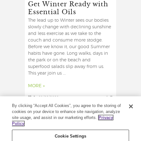
Get Winter Ready with
Essential Oils
The lead up to Winter sees our bodies
slowly change with declining sunshine
and less exercise as we take to the
couch and consume more stodge.
Before we know it, our good Summer
habits have gone. Long walks, days in
the park or on the beach and
superfood salads slip away from us.
This year join us ...
MORE »
2
21/09/2020
0
By clicking “Accept All Cookies”, you agree to the storing of
cookies on your device to enhance site navigation, analyze
site usage, and assist in our marketing efforts.
Privacy
Policy
Cookie Settings