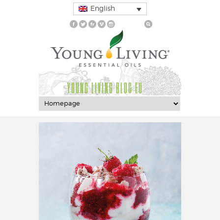
English
YOUNG LIVING BLOG EU