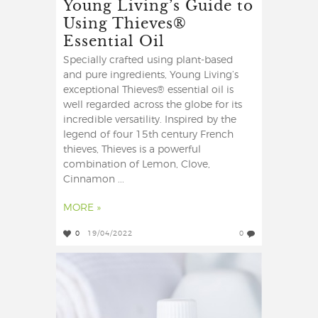
Young Living’s Guide to
Using Thieves®
Essential Oil
Specially crafted using plant-based
and pure ingredients, Young Living’s
exceptional Thieves® essential oil is
well regarded across the globe for its
incredible versatility. Inspired by the
legend of four 15th century French
thieves, Thieves is a powerful
combination of Lemon, Clove,
Cinnamon ...
MORE »
0
19/04/2022
0