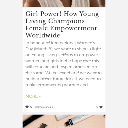
Girl Power! How Young
Living Champions
Female Empowerment
Worldwide
In honour of International Women’s
Day (March 8), we want to shine a light
on Young Living’s efforts to empower
women and girls in the hope that this
will educate and inspire others to do
the same. We believe that if we want to
build a better future for all, we need to
make empowering women and ...
MORE »
0
06/03/2023
0