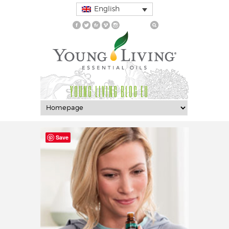
English
YOUNG LIVING BLOG EU
Save