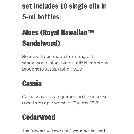
set includes 10 single oils in
5-ml bottles:
Aloes (Royal Hawaiian™
Sandalwood)
Believed to be made from fragrant
sandalwood, aloes were a gift Nicodemus
brought to Jesus. (John 19:39)
Cassia
Cassia was a key ingredient in the incense
used in temple worship. (Psalms 45:8)
Cedarwood
The “cedars of Lebanon” were acclaimed