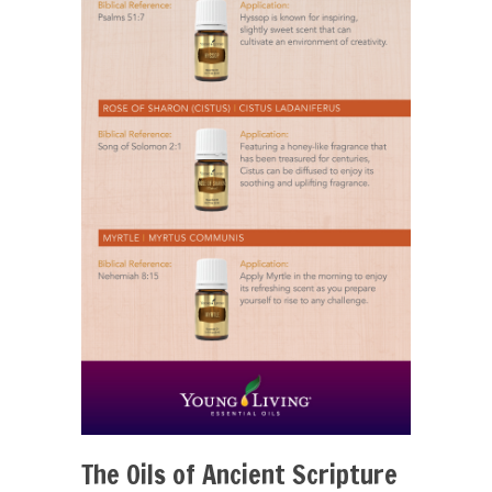
The Oils of Ancient Scripture