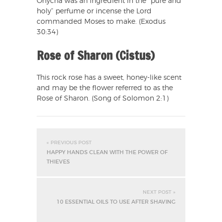
Onycha was an ingredient in the “pure and
holy” perfume or incense the Lord
commanded Moses to make. (Exodus
30:34)
Rose of Sharon (Cistus)
This rock rose has a sweet, honey-like scent
and may be the flower referred to as the
Rose of Sharon. (Song of Solomon 2:1)
« PREVIOUS POST
HAPPY HANDS CLEAN WITH THE POWER OF
THIEVES
NEXT POST »
10 ESSENTIAL OILS TO USE AFTER SHAVING