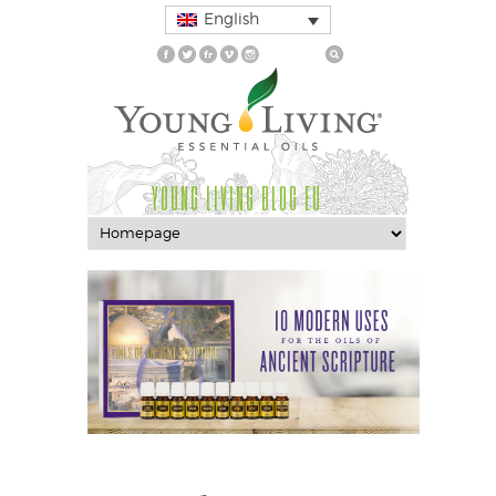
English
YOUNG LIVING BLOG EU