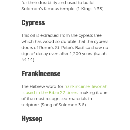
for their durability and used to build
Solomon’s famous temple. (1 Kings 4:33)
Cypress
This oil is extracted from the cypress tree,
which has wood so durable that the cypress
doors of Rome’s St. Peter’s Basilica show no
sign of decay even after 1,200 years. (Isaiah
44:14)
Frankincense
The Hebrew word for
frankincense, levonah,
is used in the Bible 22 times
, making it one
of the most recognised materials in
scripture. (Song of Solomon 3:6)
Hyssop