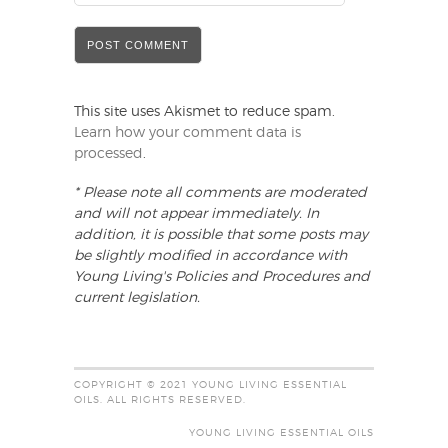
This site uses Akismet to reduce spam.
Learn how your comment data is
processed
.
* Please note all comments are moderated
and will not appear immediately. In
addition, it is possible that some posts may
be slightly modified in accordance with
Young Living's Policies and Procedures and
current legislation.
COPYRIGHT © 2021 YOUNG LIVING ESSENTIAL
OILS. ALL RIGHTS RESERVED.
YOUNG LIVING ESSENTIAL OILS