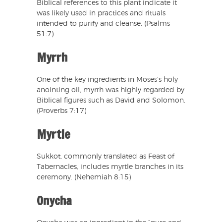
Biblical references to this plant indicate it
was likely used in practices and rituals
intended to purify and cleanse. (Psalms
51:7)
Myrrh
One of the key ingredients in Moses’s holy
anointing oil, myrrh was highly regarded by
Biblical figures such as David and Solomon.
(Proverbs 7:17)
Myrtle
Sukkot, commonly translated as Feast of
Tabernacles, includes myrtle branches in its
ceremony. (Nehemiah 8:15)
Onycha