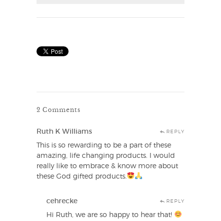
2 Comments
Ruth K Williams
REPLY
This is so rewarding to be a part of these
amazing, life changing products. I would
really like to embrace & know more about
these God gifted products.
cehrecke
REPLY
Hi Ruth, we are so happy to hear that!