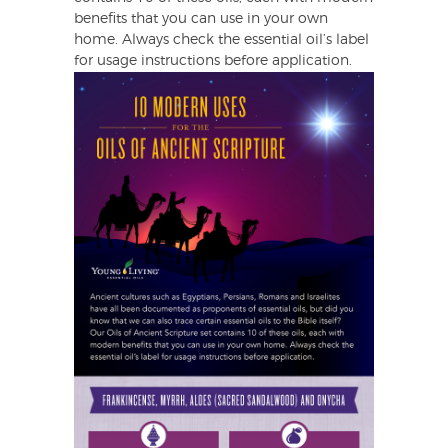
benefits that you can use in your own
home. Always check the essential oil’s label
for usage instructions before application.