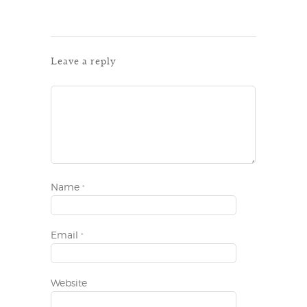
Leave a reply
Name
*
Email
*
Website