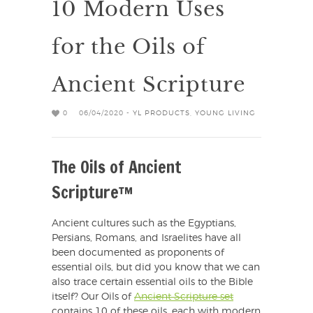
10 Modern Uses
for the Oils of
Ancient Scripture
0
06/04/2020 -
YL PRODUCTS
,
YOUNG LIVING
The Oils of Ancient
Scripture™
Ancient cultures such as the Egyptians,
Persians, Romans, and Israelites have all
been documented as proponents of
essential oils, but did you know that we can
also trace certain essential oils to the Bible
itself? Our Oils of
Ancient Scripture set
contains 10 of these oils, each with modern