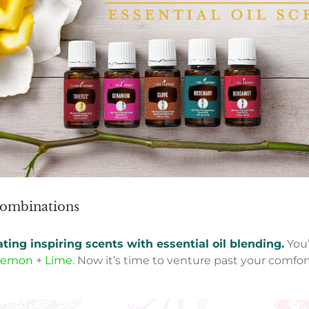
 combinations
ating inspiring scents
with essential oil blending.
You
Lemon
+
Lime
. Now it’s time to venture past your comfor