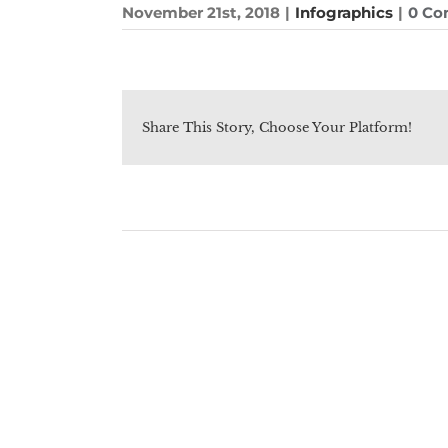
November 21st, 2018
|
Infographics
|
0 C
Share This Story, Choose Your Platform!