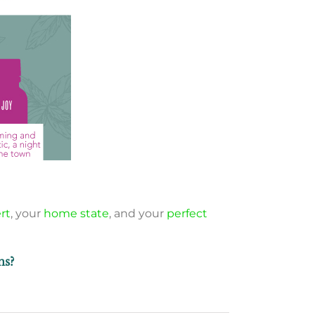
rt
, your
home state
, and your
perfect
ns?