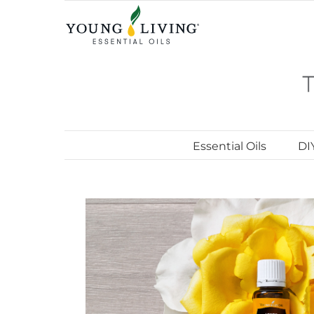
Skip
to
content
Essential Oils
DI
View
Larger
Image