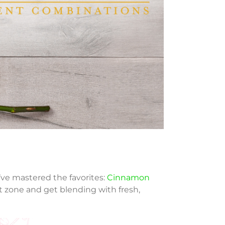
’ve mastered the favorites:
Cinnamon
t zone and get blending with fresh,