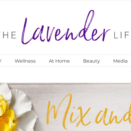
Y
Wellness
At Home
Beauty
Media