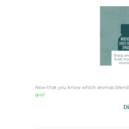
Now that you know which aromas blend ma
guy
!
Di