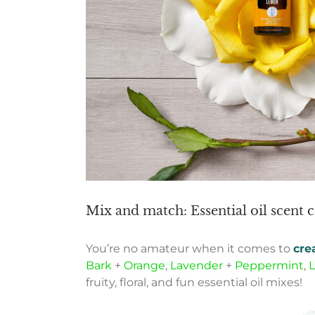
Mix and match: Essential oil scent
You’re no amateur when it comes to
cre
Bark
+
Orange
,
Lavender
+
Peppermint
,
fruity, floral, and fun essential oil mixes!