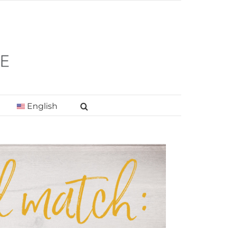
English