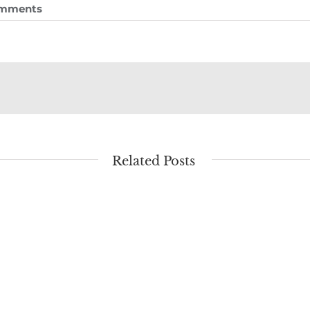
omments
Related Posts