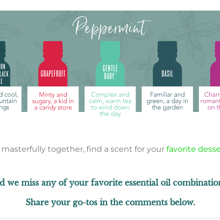
sterfully together, find a scent for your
favorite desse
d we miss any of your favorite essential oil combinatio
Share your go-tos in the comments below.