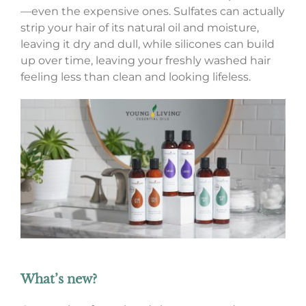
—even the expensive ones. Sulfates can actually
strip your hair of its natural oil and moisture,
leaving it dry and dull, while silicones can build
up over time, leaving your freshly washed hair
feeling less than clean and looking lifeless.
What’s new?