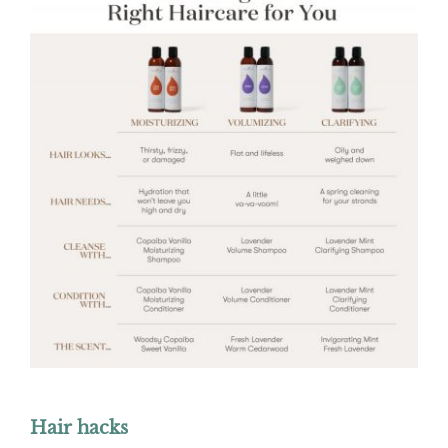
Hair hacks