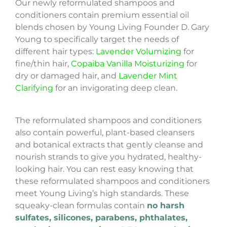
Our newly reformulated shampoos and
conditioners contain premium essential oil
blends chosen by Young Living Founder D. Gary
Young to specifically target the needs of
different hair types:
Lavender Volumizing
for
fine/thin hair,
Copaiba Vanilla Moisturizing
for
dry or damaged hair, and
Lavender Mint
Clarifying
for an invigorating deep clean.
The reformulated shampoos and conditioners
also contain powerful, plant-based cleansers
and botanical extracts that gently cleanse and
nourish strands to give you hydrated, healthy-
looking hair. You can rest easy knowing that
these reformulated shampoos and conditioners
meet Young Living’s high standards. These
squeaky-clean formulas contain
no harsh
sulfates, silicones, parabens, phthalates,