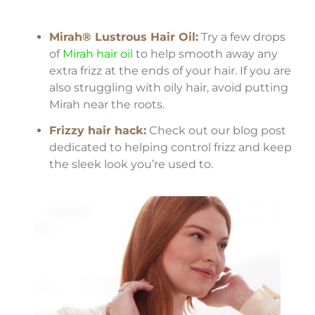
Mirah® Lustrous Hair Oil:
Try a few drops
of
Mirah hair oil
to help smooth away any
extra frizz at the ends of your hair. If you are
also struggling with oily hair, avoid putting
Mirah near the roots.
Frizzy hair hack:
Check out our blog post
dedicated to helping control frizz and keep
the sleek look you’re used to.