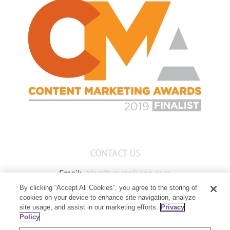
CONTACT US
Email:
blog@youngliving.com
By clicking “Accept All Cookies”, you agree to the storing of
Member Services:
1-800-371-3515
cookies on your device to enhance site navigation, analyze
Young Living Global Headquarters
site usage, and assist in our marketing efforts.
Privacy
1538 W Sandalwood Drive
Policy
Lehi, UT 84043