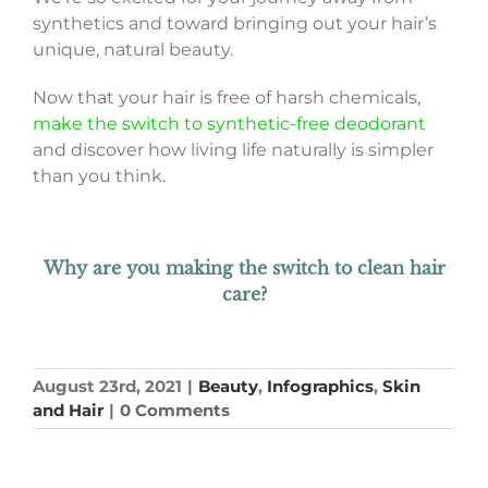
synthetics and toward bringing out your hair’s
unique, natural beauty.
Now that your hair is free of harsh chemicals,
make the switch to synthetic-free deodorant
and discover how living life naturally is simpler
than you think.
Why are you making the switch to clean hair
care?
August 23rd, 2021
|
Beauty
,
Infographics
,
Skin
and Hair
|
0 Comments