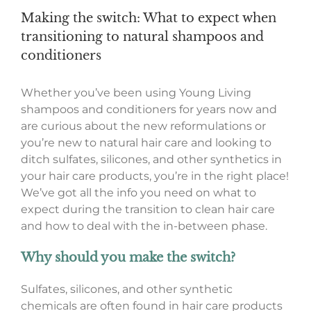
Making the switch: What to expect when
transitioning to natural shampoos and
conditioners
Whether you’ve been using Young Living
shampoos and conditioners for years now and
are curious about the new reformulations or
you’re new to natural hair care and looking to
ditch sulfates, silicones, and other synthetics in
your hair care products, you’re in the right place!
We’ve got all the info you need on what to
expect during the transition to clean hair care
and how to deal with the in-between phase.
Why should you make the switch?
Sulfates, silicones, and other synthetic
chemicals are often found in hair care products