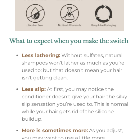
What to expect when you make the switch
Less lathering:
Without sulfates, natural
shampoos won’t lather as much as you’re
used to; but that doesn’t mean your hair
isn’t getting clean.
Less slip:
At first, you may notice the
conditioner doesn’t give your hair the silky
slip sensation you’re used to. This is normal
while your hair gets rid of the silicone
buildup.
More is sometimes more:
As you adjust,
you may want to use a little more