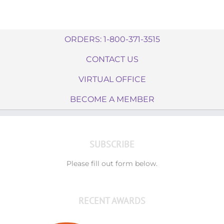
ORDERS: 1-800-371-3515
CONTACT US
VIRTUAL OFFICE
BECOME A MEMBER
SUBSCRIBE
Please fill out form below.
RECENT AWARDS