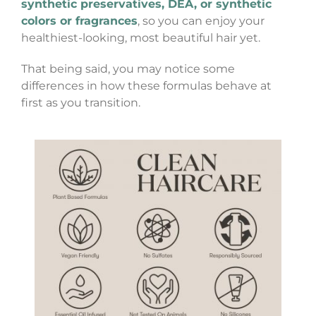
synthetic preservatives, DEA, or synthetic
colors or fragrances
, so you can enjoy your
healthiest-looking, most beautiful hair yet.
That being said, you may notice some
differences in how these formulas behave at
first as you transition.