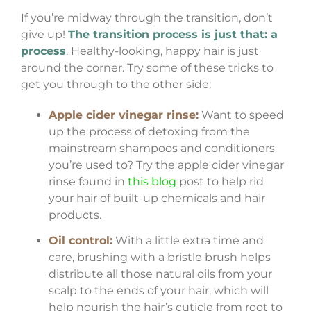
If you’re midway through the transition, don’t
give up!
The transition process is just that: a
process
. Healthy-looking, happy hair is just
around the corner. Try some of these tricks to
get you through to the other side:
Apple cider vinegar rinse:
Want to speed
up the process of detoxing from the
mainstream shampoos and conditioners
you’re used to? Try the apple cider vinegar
rinse found in
this blog
post to help rid
your hair of built-up chemicals and hair
products.
Oil control:
With a little extra time and
care, brushing with a bristle brush helps
distribute all those natural oils from your
scalp to the ends of your hair, which will
help nourish the hair’s cuticle from root to