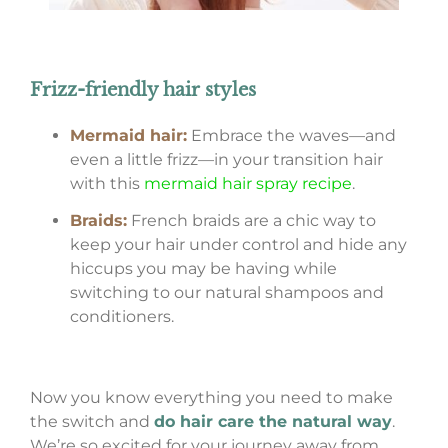
Frizz-friendly hair styles
Mermaid hair:
Embrace the waves—and
even a little frizz—in your transition hair
with this
mermaid hair spray recipe
.
Braids:
French braids are a chic way to
keep your hair under control and hide any
hiccups you may be having while
switching to our natural shampoos and
conditioners.
Now you know everything you need to make
the switch and
do hair care the natural way
.
We’re so excited for your journey away from