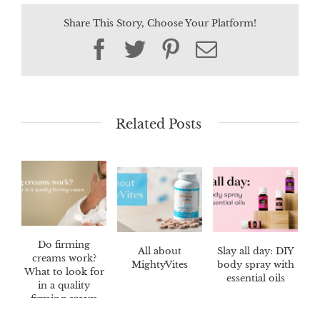
Share This Story, Choose Your Platform!
Facebook
Twitter
Pinterest
Email
Related Posts
Do firming
All about
Slay all day: DIY
creams work?
MightyVites
body spray with
What to look for
essential oils
in a quality
firming cream