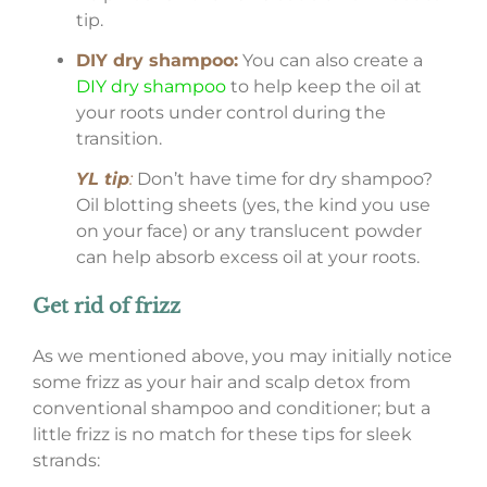
tip.
DIY dry shampoo:
You can also create a
DIY dry shampoo
to help keep the oil at
your roots under control during the
transition.
YL tip
:
Don’t have time for dry shampoo?
Oil blotting sheets (yes, the kind you use
on your face) or any translucent powder
can help absorb excess oil at your roots.
Get rid of frizz
As we mentioned above, you may initially notice
some frizz as your hair and scalp detox from
conventional shampoo and conditioner; but a
little frizz is no match for these tips for sleek
strands: