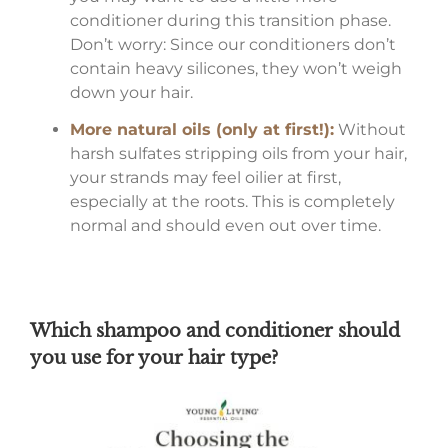
conditioner during this transition phase.
Don’t worry: Since our conditioners don’t
contain heavy silicones, they won’t weigh
down your hair.
More natural oils (only at first!):
Without
harsh sulfates stripping oils from your hair,
your strands may feel oilier at first,
especially at the roots. This is completely
normal and should even out over time.
Which shampoo and conditioner should
you use for your hair type?