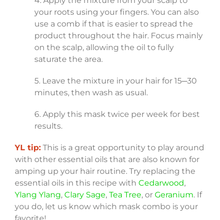
4. Apply the mixture from your scalp to
your roots using your fingers. You can also
use a comb if that is easier to spread the
product throughout the hair. Focus mainly
on the scalp, allowing the oil to fully
saturate the area.
5. Leave the mixture in your hair for 15─30
minutes, then wash as usual.
6. Apply this mask twice per week for best
results.
YL tip:
This is a great opportunity to play around
with other essential oils that are also known for
amping up your hair routine. Try replacing the
essential oils in this recipe with
Cedarwood
,
Ylang Ylang
,
Clary Sage
,
Tea Tree
, or
Geranium
. If
you do, let us know which mask combo is your
favorite!