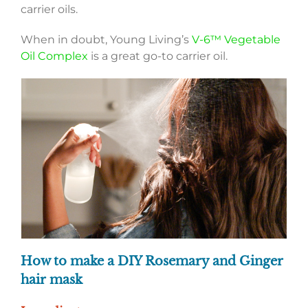
carrier oils.
When in doubt, Young Living’s
V-6™ Vegetable
Oil Complex
is a great go-to carrier oil.
How to make a DIY Rosemary and Ginger
hair mask