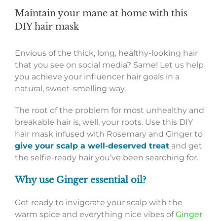
Maintain your mane at home with this
DIY hair mask
Envious of the thick, long, healthy-looking hair
that you see on social media? Same! Let us help
you achieve your influencer hair goals in a
natural, sweet-smelling way.
The root of the problem for most unhealthy and
breakable hair is, well, your roots. Use this DIY
hair mask infused with Rosemary and Ginger to
give your scalp a well-deserved treat
and get
the selfie-ready hair you’ve been searching for.
Why use Ginger essential oil?
Get ready to invigorate your scalp with the
warm spice and everything nice vibes of
Ginger