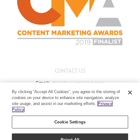
CONTACT US
Email:
blog@youngliving.com
By clicking “Accept All Cookies”, you agree to the storing of
Member Services:
1-800-371-3515
cookies on your device to enhance site navigation, analyze
Young Living Global Headquarters
site usage, and assist in our marketing efforts.
Privacy
1538 W Sandalwood Drive
Policy
Lehi, UT 84043
Cookie Settings
Reject All