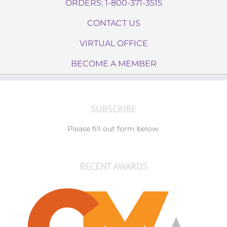
ORDERS: 1-800-371-3515
CONTACT US
VIRTUAL OFFICE
BECOME A MEMBER
SUBSCRIBE
Please fill out form below.
RECENT AWARDS