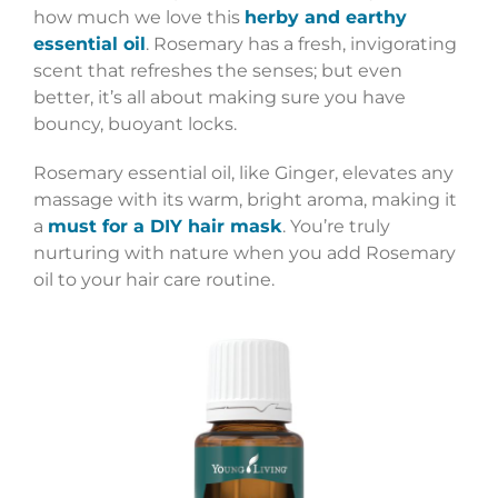
how much we love this
herby and earthy
essential oil
. Rosemary has a fresh, invigorating
scent that refreshes the senses; but even
better, it’s all about making sure you have
bouncy, buoyant locks.
Rosemary essential oil, like Ginger, elevates any
massage with its warm, bright aroma, making it
a
must for a DIY hair mask
. You’re truly
nurturing with nature when you add Rosemary
oil to your hair care routine.