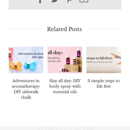
Related Posts
Adventures in
Slay all day: DIY
3 simple steps to
aromatherapy:
body spray with
fab feet
DIY sidewalk
essential oils
chalk