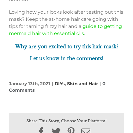
Loving how your locks look after testing out this
mask? Keep the at-home hair care going with
tips for taming frizzy hair and a
guide to getting
mermaid hair with essential oils
.
Why are you excited to try this hair mask?
Let us know in the comments!
January 13th, 2021
|
DIYs
,
Skin and Hair
|
0
Comments
Share This Story, Choose Your Platform!
Facebook
Twitter
Pinterest
Email