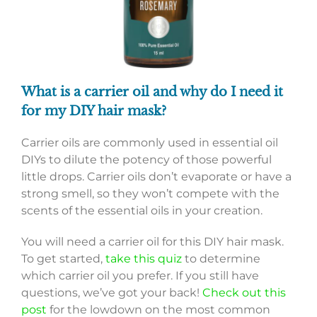
What is a carrier oil and why do I need it
for my DIY hair mask?
Carrier oils are commonly used in essential oil
DIYs to dilute the potency of those powerful
little drops. Carrier oils don’t evaporate or have a
strong smell, so they won’t compete with the
scents of the essential oils in your creation.
You will need a carrier oil for this DIY hair mask.
To get started,
take this quiz
to determine
which carrier oil you prefer. If you still have
questions, we’ve got your back!
Check out this
post
for the lowdown on the most common