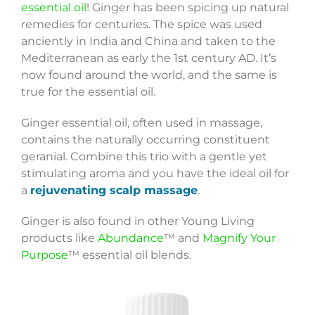
essential oil
! Ginger has been spicing up natural
remedies for centuries. The spice was used
anciently in India and China and taken to the
Mediterranean as early the 1st century AD. It’s
now found around the world, and the same is
true for the essential oil.
Ginger essential oil, often used in massage,
contains the naturally occurring constituent
geranial. Combine this trio with a gentle yet
stimulating aroma and you have the ideal oil for
a
rejuvenating scalp massage
.
Ginger is also found in other Young Living
products like
Abundance
™ and
Magnify Your
Purpose
™ essential oil blends.