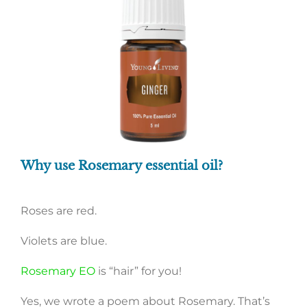
Why use Rosemary essential oil?
Roses are red.
Violets are blue.
Rosemary EO
is “hair” for you!
Yes, we wrote a poem about Rosemary. That’s