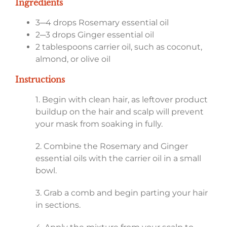
Ingredients
3─4 drops Rosemary essential oil
2─3 drops Ginger essential oil
2 tablespoons carrier oil, such as coconut,
almond, or olive oil
Instructions
1. Begin with clean hair, as leftover product
buildup on the hair and scalp will prevent
your mask from soaking in fully.
2. Combine the Rosemary and Ginger
essential oils with the carrier oil in a small
bowl.
3. Grab a comb and begin parting your hair
in sections.