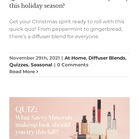
this holiday season?
Get your Christmas spirit ready to roll with this
quick quiz! From peppermint to gingerbread,
there’s a diffuser blend for everyone.
November 29th, 2021
|
At Home
,
Diffuser Blends
,
Quizzes
,
Seasonal
|
0 Comments
Read More