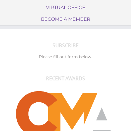
VIRTUAL OFFICE
BECOME A MEMBER
SUBSCRIBE
Please fill out form below.
RECENT AWARDS