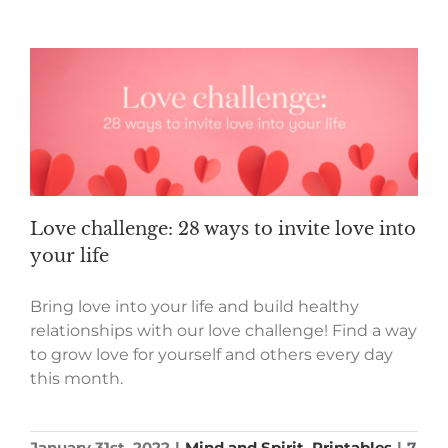
Love challenge: 28 ways to invite love into
your life
Bring love into your life and build healthy
relationships with our love challenge! Find a way
to grow love for yourself and others every day
this month.
January 31st, 2022
|
Mind and Spirit
,
Printables
|
7