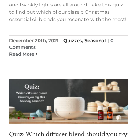
and twinkly lights are all around. Take this quiz
to find out which of our classic Christmas
essential oil blends you resonate with the most!
December 20th, 2021
|
Quizzes
,
Seasonal
|
0
Comments
Read More
Quiz: Which diffuser blend should you try