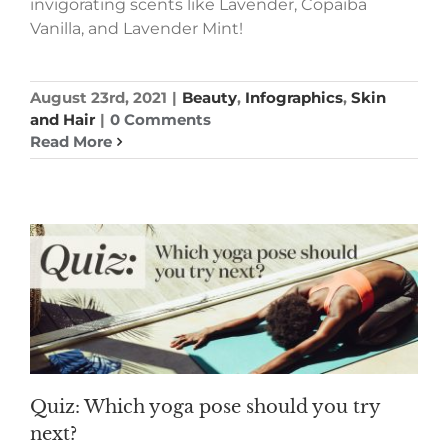
invigorating scents like Lavender, Copaiba
Vanilla, and Lavender Mint!
August 23rd, 2021
|
Beauty
,
Infographics
,
Skin
and Hair
|
0 Comments
Read More
Quiz: Which yoga pose should you try
next?