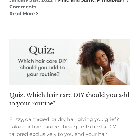
Comments
Read More
Quiz: Which hair care DIY should you add
to your routine?
Frizzy, damaged, or dry hair giving you grief?
Take our hair care routine quiz to find a DIY
tailored exclusively to you and your hair!