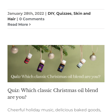
January 28th, 2022
|
DIY
,
Quizzes
,
Skin and
Hair
|
0 Comments
Read More
Quiz: Which classic Christmas oil blend
are you?
Cheerful holiday music, delicious baked goods,