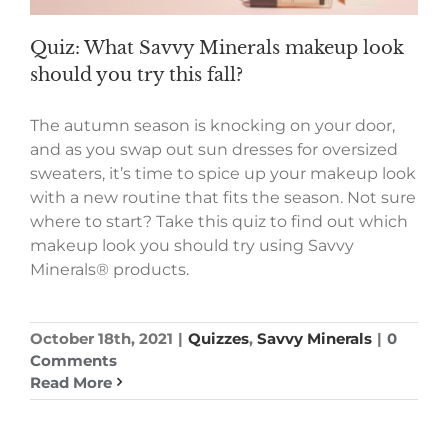
Quiz: What Savvy Minerals makeup look
should you try this fall?
The autumn season is knocking on your door,
and as you swap out sun dresses for oversized
sweaters, it’s time to spice up your makeup look
with a new routine that fits the season. Not sure
where to start? Take this quiz to find out which
makeup look you should try using Savvy
Minerals® products.
October 18th, 2021
|
Quizzes
,
Savvy Minerals
|
0
Comments
Read More