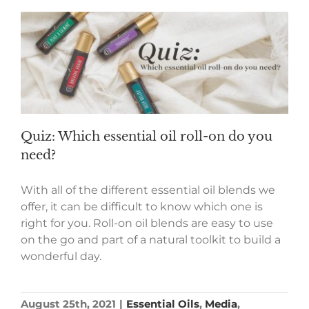
Quiz: Which essential oil roll-on do you
need?
With all of the different essential oil blends we
offer, it can be difficult to know which one is
right for you. Roll-on oil blends are easy to use
on the go and part of a natural toolkit to build a
wonderful day.
August 25th, 2021
|
Essential Oils
,
Media
,