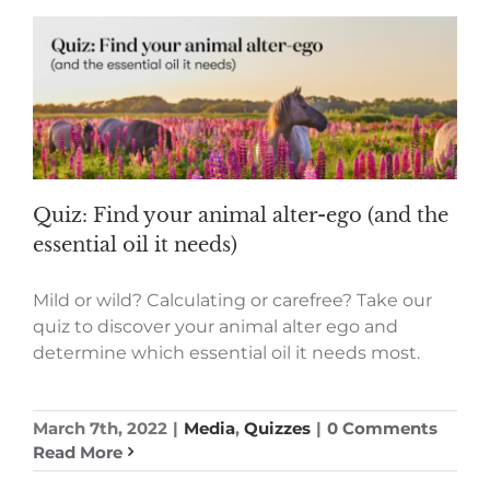
Quiz: Find your animal alter-ego (and the
essential oil it needs)
Mild or wild? Calculating or carefree? Take our
quiz to discover your animal alter ego and
determine which essential oil it needs most.
March 7th, 2022
|
Media
,
Quizzes
|
0 Comments
Read More