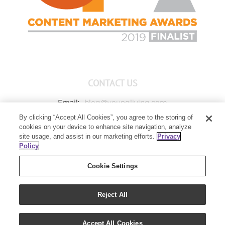
CONTACT US
Email:
blog@youngliving.com
By clicking “Accept All Cookies”, you agree to the storing of
Member Services:
1-800-371-3515
cookies on your device to enhance site navigation, analyze
Young Living Global Headquarters
site usage, and assist in our marketing efforts.
Privacy
1538 W Sandalwood Drive
Policy
Lehi, UT 84043
Cookie Settings
Reject All
Copyright 2021 - Young Living Essential Oils | All Rights Reserved
Accept All Cookies