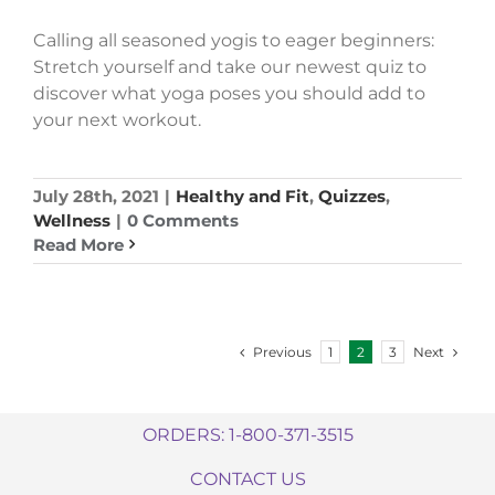
Calling all seasoned yogis to eager beginners:
Stretch yourself and take our newest quiz to
discover what yoga poses you should add to
your next workout.
July 28th, 2021
|
Healthy and Fit
,
Quizzes
,
Wellness
|
0 Comments
Read More
Previous
Next
1
2
3
ORDERS: 1-800-371-3515
CONTACT US