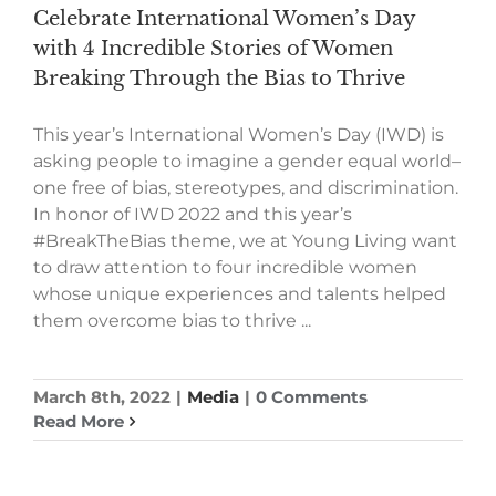
Celebrate International Women’s Day
with 4 Incredible Stories of Women
Breaking Through the Bias to Thrive
This year’s International Women’s Day (IWD) is
asking people to imagine a gender equal world–
one free of bias, stereotypes, and discrimination.
In honor of IWD 2022 and this year’s
#BreakTheBias theme, we at Young Living want
to draw attention to four incredible women
whose unique experiences and talents helped
them overcome bias to thrive ...
March 8th, 2022
|
Media
|
0 Comments
Read More