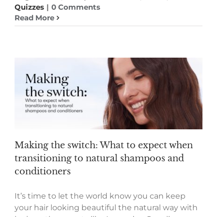
Quizzes
|
0 Comments
Read More
Making the switch: What to expect when
transitioning to natural shampoos and
conditioners
It’s time to let the world know you can keep
your hair looking beautiful the natural way with