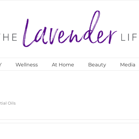
Y
Wellness
At Home
Beauty
Media
tial Oils