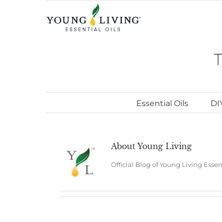
Skip
to
content
Essential Oils
DI
About
Young Living
Official Blog of Young Living Essen