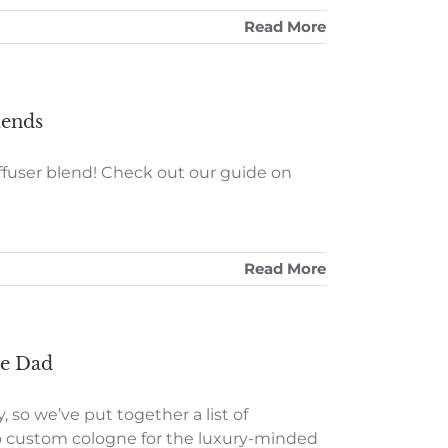
Read More
lends
iffuser blend! Check out our guide on
Read More
ate Dad
, so we’ve put together a list of
s to custom cologne for the luxury-minded