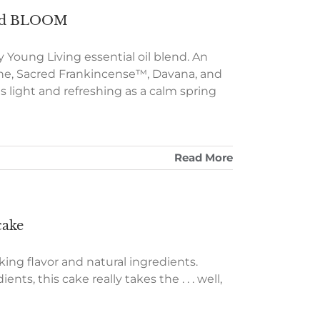
 and BLOOM
Young Living essential oil blend. An
ne, Sacred Frankincense™, Davana, and
s light and refreshing as a calm spring
Read More
cake
king flavor and natural ingredients.
nts, this cake really takes the . . . well,