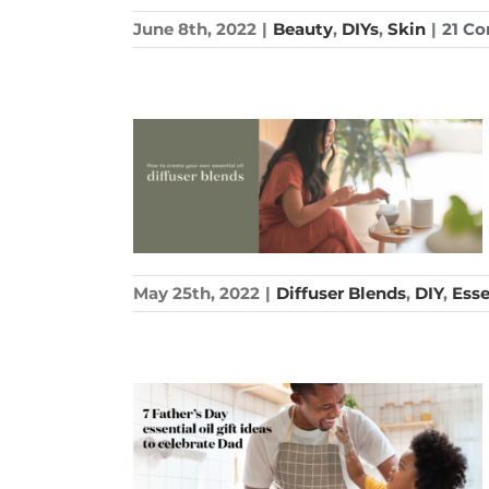
June 8th, 2022
|
Beauty
,
DIYs
,
Skin
|
21 C
May 25th, 2022
|
Diffuser Blends
,
DIY
,
Esse