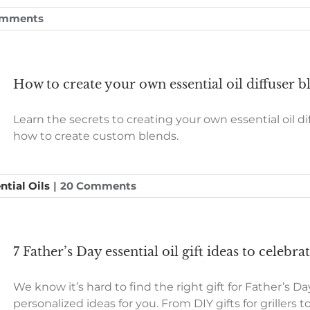
omments
How to create your own essential oil diffuser b
Learn the secrets to creating your own essential oil d
how to create custom blends.
ntial Oils
|
20 Comments
7 Father’s Day essential oil gift ideas to celebr
We know it’s hard to find the right gift for Father’s Day
personalized ideas for you. From DIY gifts for griller