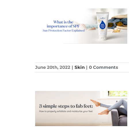
June 20th, 2022
|
Skin
|
0 Comments