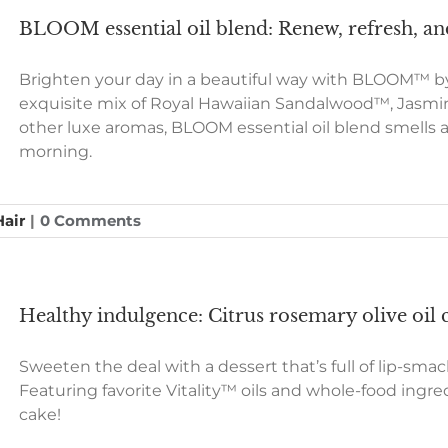
BLOOM essential oil blend: Renew, refresh,
Brighten your day in a beautiful way with BLOOM™ by 
exquisite mix of Royal Hawaiian Sandalwood™, Jasmi
other luxe aromas, BLOOM essential oil blend smells a
morning.
Hair
|
0 Comments
Healthy indulgence: Citrus rosemary olive oil 
Sweeten the deal with a dessert that’s full of lip-smac
Featuring favorite Vitality™ oils and whole-food ingredie
cake!