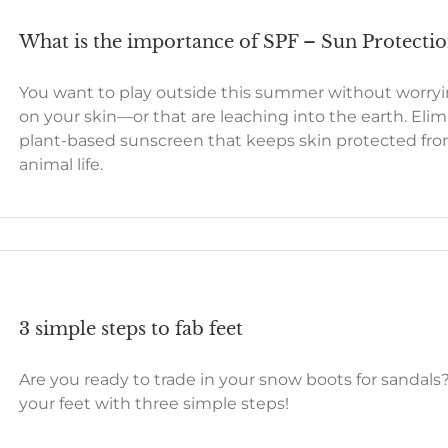
What is the importance of SPF – Sun Protecti
You want to play outside this summer without worryi
on your skin—or that are leaching into the earth. Eli
plant-based sunscreen that keeps skin protected fro
animal life.
3 simple steps to fab feet
Are you ready to trade in your snow boots for sandals
your feet with three simple steps!