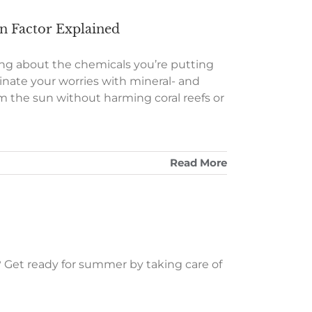
on Factor Explained
ng about the chemicals you’re putting
minate your worries with mineral- and
m the sun without harming coral reefs or
Read More
? Get ready for summer by taking care of