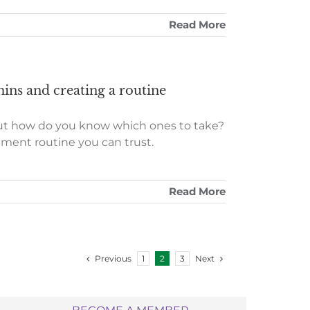
Read More
ins and creating a routine
but how do you know which ones to take?
ement routine you can trust.
Read More
Previous
Next
1
2
3