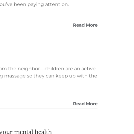
you’ve been paying attention.
Read More
from the neighbor—children are an active
ng massage so they can keep up with the
Read More
 your mental health