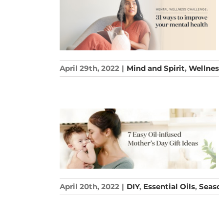
April 29th, 2022
|
Mind and Spirit
,
Wellnes
April 20th, 2022
|
DIY
,
Essential Oils
,
Seas