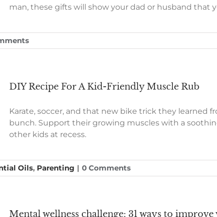
man, these gifts will show your dad or husband that 
mments
DIY Recipe For A Kid-Friendly Muscle Rub
Karate, soccer, and that new bike trick they learned 
bunch. Support their growing muscles with a soothi
other kids at recess.
tial Oils
,
Parenting
|
0 Comments
Mental wellness challenge: 31 ways to improve