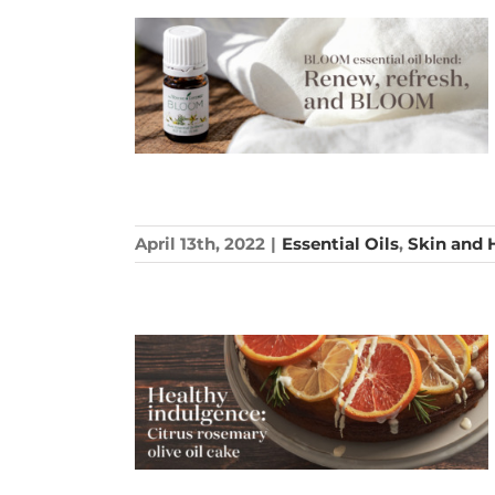
April 13th, 2022
|
Essential Oils
,
Skin and 