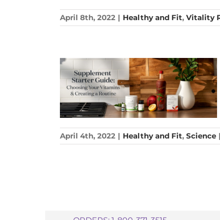
April 8th, 2022
|
Healthy and Fit
,
Vitality
April 4th, 2022
|
Healthy and Fit
,
Science