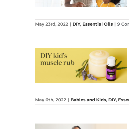
May 23rd, 2022
|
DIY
,
Essential Oils
|
9 Co
May 6th, 2022
|
Babies and Kids
,
DIY
,
Essen