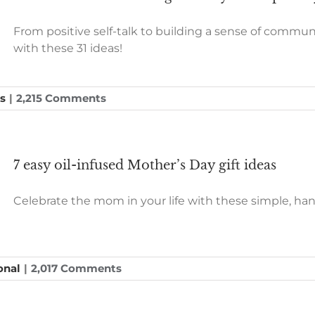
From positive self-talk to building a sense of commun
with these 31 ideas!
s
|
2,215 Comments
7 easy oil-infused Mother’s Day gift ideas
Celebrate the mom in your life with these simple, handc
onal
|
2,017 Comments