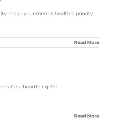
ity, make your mental health a priority
Read More
rafted, heartfelt gifts!
Read More