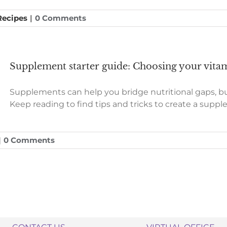
 Recipes
|
0 Comments
Supplement starter guide: Choosing your vitam
Supplements can help you bridge nutritional gaps, 
Keep reading to find tips and tricks to create a suppl
|
0 Comments