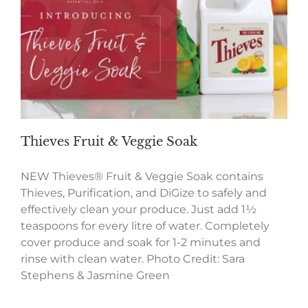
Thieves Fruit & Veggie Soak
NEW Thieves® Fruit & Veggie Soak contains
Thieves, Purification, and DiGize to safely and
effectively clean your produce. Just add 1½
teaspoons for every litre of water. Completely
cover produce and soak for 1-2 minutes and
rinse with clean water. Photo Credit: Sara
Stephens & Jasmine Green