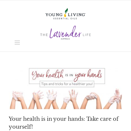
Skip
to
content
Your health is in your hands: Take care of
yourself!