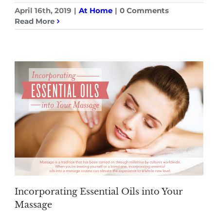
April 16th, 2019
|
At Home
|
0 Comments
Read More
Incorporating Essential Oils into Your
Massage