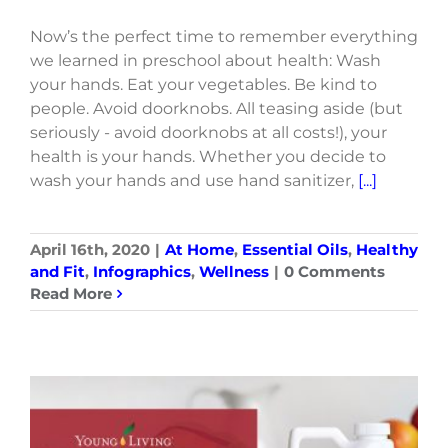
Now’s the perfect time to remember everything
we learned in preschool about health: Wash
your hands. Eat your vegetables. Be kind to
people. Avoid doorknobs. All teasing aside (but
seriously - avoid doorknobs at all costs!), your
health is your hands. Whether you decide to
wash your hands and use hand sanitizer,
[...]
April 16th, 2020
|
At Home
,
Essential Oils
,
Healthy
and Fit
,
Infographics
,
Wellness
|
0 Comments
Read More