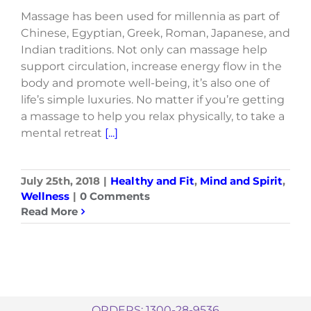
Massage has been used for millennia as part of
Chinese, Egyptian, Greek, Roman, Japanese, and
Indian traditions. Not only can massage help
support circulation, increase energy flow in the
body and promote well-being, it’s also one of
life’s simple luxuries. No matter if you’re getting
a massage to help you relax physically, to take a
mental retreat
[...]
July 25th, 2018
|
Healthy and Fit
,
Mind and Spirit
,
Wellness
|
0 Comments
Read More
ORDERS: 1300-28-9536