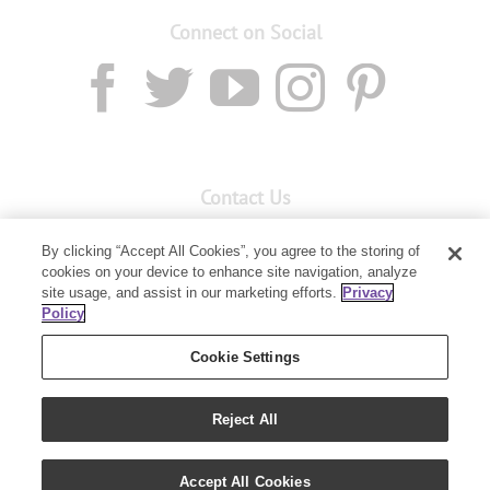
Connect on Social
Contact Us
Email:
custserv@youngliving.com.au
By clicking “Accept All Cookies”, you agree to the storing of
Member Services:
1300 28 9536
cookies on your device to enhance site navigation, analyze
site usage, and assist in our marketing efforts.
Privacy
Policy
Building B, Level 3, 3 Columbia Court
Baulkham Hills, NSW 2153
Cookie Settings
Reject All
Accept All Cookies