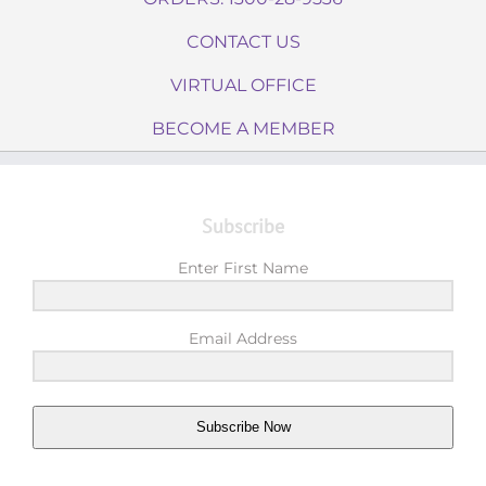
CONTACT US
VIRTUAL OFFICE
BECOME A MEMBER
Subscribe
Enter First Name
Email Address
Subscribe Now