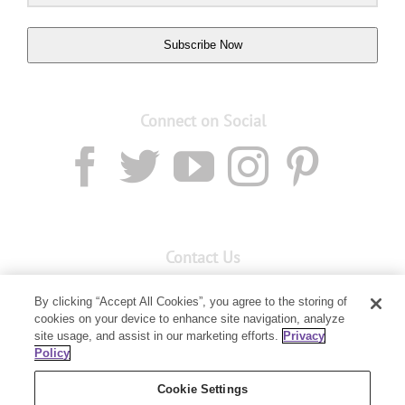
Subscribe Now
Connect on Social
Contact Us
Email:
custserv@youngliving.com.au
By clicking “Accept All Cookies”, you agree to the storing of
Member Services:
1300 28 9536
cookies on your device to enhance site navigation, analyze
site usage, and assist in our marketing efforts.
Privacy
Policy
Building B, Level 3, 3 Columbia Court
Baulkham Hills, NSW 2153
Cookie Settings