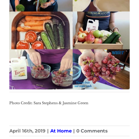
Photo Credit: Sara Stephens & Jasmine Green
April 16th, 2019
|
At Home
|
0 Comments