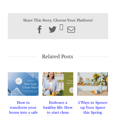
Share This Story, Choose Your Platform!
Facebook
Twitter
Email
Related Posts
How to
Embrace a
5 Ways to Spruce
transform your
healthy life: How
up Your Space
home into a safe
to start clean
this Spring