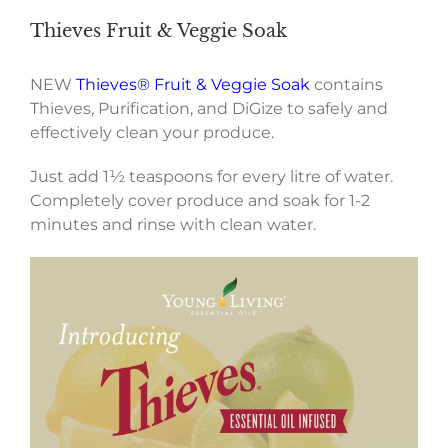
Thieves Fruit & Veggie Soak
NEW
Thieves® Fruit & Veggie Soak
contains
Thieves, Purification, and DiGize to safely and
effectively clean your produce.
Just add 1½ teaspoons for every litre of water.
Completely cover produce and soak for 1-2
minutes and rinse with clean water.