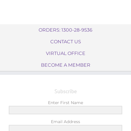
ORDERS: 1300-28-9536
CONTACT US
VIRTUAL OFFICE
BECOME A MEMBER
Subscribe
Enter First Name
Email Address