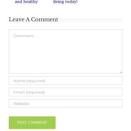
and healthy
living today!
haven.
Leave A Comment
Comment