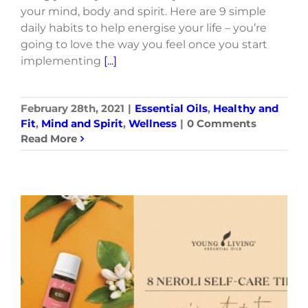
your mind, body and spirit. Here are 9 simple
daily habits to help energise your life – you’re
going to love the way you feel once you start
implementing
[...]
February 28th, 2021
|
Essential Oils
,
Healthy and
Fit
,
Mind and Spirit
,
Wellness
|
0 Comments
Read More