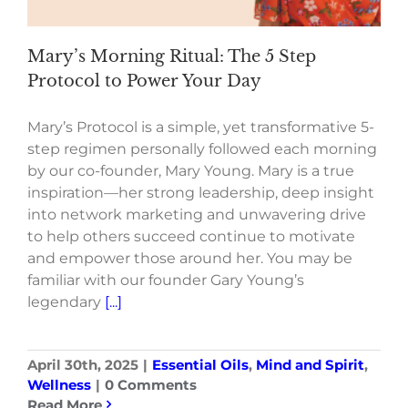
Mary’s Morning Ritual: The 5 Step
Protocol to Power Your Day
Mary’s Protocol is a simple, yet transformative 5-
step regimen personally followed each morning
by our co-founder, Mary Young. Mary is a true
inspiration—her strong leadership, deep insight
into network marketing and unwavering drive
to help others succeed continue to motivate
and empower those around her. You may be
familiar with our founder Gary Young’s
legendary
[...]
April 30th, 2025
|
Essential Oils
,
Mind and Spirit
,
Wellness
|
0 Comments
Read More