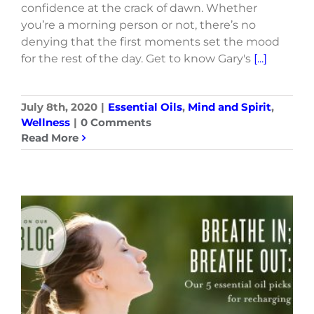
confidence at the crack of dawn. Whether
you’re a morning person or not, there’s no
denying that the first moments set the mood
for the rest of the day. Get to know Gary's
[...]
July 8th, 2020
|
Essential Oils
,
Mind and Spirit
,
Wellness
|
0 Comments
Read More