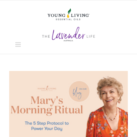
Skip
to
content