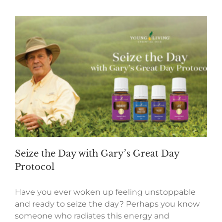
Seize the Day with Gary’s Great Day
Protocol
Have you ever woken up feeling unstoppable
and ready to seize the day? Perhaps you know
someone who radiates this energy and