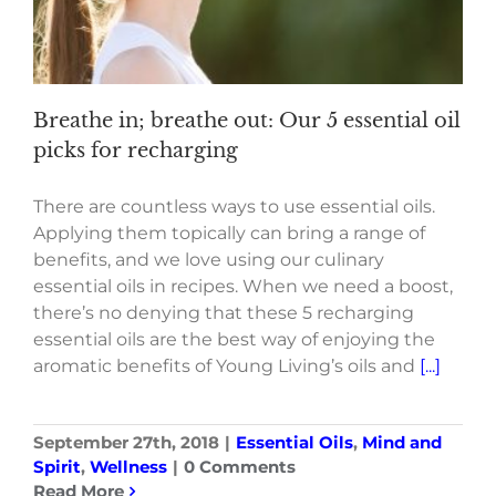
Breathe in; breathe out: Our 5 essential oil
picks for recharging
There are countless ways to use essential oils.
Applying them topically can bring a range of
benefits, and we love using our culinary
essential oils in recipes. When we need a boost,
there’s no denying that these 5 recharging
essential oils are the best way of enjoying the
aromatic benefits of Young Living’s oils and
[...]
September 27th, 2018
|
Essential Oils
,
Mind and
Spirit
,
Wellness
|
0 Comments
Read More