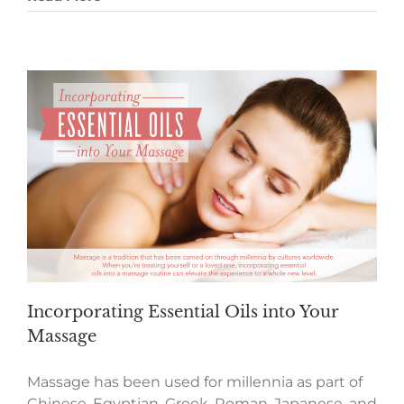
Incorporating Essential Oils into Your
Massage
Massage has been used for millennia as part of
Chinese, Egyptian, Greek, Roman, Japanese, and