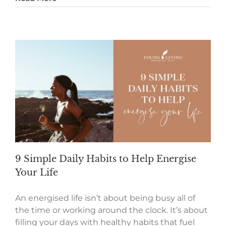
9 Simple Daily Habits to Help Energise
Your Life
An energised life isn’t about being busy all of
the time or working around the clock. It’s about
filling your days with healthy habits that fuel