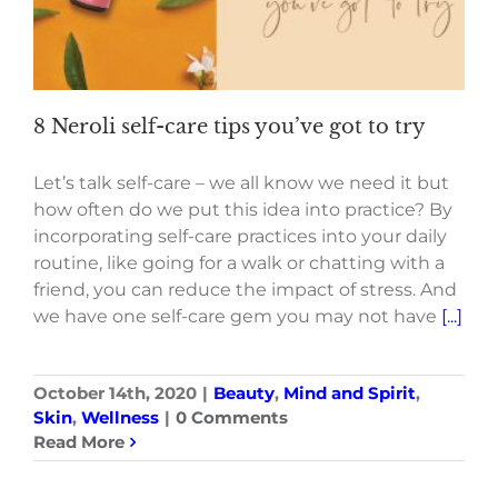
8 Neroli self-care tips you’ve got to try
Let’s talk self-care – we all know we need it but
how often do we put this idea into practice? By
incorporating self-care practices into your daily
routine, like going for a walk or chatting with a
friend, you can reduce the impact of stress. And
we have one self-care gem you may not have
[...]
October 14th, 2020
|
Beauty
,
Mind and Spirit
,
Skin
,
Wellness
|
0 Comments
Read More