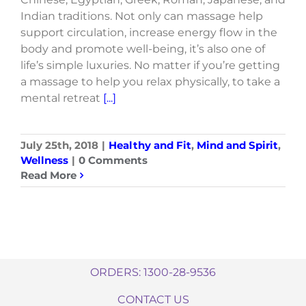
Indian traditions. Not only can massage help
support circulation, increase energy flow in the
body and promote well-being, it’s also one of
life’s simple luxuries. No matter if you’re getting
a massage to help you relax physically, to take a
mental retreat
[...]
July 25th, 2018
|
Healthy and Fit
,
Mind and Spirit
,
Wellness
|
0 Comments
Read More
ORDERS: 1300-28-9536
CONTACT US