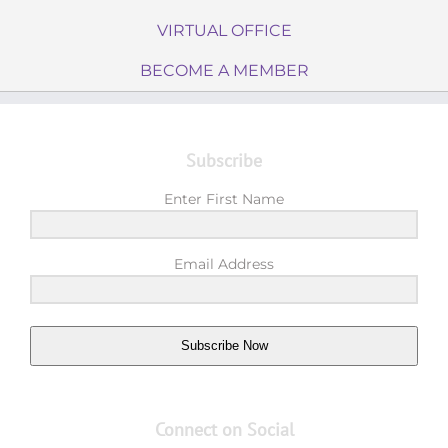
VIRTUAL OFFICE
BECOME A MEMBER
Subscribe
Enter First Name
Email Address
Subscribe Now
Connect on Social