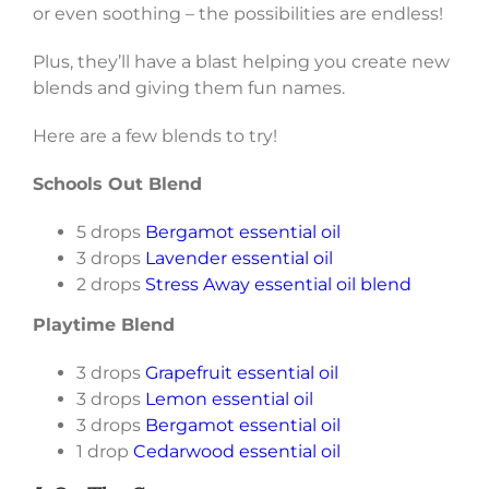
or even soothing – the possibilities are endless!
Plus, they’ll have a blast helping you create new
blends and giving them fun names.
Here are a few blends to try!
Schools Out Blend
5 drops
Bergamot essential oil
3 drops
Lavender essential oil
2 drops
Stress Away essential oil blend
Playtime Blend
3 drops
Grapefruit essential oil
3 drops
Lemon essential oil
3 drops
Bergamot essential oil
1 drop
Cedarwood essential oil