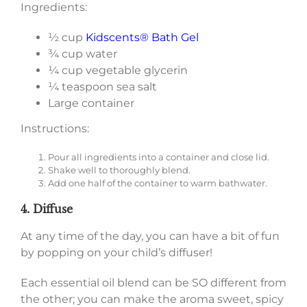
Ingredients:
½ cup
Kidscents® Bath Gel
¾ cup water
¼ cup vegetable glycerin
¼ teaspoon sea salt
Large container
Instructions:
Pour all ingredients into a container and close lid.
Shake well to thoroughly blend.
Add one half of the container to warm bathwater.
4. Diffuse
At any time of the day, you can have a bit of fun
by popping on your child’s diffuser!
Each essential oil blend can be SO different from
the other; you can make the aroma sweet, spicy