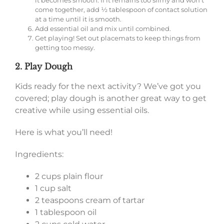
come together, add ½ tablespoon of contact solution
at a time until it is smooth.
Add essential oil and mix until combined.
Get playing! Set out placemats to keep things from
getting too messy.
2. Play Dough
Kids ready for the next activity? We’ve got you
covered; play dough is another great way to get
creative while using essential oils.
Here is what you’ll need!
Ingredients:
2 cups plain flour
1 cup salt
2 teaspoons cream of tartar
1 tablespoon oil