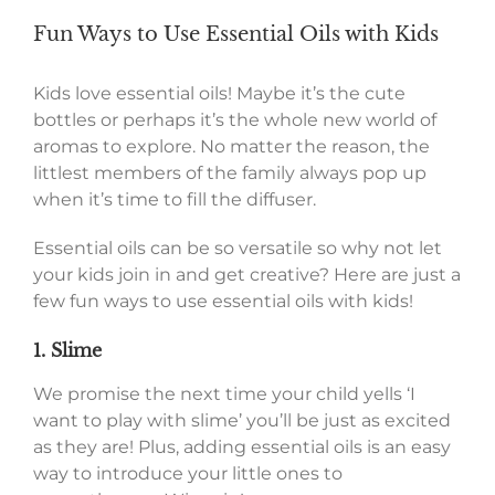
Fun Ways to Use Essential Oils with Kids
Kids love essential oils! Maybe it’s the cute
bottles or perhaps it’s the whole new world of
aromas to explore. No matter the reason, the
littlest members of the family always pop up
when it’s time to fill the diffuser.
Essential oils can be so versatile so why not let
your kids join in and get creative? Here are just a
few fun ways to use essential oils with kids!
1. Slime
We promise the next time your child yells ‘I
want to play with slime’ you’ll be just as excited
as they are! Plus, adding essential oils is an easy
way to introduce your little ones to