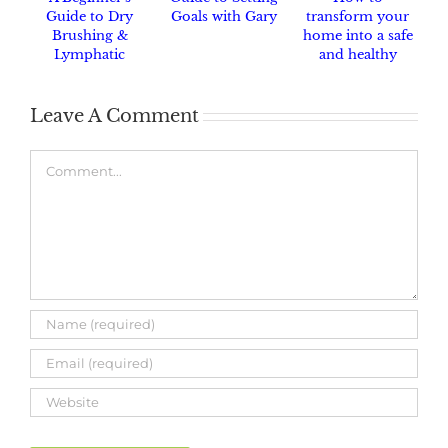
Guide to Dry
Goals with Gary
transform your
Brushing &
home into a safe
Lymphatic
and healthy
Drainage
haven.
Leave A Comment
Comment