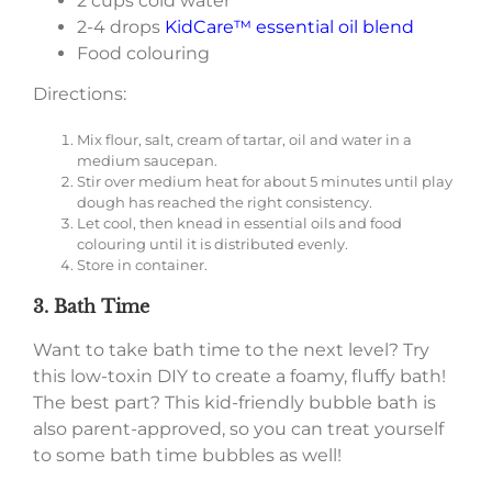
2 cups cold water
2-4 drops
KidCare™ essential oil blend
Food colouring
Directions:
Mix flour, salt, cream of tartar, oil and water in a
medium saucepan.
Stir over medium heat for about 5 minutes until play
dough has reached the right consistency.
Let cool, then knead in essential oils and food
colouring until it is distributed evenly.
Store in container.
3. Bath Time
Want to take bath time to the next level? Try
this low-toxin DIY to create a foamy, fluffy bath!
The best part? This kid-friendly bubble bath is
also parent-approved, so you can treat yourself
to some bath time bubbles as well!