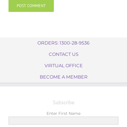
ORDERS: 1300-28-9536
CONTACT US
VIRTUAL OFFICE
BECOME A MEMBER
Subscribe
Enter First Name