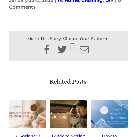
January 23rd, 2022
|
At Home
,
Cleaning
,
DIY
|
0
Comments
Share This Story, Choose Your Platform!
Facebook
Twitter
Email
Related Posts
A Beginner’s
Guide to Setting
How to