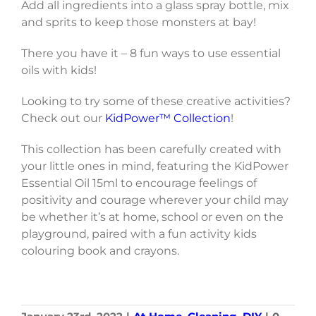
Add all ingredients into a glass spray bottle, mix
and sprits to keep those monsters at bay!
There you have it – 8 fun ways to use essential
oils with kids!
Looking to try some of these creative activities?
Check out our
KidPower™ Collection
!
This collection has been carefully created with
your little ones in mind, featuring the KidPower
Essential Oil 15ml to encourage feelings of
positivity and courage wherever your child may
be whether it’s at home, school or even on the
playground, paired with a fun activity kids
colouring book and crayons.