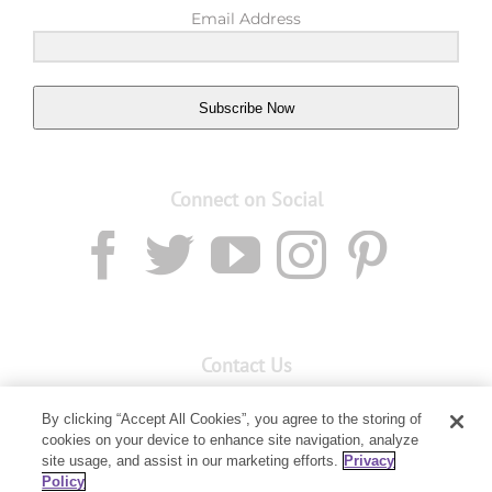
Email Address
Subscribe Now
Connect on Social
Contact Us
Email:
custserv@youngliving.com.au
By clicking “Accept All Cookies”, you agree to the storing of
cookies on your device to enhance site navigation, analyze
Member Services:
1300 28 9536
site usage, and assist in our marketing efforts.
Privacy
Policy