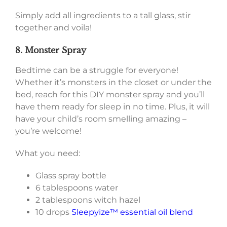
Simply add all ingredients to a tall glass, stir
together and voila!
8. Monster Spray
Bedtime can be a struggle for everyone!
Whether it’s monsters in the closet or under the
bed, reach for this DIY monster spray and you’ll
have them ready for sleep in no time. Plus, it will
have your child’s room smelling amazing –
you’re welcome!
What you need:
Glass spray bottle
6 tablespoons water
2 tablespoons witch hazel
10 drops
Sleepyize™ essential oil blend