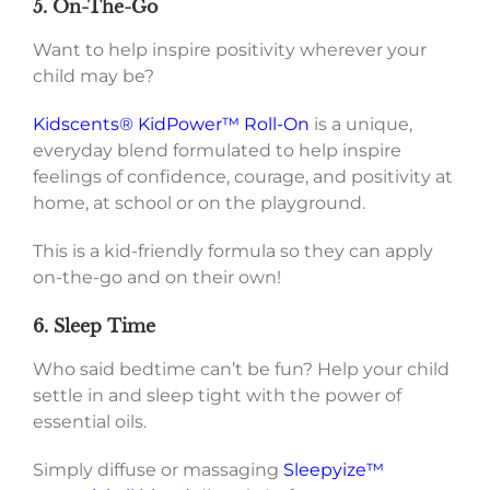
5. On-The-Go
Want to help inspire positivity wherever your
child may be?
Kidscents® KidPower™ Roll-On
is a unique,
everyday blend formulated to help inspire
feelings of confidence, courage, and positivity at
home, at school or on the playground.
This is a kid-friendly formula so they can apply
on-the-go and on their own!
6. Sleep Time
Who said bedtime can’t be fun? Help your child
settle in and sleep tight with the power of
essential oils.
Simply diffuse or massaging
Sleepyize™