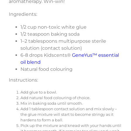
aromatherapy. Win-win!
Ingredients:
1/2 cup non-toxic white glue
1/2 teaspoon baking soda
1–2 tablespoons multipurpose sterile
solution (contact solution)
6-8 drops Kidscents®
GeneYus™ essential
oil blend
Natural food colouring
Instructions:
Add glue to a bowl.
Add natural food colouring of choice.
Mix in baking soda until smooth.
Add 1 tablespoon contact solution and mix slowly –
the glue mixture will start to become stringy as it
hardens to form a ball.
Pick up the mixture and knead with your hands until
it becomes smooth. If it remains too slimy and won’t