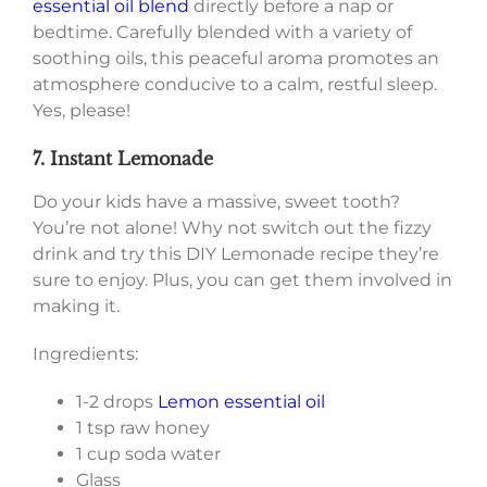
essential oil blend
directly before a nap or
bedtime. Carefully blended with a variety of
soothing oils, this peaceful aroma promotes an
atmosphere conducive to a calm, restful sleep.
Yes, please!
7. Instant Lemonade
Do your kids have a massive, sweet tooth?
You’re not alone! Why not switch out the fizzy
drink and try this DIY Lemonade recipe they’re
sure to enjoy. Plus, you can get them involved in
making it.
Ingredients:
1-2 drops
Lemon essential oil
1 tsp raw honey
1 cup soda water
Glass