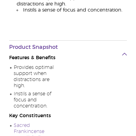
distractions are high.
Instils a sense of focus and concentration.
Product
Snapshot
Features & Benefits
Provides optimal
support when
distractions are
high.
Instils a sense of
focus and
concentration.
Key Constituents
Sacred
Frankincense