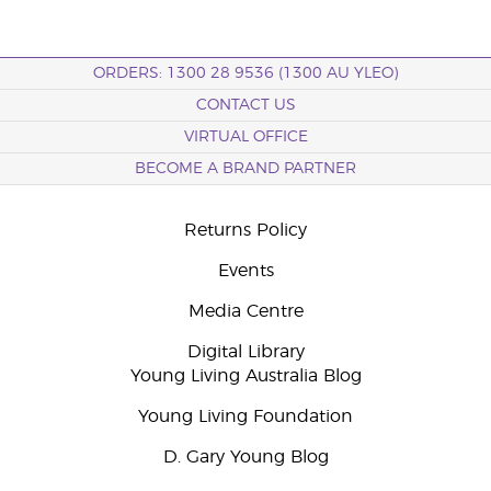
ORDERS: 1300 28 9536 (1300 AU YLEO)
CONTACT US
VIRTUAL OFFICE
BECOME A BRAND PARTNER
Returns Policy
Events
Media Centre
Digital Library
Young Living Australia Blog
Young Living Foundation
D. Gary Young Blog