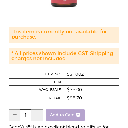
This item is currently not available for
purchase.
* All prices shown include GST. Shipping
charges not included.
531002
ITEM NO.
ITEM
$75.00
WHOLESALE
$98.70
RETAIL
Add to Cart
GeneYus™ is an excellent blend to diffuse for