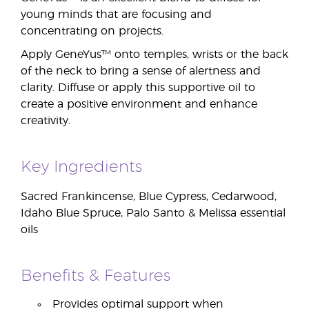
young minds that are focusing and
concentrating on projects.
Apply GeneYus™ onto temples, wrists or the back
of the neck to bring a sense of alertness and
clarity. Diffuse or apply this supportive oil to
create a positive environment and enhance
creativity.
Key Ingredients
Sacred Frankincense, Blue Cypress, Cedarwood,
Idaho Blue Spruce, Palo Santo & Melissa essential
oils
Benefits & Features
Provides optimal support when