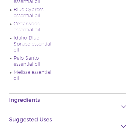
essential oil
Blue Cypress
essential oil
Cedarwood
essential oil
Idaho Blue
Spruce essential
oil
Palo Santo
essential oil
Melissa essential
oil
Ingredients
Suggested
Uses