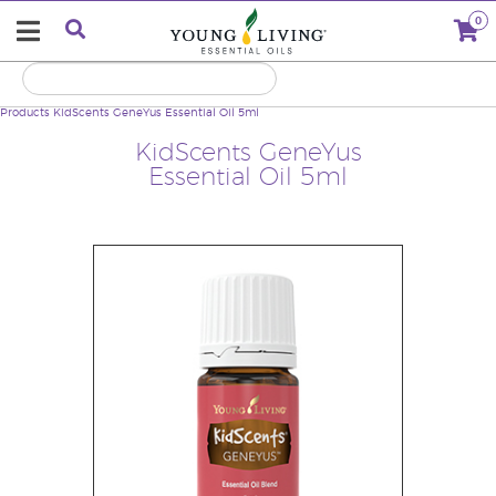
0
Products
KidScents GeneYus Essential Oil 5ml
KidScents GeneYus
Essential Oil 5ml