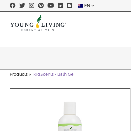
EN
Products
KidScents - Bath Gel