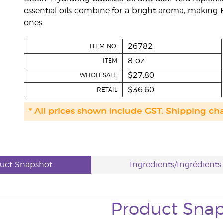
essential oils combine for a bright aroma, making Ki
ones.
26782
ITEM NO.
8 oz
ITEM
$27.80
WHOLESALE
$36.60
RETAIL
* All prices shown include GST. Shipping ch
uct Snapshot
Ingredients/Ingrédients
Product Sna