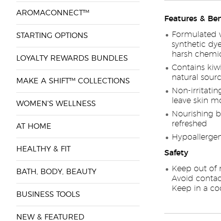
AROMACONNECT™
Features & Ben
Formulated w
STARTING OPTIONS
synthetic dyes
harsh chemic
LOYALTY REWARDS BUNDLES
Contains kiw
natural sourc
MAKE A SHIFT™ COLLECTIONS
Non-irritatin
leave skin m
WOMEN'S WELLNESS
Nourishing b
refreshed
AT HOME
Hypoallergeni
HEALTHY & FIT
Safety
Keep out of r
BATH, BODY, BEAUTY
Avoid contac
Keep in a coo
BUSINESS TOOLS
NEW & FEATURED