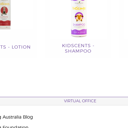
KIDSCENTS -
TS - LOTION
SHAMPOO
VIRTUAL OFFICE
 Australia Blog
g Foundation