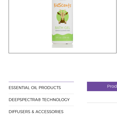
Prod
ESSENTIAL OIL PRODUCTS
DEEPSPECTRA® TECHNOLOGY
DIFFUSERS & ACCESSORIES