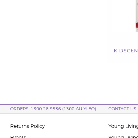
KIDSCEN
ORDERS: 1300 28 9536 (1300 AU YLEO)
CONTACT US
Returns Policy
Young Living
Events
Young Livin