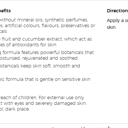
efits
Direction
ithout mineral oils, synthetic perfumes,
Apply a s
, artificial colours, flavours, preservatives or
skin.
als
i fruit and cucumber extract, which act as
es of antioxidants for skin
g formula features powerful botanicals that
oisturised, rejuvenated and soothed
otanicals keep skin soft, smooth and
c formula that is gentle on sensitive skin
each of children. For external use only.
t with eyes and severely damaged skin.
l, dark place.