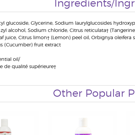
Ingredients/Ing
yl glucoside, Glycerine, Sodium laurylglucosides hydroxyp
nzyl alcohol, Sodium chloride, Citrus reticulata† (Tangerin
f juice, Citrus limon† (Lemon) peel oil, Orbignya oleifera se
s (Cucumber) fruit extract
tial oil/
le de qualité supérieure†
Other Popular P