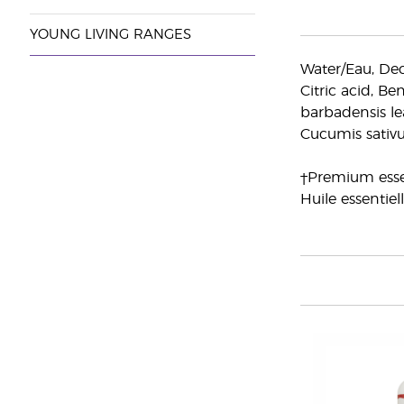
YOUNG LIVING RANGES
Water/Eau, Dec
Citric acid, Be
barbadensis lea
Cucumis sativu
†Premium essen
Huile essentiel