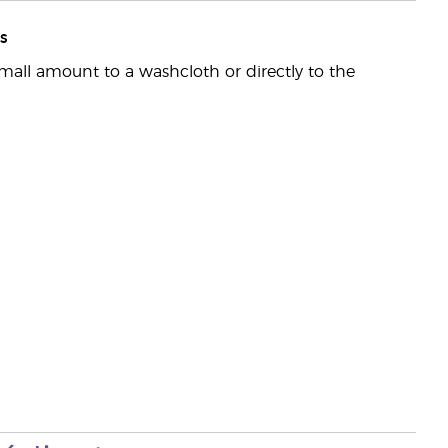
s
mall amount to a washcloth or directly to the