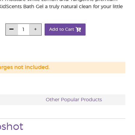
dScents Bath Gel a truly natural clean for your little
Add to Cart
arges not included.
Other Popular Products
pshot