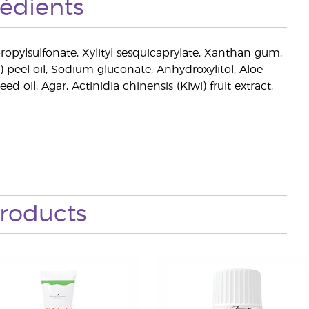
rédients
ropylsulfonate, Xylityl sesquicaprylate, Xanthan gum,
e) peel oil, Sodium gluconate, Anhydroxylitol, Aloe
ed oil, Agar, Actinidia chinensis (Kiwi) fruit extract,
roducts