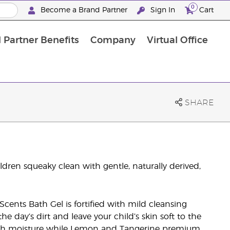
0
Become a Brand Partner
Sign In
Cart
 Partner Benefits
Company
Virtual Office
Customised Enrolment Order
Customised Enrolment Order
SHARE
dren squeaky clean with gentle, naturally derived,
Scents Bath Gel is fortified with mild cleansing
e day’s dirt and leave your child’s skin soft to the
nish moisture while Lemon and Tangerine premium