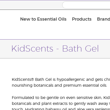
New to Essential Oils
Products
Brand
KidScents - Bath Gel
KidScents® Bath Gel is hypoallergenic and gets chil
nourishing botanicals and premium essential oils.
Formulated to be gentle on even sensitive skin, Kid
botanicals and plant extracts to gently wash away th
touch. Hydrating babassu oil and aloe vera reple