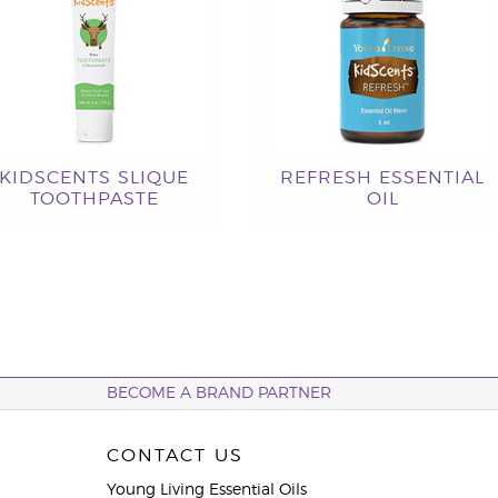
KIDSCENTS SLIQUE
REFRESH ESSENTIAL
TOOTHPASTE
OIL
BECOME A BRAND PARTNER
CONTACT US
Young Living Essential Oils