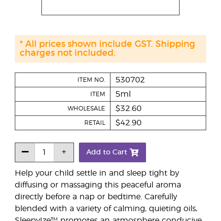
* All prices shown include GST. Shipping
charges not included.
530702
ITEM NO.
5ml
ITEM
$32.60
WHOLESALE
$42.90
RETAIL
Add to Cart
Help your child settle in and sleep tight by
diffusing or massaging this peaceful aroma
directly before a nap or bedtime. Carefully
blended with a variety of calming, quieting oils,
SleepyIze™ promotes an atmosphere conducive