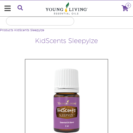
0
Products
KidScents SleepyIze
KidScents SleepyIze