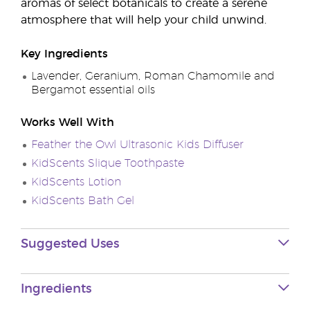
aromas of select botanicals to create a serene
atmosphere that will help your child unwind.
Key Ingredients
Lavender, Geranium, Roman Chamomile and
Bergamot essential oils
Works Well With
Feather the Owl Ultrasonic Kids Diffuser
KidScents Slique Toothpaste
KidScents Lotion
KidScents Bath Gel
Suggested Uses
Ingredients