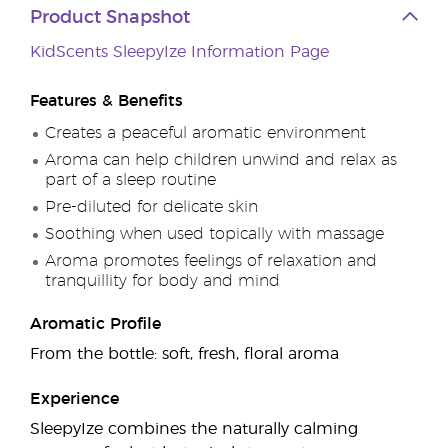
Product Snapshot
KidScents SleepyIze Information Page
Features & Benefits
Creates a peaceful aromatic environment
Aroma can help children unwind and relax as
part of a sleep routine
Pre-diluted for delicate skin
Soothing when used topically with massage
Aroma promotes feelings of relaxation and
tranquillity for body and mind
Aromatic Profile
From the bottle: soft, fresh, floral aroma
Experience
SleepyIze combines the naturally calming