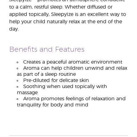
to a calm, restful sleep. Whether diffused or
applied topically, SleepyIze is an excellent way to
help your child naturally relax at the end of the
day.
Benefits and Features
Creates a peaceful aromatic environment
Aroma can help children unwind and relax
as part of a sleep routine
Pre-diluted for delicate skin
Soothing when used topically with
massage
Aroma promotes feelings of relaxation and
tranquility for body and mind