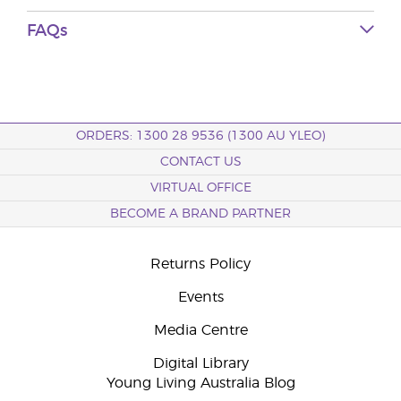
FAQs
ORDERS: 1300 28 9536 (1300 AU YLEO)
CONTACT US
VIRTUAL OFFICE
BECOME A BRAND PARTNER
Returns Policy
Events
Media Centre
Digital Library
Young Living Australia Blog