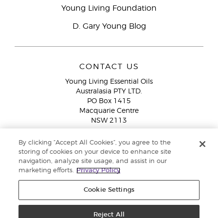
Young Living Foundation
D. Gary Young Blog
CONTACT US
Young Living Essential Oils
Australasia PTY LTD.
PO Box 1415
Macquarie Centre
NSW 2113
Email:
custserv@youngliving.com.au
By clicking “Accept All Cookies”, you agree to the
Member Services:
1300 28 9536 (1300 AU YLEO)
storing of cookies on your device to enhance site
navigation, analyze site usage, and assist in our
WhatsApp:
+61286045600
marketing efforts.
Privacy Policy
Cookie Settings
Reject All