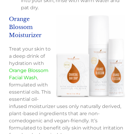
into your skin; rinse with warm water and
pat dry.
Orange
Blossom
Moisturizer
Treat your skin to
a deep drink of
hydration with
Orange Blossom
Facial Wash
,
formulated with
essential oils. This
essential oil-
infused moisturizer uses only naturally derived,
plant-based ingredients that are non-
comedogenic and vegan-friendly. It’s
formulated to benefit oily skin without irritation