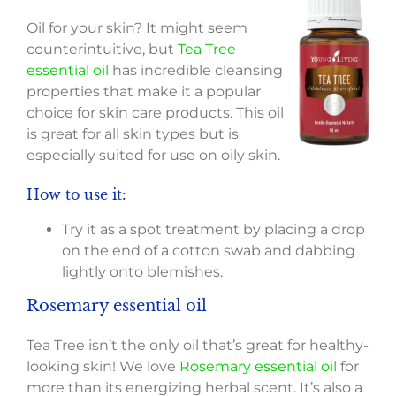
Oil for your skin? It might seem
counterintuitive, but
Tea Tree
essential oil
has incredible cleansing
properties that make it a popular
choice for skin care products. This oil
is great for all skin types but is
especially suited for use on oily skin.
How to use it:
Try it as a spot treatment by placing a drop
on the end of a cotton swab and dabbing
lightly onto blemishes.
Rosemary essential oil
Tea Tree isn’t the only oil that’s great for healthy-
looking skin! We love
Rosemary essential oil
for
more than its energizing herbal scent. It’s also a