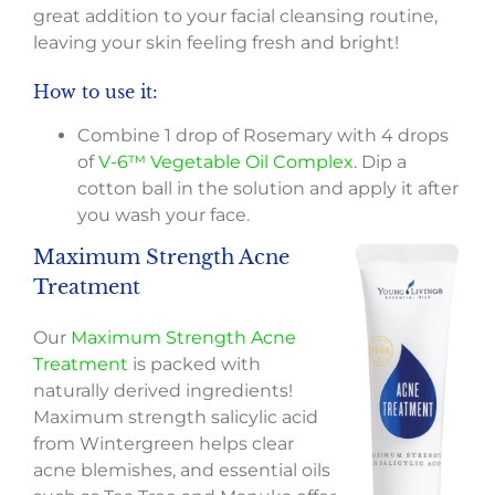
great addition to your facial cleansing routine,
leaving your skin feeling fresh and bright!
How to use it:
Combine 1 drop of Rosemary with 4 drops
of
V-6™ Vegetable Oil Complex
. Dip a
cotton ball in the solution and apply it after
you wash your face.
Maximum Strength Acne
Treatment
Our
Maximum Strength Acne
Treatment
is packed with
naturally derived ingredients!
Maximum strength salicylic acid
from Wintergreen helps clear
acne blemishes, and essential oils