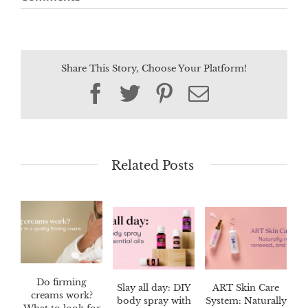
Share This Story, Choose Your Platform!
Facebook
Twitter
Pinterest
Email
Related Posts
Do firming
Slay all day: DIY
ART Skin Care
creams work?
body spray with
System: Naturally