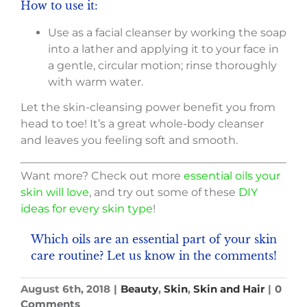
How to use it:
Use as a facial cleanser by working the soap
into a lather and applying it to your face in
a gentle, circular motion; rinse thoroughly
with warm water.
Let the skin-cleansing power benefit you from
head to toe! It’s a great whole-body cleanser
and leaves you feeling soft and smooth.
Want more? Check out more
essential oils your
skin will love
, and try out some of these
DIY
ideas for every skin type
!
Which oils are an essential part of your skin
care routine?
Let us know in the comments!
August 6th, 2018
|
Beauty
,
Skin
,
Skin and Hair
|
0
Comments