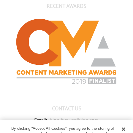
RECENT AWARDS
CONTACT US
Email:
blog@youngliving.com
By clicking “Accept All Cookies”, you agree to the storing of
Member Services:
1-800-371-3515