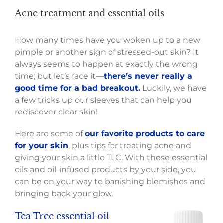
Acne treatment and essential oils
How many times have you woken up to a new
pimple or another sign of stressed-out skin? It
always seems to happen at exactly the wrong
time; but let’s face it—
there’s never really a
good time for a bad breakout.
Luckily, we have
a few tricks up our sleeves that can help you
rediscover clear skin!
Here are some of
our favorite products to care
for your skin
, plus tips for treating acne and
giving your skin a little TLC. With these essential
oils and oil-infused products by your side, you
can be on your way to banishing blemishes and
bringing back your glow.
Tea Tree
essential
oil