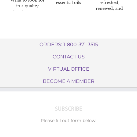
What to look for
essential oils
refreshed,
in a quality
renewed, and
firming cream
radiant skin
ORDERS: 1-800-371-3515
CONTACT US
VIRTUAL OFFICE
BECOME A MEMBER
SUBSCRIBE
Please fill out form below.