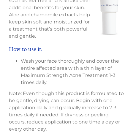
such as Tea Tree and Manuka offer
additional benefits for your skin.
Aloe and chamomile extracts help
keep skin soft and moisturized for
a treatment that’s both powerful
and gentle.
How to use it:
Wash your face thoroughly and cover the
entire affected area with a thin layer of
Maximum Strength Acne Treatment 1-3
times daily.
Note: Even though this product is formulated to
be gentle, drying can occur. Begin with one
application daily and gradually increase to 2-3
times daily if needed. If dryness or peeling
occurs, reduce application to one time a day or
every other day.