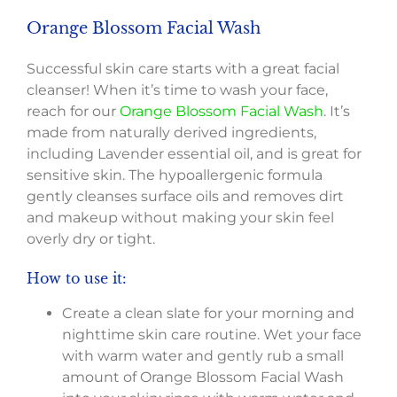
Orange Blossom Facial Wash
Successful skin care starts with a great facial
cleanser! When it’s time to wash your face,
reach for our
Orange Blossom Facial Wash
. It’s
made from naturally derived ingredients,
including Lavender essential oil, and is great for
sensitive skin. The hypoallergenic formula
gently cleanses surface oils and removes dirt
and makeup without making your skin feel
overly dry or tight.
How to use it:
Create a clean slate for your morning and
nighttime skin care routine. Wet your face
with warm water and gently rub a small
amount of Orange Blossom Facial Wash