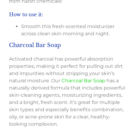
from harsh chemicals!
How to use it:
Smooth this fresh-scented moisturizer
across clean skin morning and night.
Charcoal Bar Soap
Activated charcoal has powerful absorption
properties, making it perfect for pulling out dirt
and impurities without stripping your skin’s
natural moisture. Our
Charcoal Bar Soap
has a
naturally derived formula that includes powerful
skin-cleaning agents, moisturizing ingredients,
and a bright, fresh scent. It’s great for multiple
skin types and especially benefits combination,
oily, or acne-prone skin for a clear, healthy-
looking complexion.