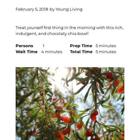
February 5, 2018
by
Young Living
Treat yourself first thing in the morning with this rich,
indulgent, and chocolaty chia bowl!
Persons
1
Prep Time
5 minutes
Wait Time
4 minutes
Total Time
5 minutes