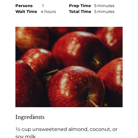
Persons
1
Prep Time
5 minutes
Wait Time
4 hours
Total Time
5 minutes
Ingredients
½ cup unsweetened almond, coconut, or
soy milk