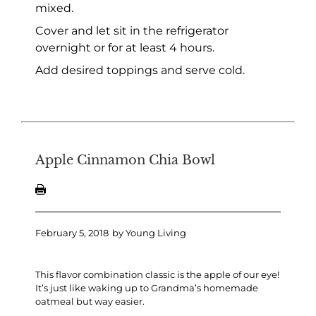
mixed.
Cover and let sit in the refrigerator
overnight or for at least 4 hours.
Add desired toppings and serve cold.
Apple Cinnamon Chia Bowl
February 5, 2018
by
Young Living
This flavor combination classic is the apple of our eye!
It’s just like waking up to Grandma’s homemade
oatmeal but way easier.