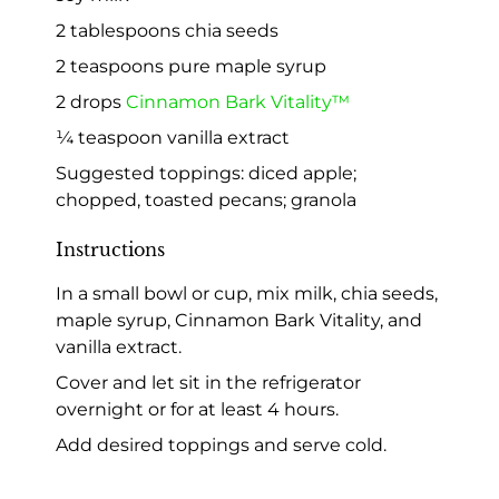
2 tablespoons chia seeds
2 teaspoons pure maple syrup
2 drops
Cinnamon Bark Vitality™
¼ teaspoon vanilla extract
Suggested toppings: diced apple;
chopped, toasted pecans; granola
Instructions
In a small bowl or cup, mix milk, chia seeds,
maple syrup, Cinnamon Bark Vitality, and
vanilla extract.
Cover and let sit in the refrigerator
overnight or for at least 4 hours.
Add desired toppings and serve cold.