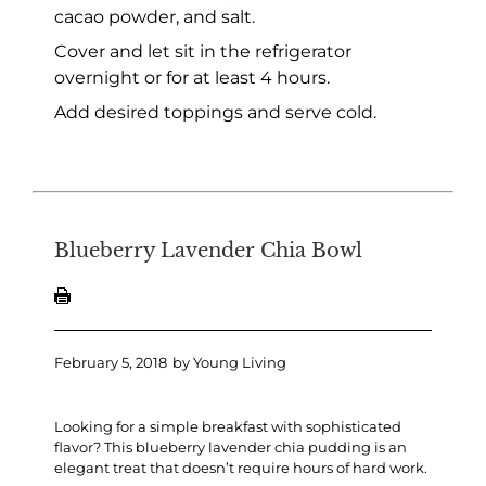
cacao powder, and salt.
Cover and let sit in the refrigerator
overnight or for at least 4 hours.
Add desired toppings and serve cold.
Blueberry Lavender Chia Bowl
February 5, 2018
by
Young Living
Looking for a simple breakfast with sophisticated
flavor? This blueberry lavender chia pudding is an
elegant treat that doesn’t require hours of hard work.