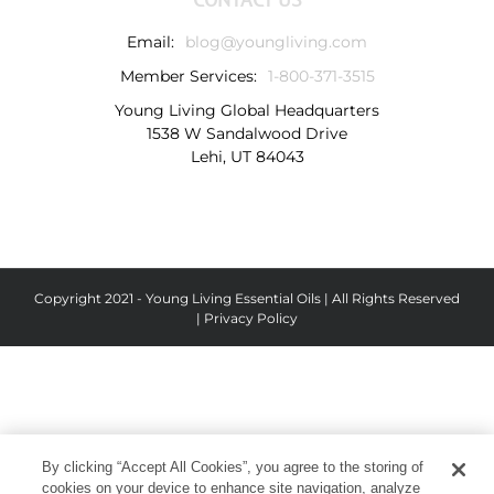
Email:
blog@youngliving.com
Member Services:
1-800-371-3515
Young Living Global Headquarters
1538 W Sandalwood Drive
Lehi, UT 84043
Copyright 2021 - Young Living Essential Oils | All Rights Reserved
|
Privacy Policy
By clicking “Accept All Cookies”, you agree to the storing of
cookies on your device to enhance site navigation, analyze