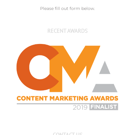
Please fill out form below.
RECENT AWARDS
CONTACT US