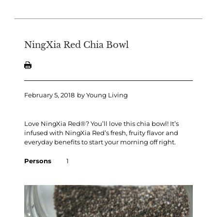
NingXia Red Chia Bowl
February 5, 2018
by
Young Living
Love NingXia Red®? You’ll love this chia bowl! It’s
infused with NingXia Red’s fresh, fruity flavor and
everyday benefits to start your morning off right.
Persons
1