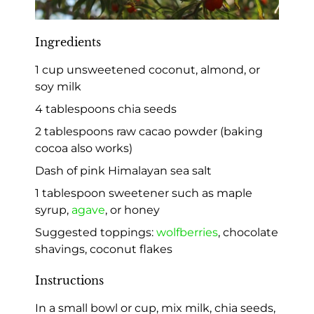
Ingredients
1 cup unsweetened coconut, almond, or
soy milk
4 tablespoons chia seeds
2 tablespoons raw cacao powder (baking
cocoa also works)
Dash of pink Himalayan sea salt
1 tablespoon sweetener such as maple
syrup,
agave
, or honey
Suggested toppings:
wolfberries
, chocolate
shavings, coconut flakes
Instructions
In a small bowl or cup, mix milk, chia seeds,