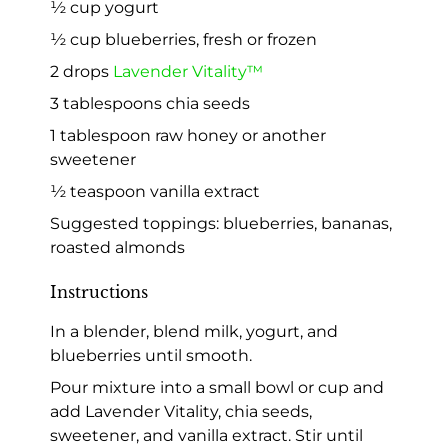
½ cup yogurt
½ cup blueberries, fresh or frozen
2 drops
Lavender Vitality™
3 tablespoons chia seeds
1 tablespoon raw honey or another
sweetener
½ teaspoon vanilla extract
Suggested toppings: blueberries, bananas,
roasted almonds
Instructions
In a blender, blend milk, yogurt, and
blueberries until smooth.
Pour mixture into a small bowl or cup and
add Lavender Vitality, chia seeds,
sweetener, and vanilla extract. Stir until