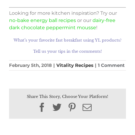
Looking for more kitchen inspiration? Try our
no-bake energy ball recipes
or our
dairy-free
dark chocolate peppermint mousse
!
What’s your favorite fast breakfast using YL products?
Tell us your tips in the comments!
February 5th, 2018
|
Vitality Recipes
|
1 Comment
Share This Story, Choose Your Platform!
Facebook
Twitter
Pinterest
Email