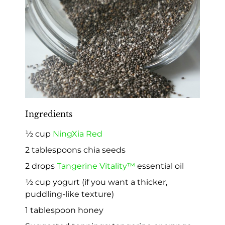
Ingredients
½ cup
NingXia Red
2 tablespoons chia seeds
2 drops
Tangerine Vitality™
essential oil
½ cup yogurt (if you want a thicker,
puddling-like texture)
1 tablespoon honey