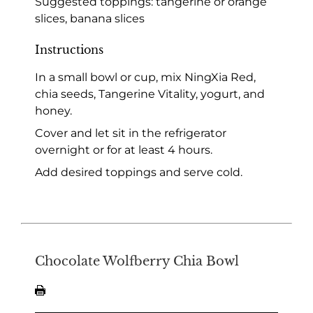
Suggested toppings: tangerine or orange
slices, banana slices
Instructions
In a small bowl or cup, mix NingXia Red,
chia seeds, Tangerine Vitality, yogurt, and
honey.
Cover and let sit in the refrigerator
overnight or for at least 4 hours.
Add desired toppings and serve cold.
Chocolate Wolfberry Chia Bowl