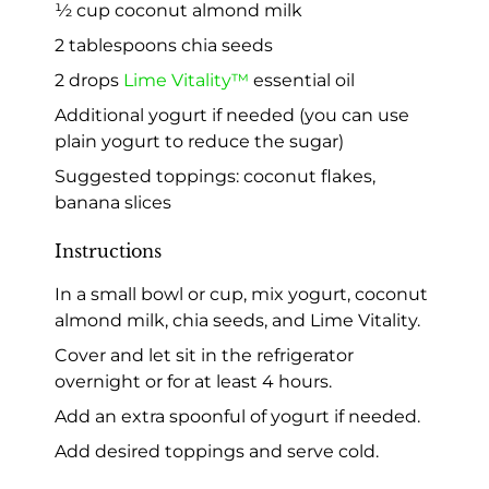
½ cup coconut almond milk
2 tablespoons chia seeds
2 drops
Lime Vitality™
essential oil
Additional yogurt if needed (you can use
plain yogurt to reduce the sugar)
Suggested toppings: coconut flakes,
banana slices
Instructions
In a small bowl or cup, mix yogurt, coconut
almond milk, chia seeds, and Lime Vitality.
Cover and let sit in the refrigerator
overnight or for at least 4 hours.
Add an extra spoonful of yogurt if needed.
Add desired toppings and serve cold.