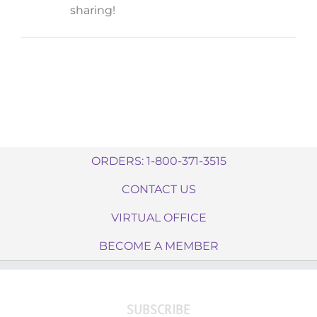
sharing!
ORDERS: 1-800-371-3515
CONTACT US
VIRTUAL OFFICE
BECOME A MEMBER
SUBSCRIBE