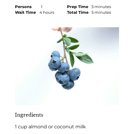
Persons
1
Prep Time
5 minutes
Wait Time
4 hours
Total Time
5 minutes
Ingredients
1 cup almond or coconut milk