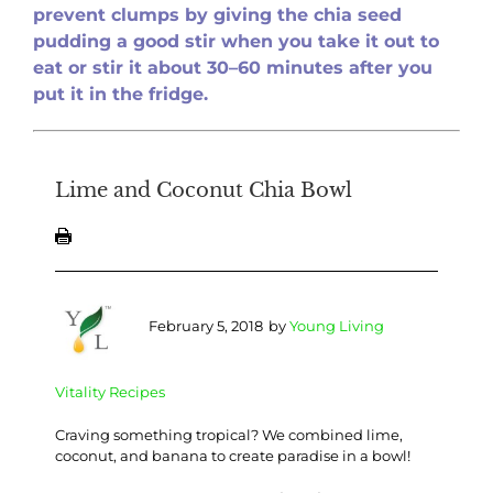
prevent clumps by giving
the chia se
ed
pudding a good stir when you take it out to
eat or stir it about 30–60 minutes after you
put it in the fridge.
Lime and Coconut Chia Bowl
February 5, 2018
by
Young Living
Vitality Recipes
Craving something tropical? We combined lime,
coconut, and banana to create paradise in a bowl!