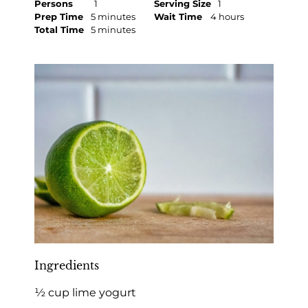
Persons
1
Serving Size
1
Prep Time
5 minutes
Wait Time
4 hours
Total Time
5 minutes
Ingredients
½ cup lime yogurt