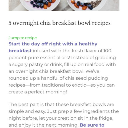
5 overnight chia breakfast bowl recipes
Jump to recipe
Start the day off right with a healthy
breakfast
infused with the fresh flavor of 100
percent pure essential oils! Instead of grabbing
a sugary pastry or drink, fill up on real food with
an overnight chia breakfast bowl. We’ve
rounded up a handful of chia seed pudding
recipes—from traditional to exotic—so you can
create a perfect morning!
The best part is that these breakfast bowls are
simple and easy. Just prep a few ingredients the
night before, let your creation sit in the fridge,
and enjoy it the next morning!
Be sure to