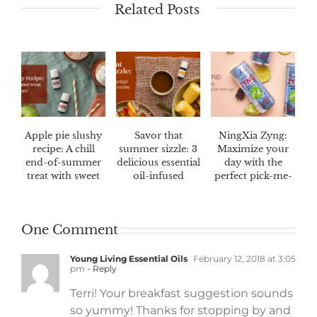
Related Posts
Apple pie slushy
Savor that
NingXia Zyng:
recipe: A chill
summer sizzle: 3
Maximize your
end-of-summer
delicious essential
day with the
treat with sweet
oil-infused
perfect pick-me-
fall flavors
marinades
up
One Comment
Young Living Essential Oils
February 12, 2018 at 3:05
pm
- Reply
Terri! Your breakfast suggestion sounds
so yummy! Thanks for stopping by and