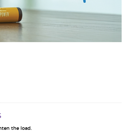
s
hten the load.