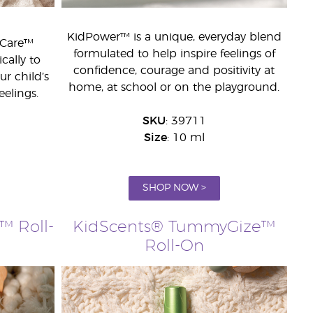
KidPower™ is a unique, everyday blend
dCare™
formulated to help inspire feelings of
cally to
confidence, courage and positivity at
r child’s
home, at school or on the playground.
eelings.
SKU
: 39711
Size
: 10 ml
SHOP NOW >
™ Roll-
KidScents® TummyGize™
Roll-On