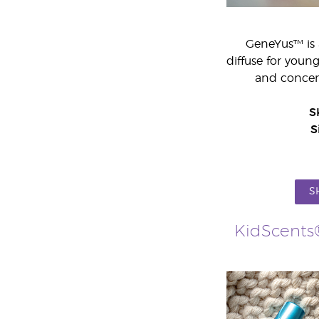
GeneYus™ is 
diffuse for youn
and concent
S
S
S
KidScents