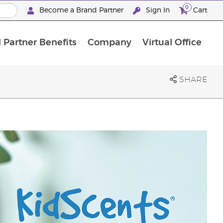
0
Become a Brand Partner
Sign In
Cart
 Partner Benefits
Company
Virtual Office
Customised Enrolment Order
Customised Enrolment Order
SHARE