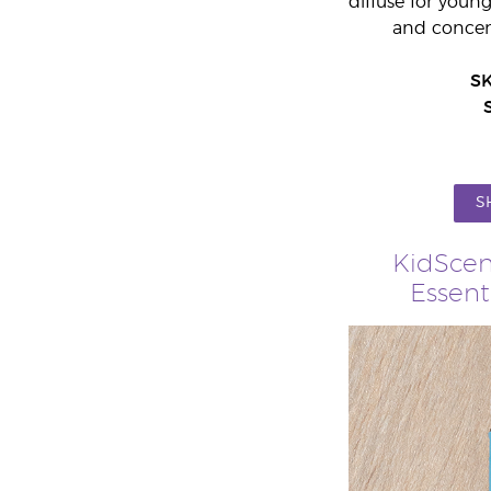
diffuse for youn
and concent
S
S
KidScen
Essent