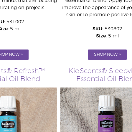
g minds that are focusing
essential oil blend. Apply topi
rating on projects.
improve the appearance of you
skin or to promote positive f
KU
: 531002
Size
: 5 ml
SKU
: 530802
Size
: 5 ml
HOP NOW >
SHOP NOW >
ts® Refresh™
KidScents® Sleepy
ial Oil Blend
Essential Oil Ble