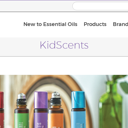
New to Essential Oils
Products
Brand
KidScents