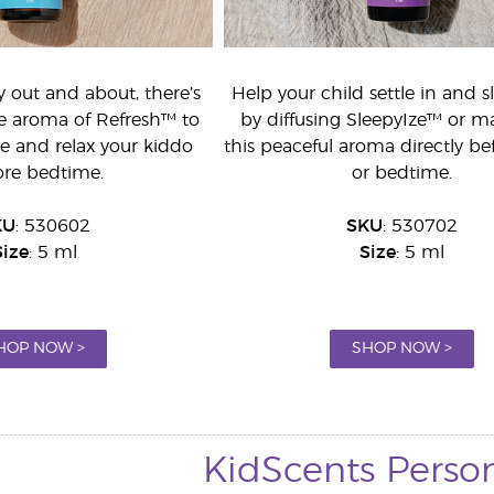
y out and about, there’s
Help your child settle in and s
he aroma of Refresh™ to
by diffusing SleepyIze™ or m
e and relax your kiddo
this peaceful aroma directly be
ore bedtime.
or bedtime.
KU
: 530602
SKU
: 530702
Size
: 5 ml
Size
: 5 ml
HOP NOW >
SHOP NOW >
KidScents Perso