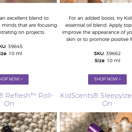
an excellent blend to
For an added boost, try Ki
g minds that are focusing
essential oil blend. Apply topi
rating on projects.
improve the appearance of you
skin or to promote positive f
KU
: 39645
ize
: 10 ml
SKU
: 39662
Size
: 10 ml
HOP NOW >
SHOP NOW >
® Refresh™ Roll-
KidScents® SleepyIze
On
On