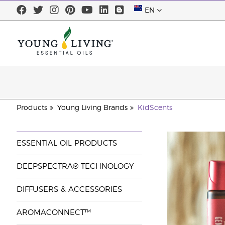
EN
Products
Young Living Brands
KidScents
ESSENTIAL OIL PRODUCTS
DEEPSPECTRA® TECHNOLOGY
DIFFUSERS & ACCESSORIES
AROMACONNECT™