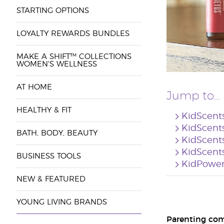
STARTING OPTIONS
LOYALTY REWARDS BUNDLES
MAKE A SHIFT™ COLLECTIONS
WOMEN'S WELLNESS
AT HOME
Jump to...
HEALTHY & FIT
KidScent
KidScents
BATH, BODY, BEAUTY
KidScent
KidScents
BUSINESS TOOLS
KidPower
NEW & FEATURED
YOUNG LIVING BRANDS
Parenting come