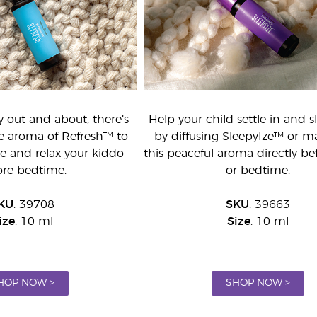
y out and about, there’s
Help your child settle in and s
he aroma of Refresh™ to
by diffusing SleepyIze™ or m
e and relax your kiddo
this peaceful aroma directly be
ore bedtime.
or bedtime.
KU
: 39708
SKU
: 39663
ize
: 10 ml
Size
: 10 ml
HOP NOW >
SHOP NOW >