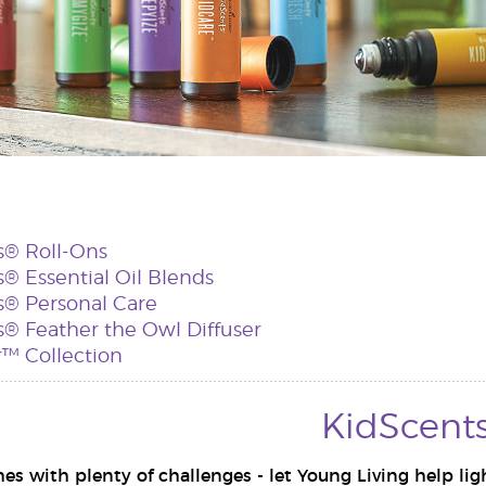
s® Roll-Ons
® Essential Oil Blends
s® Personal Care
® Feather the Owl Diffuser
™ Collection
KidScent
s with plenty of challenges - let Young Living help lig