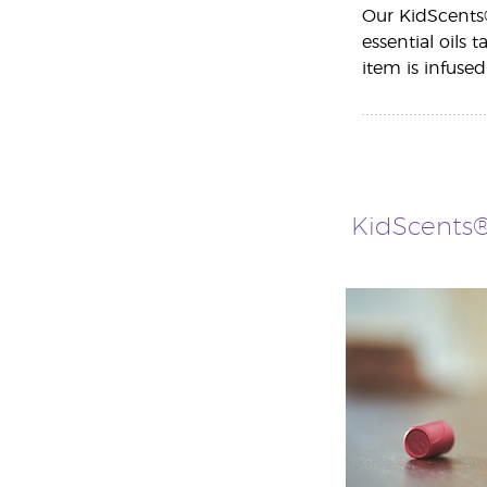
Our KidScents®
essential oils 
item is infused
KidScents®