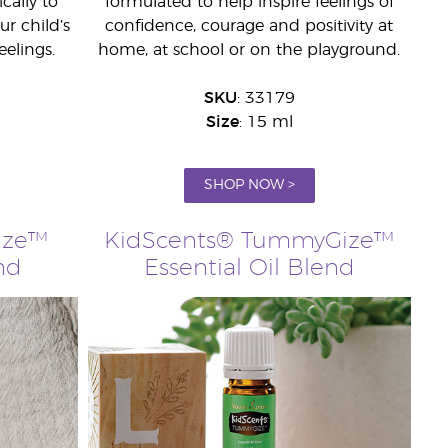
cally to
formulated to help inspire feelings of
r child’s
confidence, courage and positivity at
eelings.
home, at school or on the playground.
SKU
: 33179
Size
: 15 ml
SHOP NOW >
Ize™
KidScents® TummyGize™
nd
Essential Oil Blend