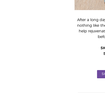
After a long da
nothing like t
help rejuvenat
bef
S
S