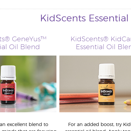
KidScents Essential
ts® GeneYus™
KidScents® KidC
ial Oil Blend
Essential Oil Ble
an excellent blend to
For an added boost, try Ki