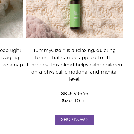
leep tight
TummyGize™ is a relaxing, quieting
assaging
blend that can be applied to little
fore a nap
tummies. This blend helps calm children
on a physical, emotional and mental
level.
SKU
: 39646
Size
: 10 ml
SHOP NOW >