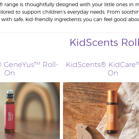
 range is thoughtfully designed with your little ones in m
tailored to support children’s everyday needs. From soothi
 with safe, kid-friendly ingredients you can feel good abou
KidScents Rol
 GeneYus™ Roll-
KidScents® KidCare™
On
On