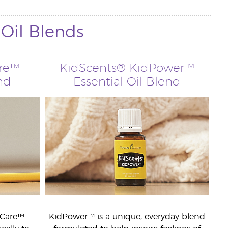
 Oil Blends
are™
KidScents® KidPower™
nd
Essential Oil Blend
dCare™
KidPower™ is a unique, everyday blend