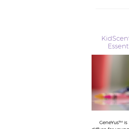
KidScen
Essent
GeneYus™ is 