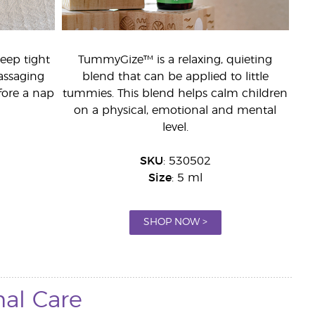
leep tight
TummyGize™ is a relaxing, quieting
assaging
blend that can be applied to little
fore a nap
tummies. This blend helps calm children
on a physical, emotional and mental
level.
SKU
: 530502
Size
: 5 ml
SHOP NOW >
nal Care