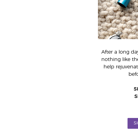
After a long da
nothing like t
help rejuvenat
bef
S
S
S