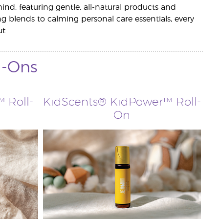
ind, featuring gentle, all-natural products and
ng blends to calming personal care essentials, every
t.
l-Ons
 Roll-
KidScents® KidPower™ Roll-
On