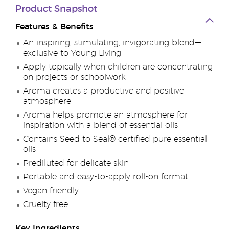
Product Snapshot
Features & Benefits
An inspiring, stimulating, invigorating blend—
exclusive to Young Living
Apply topically when children are concentrating
on projects or schoolwork
Aroma creates a productive and positive
atmosphere
Aroma helps promote an atmosphere for
inspiration with a blend of essential oils
Contains Seed to Seal® certified pure essential
oils
Prediluted for delicate skin
Portable and easy-to-apply roll-on format
Vegan friendly
Cruelty free
Key Ingredients