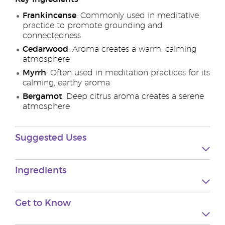
Frankincense
: Commonly used in meditative
practice to promote grounding and
connectedness
Cedarwood
: Aroma creates a warm, calming
atmosphere
Myrrh
: Often used in meditation practices for its
calming, earthy aroma
Bergamot
: Deep citrus aroma creates a serene
atmosphere
Suggested Uses
Ingredients
Get to Know