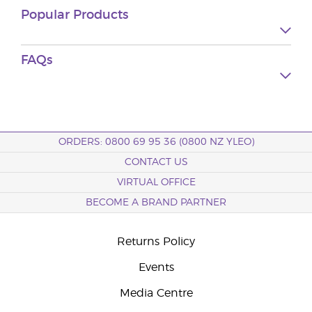
Popular Products
FAQs
ORDERS: 0800 69 95 36 (0800 NZ YLEO)
CONTACT US
VIRTUAL OFFICE
BECOME A BRAND PARTNER
Returns Policy
Events
Media Centre