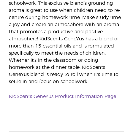
schoolwork. This exclusive blend’s grounding
aroma is great to use when children need to re-
centre during homework time. Make study time
a joy and create an atmosphere with an aroma
that promotes a productive and positive
atmosphere! KidScents GeneYus has a blend of
more than 15 essential oils and is formulated
specifically to meet the needs of children.
Whether it’s in the classroom or doing
homework at the dinner table, KidScents
GeneYus blend is ready to roll when it’s time to
settle in and focus on schoolwork.
KidScents GeneYus Product Information Page