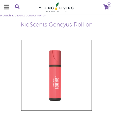
0
Products
KidScents Geneyus Roll on
KidScents Geneyus Roll on