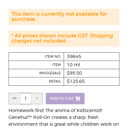
This item is currently not available for
purchase.
* All prices shown include GST. Shipping
charges not included.
39645
ITEM NO.
10 ml
ITEM
$95.50
WHOLESALE
$125.65
RETAIL
Add to Cart
Homework first! The aroma of KidScents®
GeneYus™ Roll-On creates a sharp, fresh
environment that is great while children work on