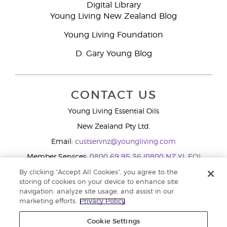
Digital Library
Young Living New Zealand Blog
Young Living Foundation
D. Gary Young Blog
CONTACT US
Young Living Essential Oils
New Zealand Pty Ltd.
Email:
custservnz@youngliving.com
Member Services:
0800 69 95 36 (0800 NZ YL EO)
WhatsApp:
+61286045600
By clicking “Accept All Cookies”, you agree to the
storing of cookies on your device to enhance site
navigation, analyze site usage, and assist in our
marketing efforts.
Privacy Policy
Cookie Settings