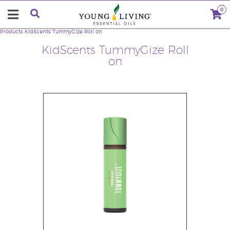
0
Products
KidScents TummyGize Roll on
KidScents TummyGize Roll
on