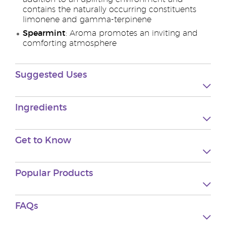
contains the naturally occurring constituents
limonene and gamma-terpinene
Spearmint
: Aroma promotes an inviting and
comforting atmosphere
Suggested Uses
Ingredients
Get to Know
Popular Products
FAQs