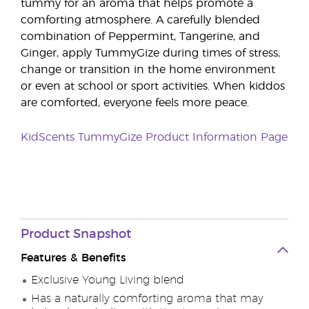
tummy for an aroma that helps promote a
comforting atmosphere. A carefully blended
combination of Peppermint, Tangerine, and
Ginger, apply TummyGize during times of stress,
change or transition in the home environment
or even at school or sport activities. When kiddos
are comforted, everyone feels more peace.
KidScents TummyGize Product Information Page
Product Snapshot
Features & Benefits
Exclusive Young Living blend
Has a naturally comforting aroma that may