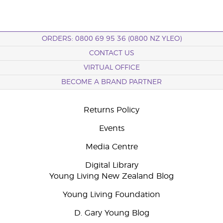
ORDERS: 0800 69 95 36 (0800 NZ YLEO)
CONTACT US
VIRTUAL OFFICE
BECOME A BRAND PARTNER
Returns Policy
Events
Media Centre
Digital Library
Young Living New Zealand Blog
Young Living Foundation
D. Gary Young Blog