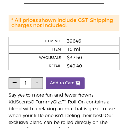
* All prices shown include GST. Shipping
charges not included.
39646
ITEM NO.
10 ml
ITEM
$37.50
WHOLESALE
$49.40
RETAIL
Add to Cart
Say yes to more fun and fewer frowns!
KidScents® TummyGize™ Roll-On contains a
blend with a relaxing aroma that is great to use
when your little one isn’t feeling their best! Our
exclusive blend can be rolled directly on the