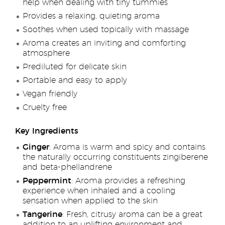
help when dealing with tiny tummies
Provides a relaxing, quieting aroma
Soothes when used topically with massage
Aroma creates an inviting and comforting
atmosphere
Prediluted for delicate skin
Portable and easy to apply
Vegan friendly
Cruelty free
Key Ingredients
Ginger
: Aroma is warm and spicy and contains
the naturally occurring constituents zingiberene
and beta-phellandrene
Peppermint
: Aroma provides a refreshing
experience when inhaled and a cooling
sensation when applied to the skin
Tangerine
: Fresh, citrusy aroma can be a great
addition to an uplifting environment and